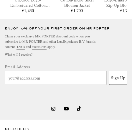
Embroidered Cotton
Blouson Jacket
Zip-Up Blouso
Blouson Jacket
€1,430
€1,700
€1,76
ENJOY 10% OFF YOUR FIRST ORDER ON MR PORTER
Claim your exclusive MR PORTER discount code when you
subscribe to MR PORTER and other LuxExperience B.V. brands
content.
T&Cs
and
exclusions
apply.
What will I receive?
Email Address
Sign Up
NEED HELP?