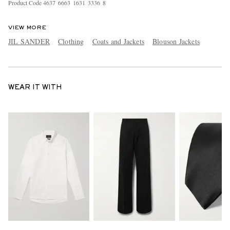
Product Code
4
6
3
7
6
6
6
3
1
6
3
1
3
3
3
6
8
VIEW MORE
JIL SANDER
Clothing
Coats and Jackets
Blouson Jackets
WEAR IT WITH