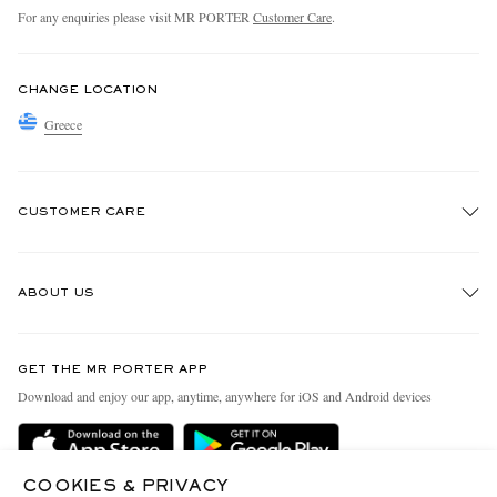
For any enquiries please visit MR PORTER
Customer Care
.
CHANGE LOCATION
Greece
CUSTOMER CARE
Track An Order
ABOUT US
Return An Item
Contact Us
Discover MR PORTER
GET THE MR PORTER APP
Exchanges & Returns
People & Planet
Download and enjoy our app, anytime, anywhere for iOS and Android devices
Delivery
Sustainability Strategy
Holiday Orders
MR PORTER Health In Mind
COOKIES & PRIVACY