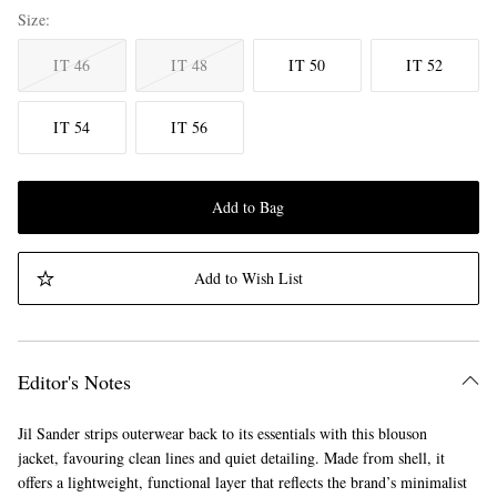
Size
IT 46
IT 48
IT 50
IT 52
IT 54
IT 56
Add to Bag
Add to Wish List
Editor's Notes
Jil Sander strips outerwear back to its essentials with this blouson
jacket, favouring clean lines and quiet detailing. Made from shell, it
offers a lightweight, functional layer that reflects the brand’s minimalist