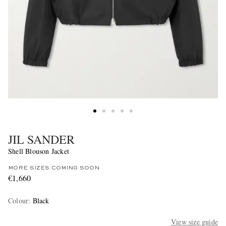
JIL SANDER
Shell Blouson Jacket
MORE SIZES COMING SOON
€1,660
Colour
:
Black
View size guide