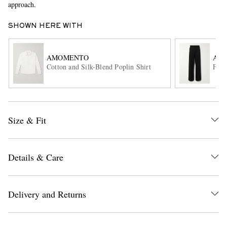
approach.
SHOWN HERE WITH
AMOMENTO
ACN
Cotton and Silk-Blend Poplin Shirt
Flar
EXCLUSIVES
Size & Fit
Details & Care
Delivery and Returns