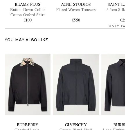
BEAMS PLUS
ACNE STUDIOS
SAINT LA
Button-Down Collar
Flared Woven Trousers
5.5cm Silk-Sa
Cotton Oxford Shirt
€100
€550
€250
ONLY TWO
YOU MAY ALSO LIKE
BURBERRY
GIVENCHY
BURBER
Checked Logo-
Cotton-Blend Shell
Logo-Embroide