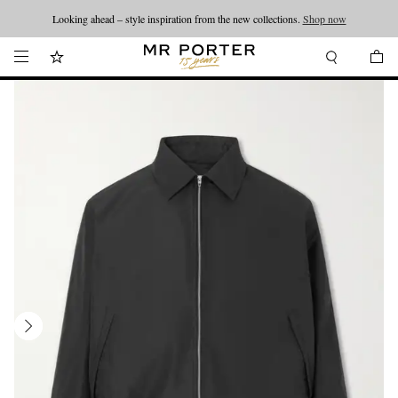
Looking ahead – style inspiration from the new collections.
Shop now