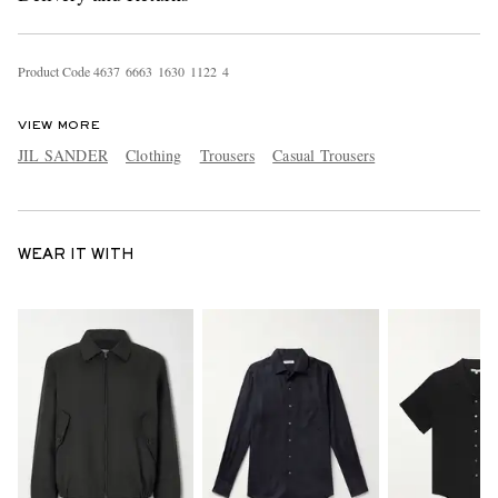
Product Code
4
6
3
7
6
6
6
3
1
6
3
0
1
1
2
2
4
VIEW MORE
JIL SANDER
Clothing
Trousers
Casual Trousers
WEAR IT WITH