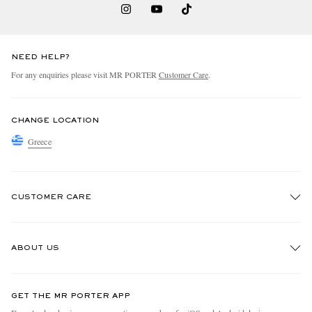
NEED HELP?
For any enquiries please visit MR PORTER
Customer Care
.
CHANGE LOCATION
Greece
CUSTOMER CARE
Track An Order
ABOUT US
Return An Item
Contact Us
Discover MR PORTER
GET THE MR PORTER APP
Exchanges & Returns
People & Planet