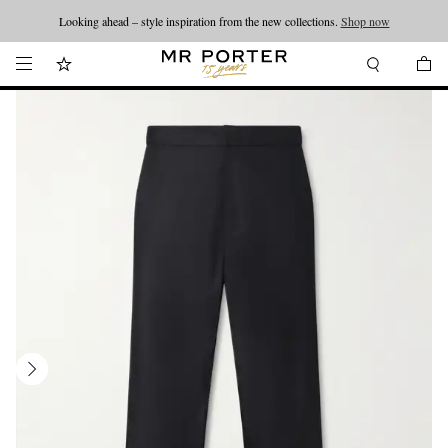
Looking ahead – style inspiration from the new collections.
Shop now