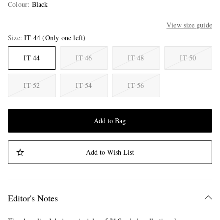
Colour
:
Black
View size guide
Size
IT 44
(Only one left)
IT 44
IT 46
IT 48
IT 50
IT 52
IT 54
IT 56
Add to Bag
Add to Wish List
Editor's Notes