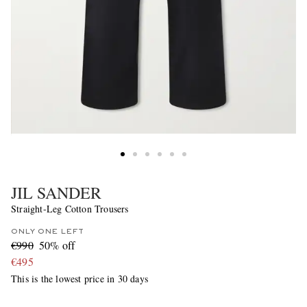
JIL SANDER
Straight-Leg Cotton Trousers
ONLY ONE LEFT
€990
50% off
€495
This is the lowest price in 30 days