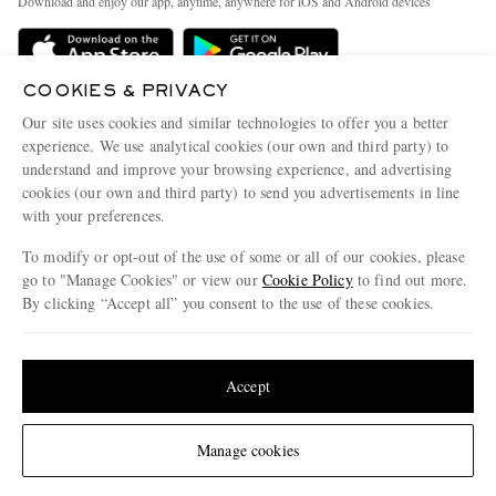
Download and enjoy our app, anytime, anywhere for iOS and Android devices
Delivery
Sustainability Strategy
Holiday Orders
MR PORTER Health In Mind
COOKIES & PRIVACY
Terms & Conditions
MR PORTER REWARDS
Our site uses cookies and similar technologies to offer you a better
Privacy Policy
MR PORTER ACCEPTS
experience. We use analytical cookies (our own and third party) to
Affiliates
understand and improve your browsing experience, and advertising
Cookie Policy
Careers
cookies (our own and third party) to send you advertisements in line
with your preferences.
Cookie Center
Our Apps
To modify or opt-out of the use of some or all of our cookies, please
Modern Slavery Statement
go to "Manage Cookies" or view our
Cookie Policy
to find out more.
Investor Relations
By clicking “Accept all” you consent to the use of these cookies.
NET‑A‑PORTER.COM sells must-have luxury fashion from over 900 of the world's
Press & Events
Update your location to see products and content relevant to you
most coveted designers
Shop on NET-A-PORTER
United States
(
$
USD
)
Accept
Change Location
Manage cookies
© 2026 MR PORTER