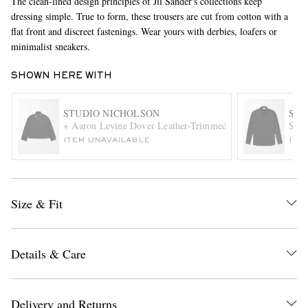
The clean-lined design principles of Jil Sander's collections keep
dressing simple. True to form, these trousers are cut from cotton with a
flat front and discreet fastenings. Wear yours with derbies, loafers or
minimalist sneakers.
SHOWN HERE WITH
STUDIO NICHOLSON
SAI
+ Aaron Levine Dover Leather-Trimmed Cotton-Canvas Jack
Slim
EXCLUSIVES
ITEM UNAVAILABLE
ITE
Size & Fit
Details & Care
Delivery and Returns