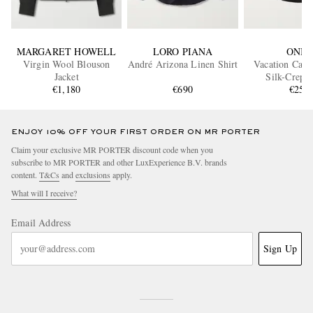
MARGARET HOWELL
LORO PIANA
ONIA
Virgin Wool Blouson
André Arizona Linen Shirt
Vacation Camp
Jacket
Silk-Crepe 
€1,180
€690
€255
ENJOY 10% OFF YOUR FIRST ORDER ON MR PORTER
Claim your exclusive MR PORTER discount code when you
subscribe to MR PORTER and other LuxExperience B.V. brands
content.
T&Cs
and
exclusions
apply.
What will I receive?
Email Address
Sign Up