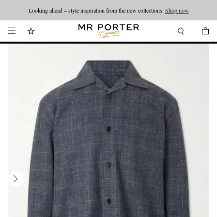
Looking ahead – style inspiration from the new collections.
Shop now