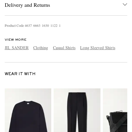
Delivery and Returns
Product Code
4
6
3
7
6
6
6
3
1
6
3
0
1
1
2
2
1
VIEW MORE
JIL SANDER
Clothing
Casual Shirts
Long Sleeved Shirts
WEAR IT WITH