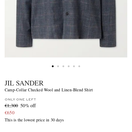
JIL SANDER
Camp-Collar Checked Wool and Linen-Blend Shirt
ONLY ONE LEFT
€1,300
50% off
€650
This is the lowest price in 30 days