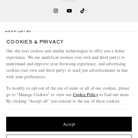
NEED HELP?
For any enquiries please visit MR PORTER
Customer Care
.
COOKIES & PRIVACY
Our site uses cookies and similar technologies to offer you a better
experience. We use analytical cookies (our own and third party) to
CHANGE LOCATION
understand and improve your browsing experience, and advertising
Greece
cookies (our own and third party) to send you advertisements in line
with your preferences.
To modify or opt-out of the use of some or all of our cookies, please
go to "Manage Cookies" or view our
Cookie Policy
to find out more.
CUSTOMER CARE
By clicking “Accept all” you consent to the use of these cookies.
Track An Order
Update your location to see products and content relevant to you
ABOUT US
Return An Item
United States
(
$
USD
)
Accept
Contact Us
Discover MR PORTER
GET THE MR PORTER APP