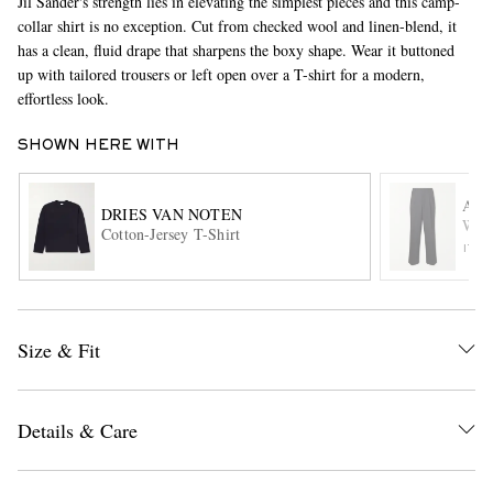
Jil Sander's strength lies in elevating the simplest pieces and this camp-
collar shirt is no exception. Cut from checked wool and linen-blend, it
has a clean, fluid drape that sharpens the boxy shape. Wear it buttoned
up with tailored trousers or left open over a T-shirt for a modern,
effortless look.
SHOWN HERE WITH
AMI
DRIES VAN NOTEN
EXCLUSIVES
Wide
Cotton-Jersey T-Shirt
ITE
Size & Fit
Details & Care