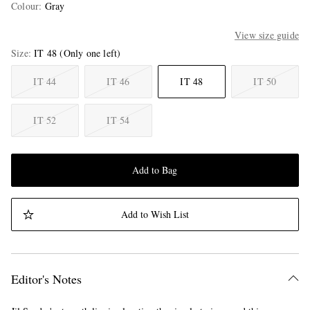
Colour
:
Gray
View size guide
Size
IT 48
(Only one left)
IT 44
IT 46
IT 48
IT 50
IT 52
IT 54
Add to Bag
Add to Wish List
Editor's Notes