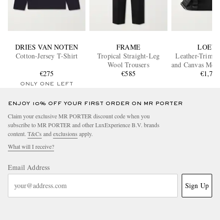
DRIES VAN NOTEN
FRAME
LOEW
Cotton-Jersey T-Shirt
Tropical Straight-Leg
Leather-Trimm
Wool Trousers
and Canvas Mess
€275
€585
€1,70
ONLY ONE LEFT
ENJOY 10% OFF YOUR FIRST ORDER ON MR PORTER
Claim your exclusive MR PORTER discount code when you
subscribe to MR PORTER and other LuxExperience B.V. brands
content.
T&Cs
and
exclusions
apply.
What will I receive?
Email Address
Sign Up