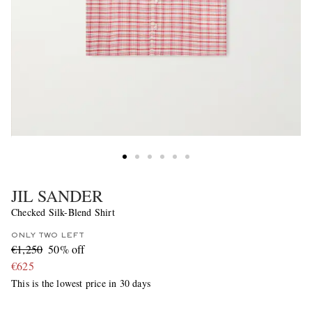
JIL SANDER
Checked Silk-Blend Shirt
ONLY TWO LEFT
€1,250
50% off
€625
This is the lowest price in 30 days