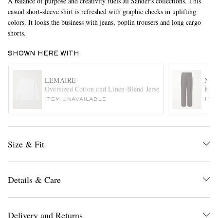
A balance of purpose and creativity fuels Jil Sander's collections. This
casual short-sleeve shirt is refreshed with graphic checks in uplifting
colors. It looks the business with jeans, poplin trousers and long cargo
shorts.
SHOWN HERE WITH
LEMAIRE
NN0
Oversized Cotton and Linen-Blend Jersey T-Shirt
Kay 
EXCLUSIVES
ITEM UNAVAILABLE
ITE
Size & Fit
Details & Care
Delivery and Returns