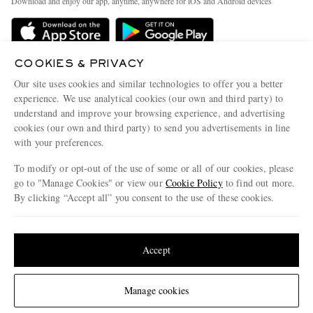
Download and enjoy our app, anytime, anywhere for iOS and Android devices
Delivery
Sustainability Strategy
Holiday Orders
MR PORTER Health In Mind
Terms & Conditions
COOKIES & PRIVACY
MR PORTER REWARDS
Our site uses cookies and similar technologies to offer you a better
Privacy Policy
MR PORTER ACCEPTS
Affiliates
experience. We use analytical cookies (our own and third party) to
Cookie Policy
understand and improve your browsing experience, and advertising
Careers
cookies (our own and third party) to send you advertisements in line
Cookie Center
Our Apps
with your preferences.
Modern Slavery Statement
To modify or opt-out of the use of some or all of our cookies, please
go to "Manage Cookies" or view our
Cookie Policy
to find out more.
Investor Relations
By clicking “Accept all” you consent to the use of these cookies.
NET‑A‑PORTER.COM sells must-have luxury fashion from over 900 of the world's
Press & Events
most coveted designers
Update your location to see products and content relevant to you
Shop on NET-A-PORTER
United States
(
$
USD
)
Accept
© 2026 MR PORTER
Change Location
Manage cookies