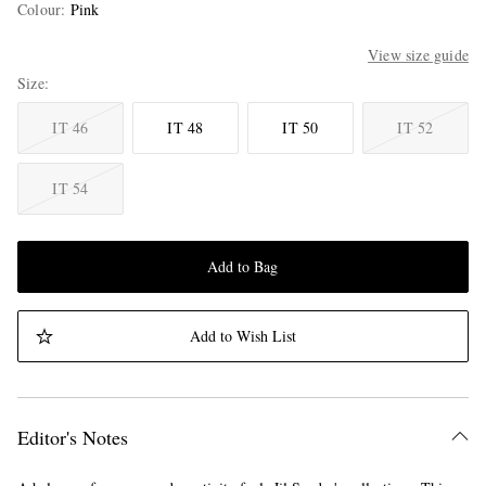
Colour
:
Pink
View size guide
Size
IT 46
IT 48
IT 50
IT 52
IT 54
Add to Bag
Add to Wish List
Editor's Notes