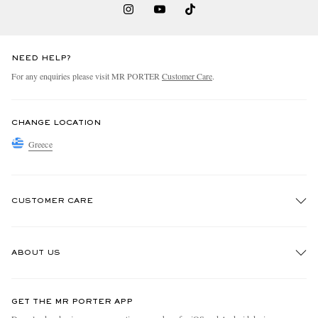
NEED HELP?
For any enquiries please visit MR PORTER
Customer Care
.
CHANGE LOCATION
Greece
CUSTOMER CARE
Track An Order
ABOUT US
Return An Item
Contact Us
Discover MR PORTER
GET THE MR PORTER APP
Exchanges & Returns
People & Planet