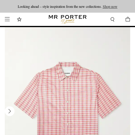
Looking ahead – style inspiration from the new collections.
Shop now