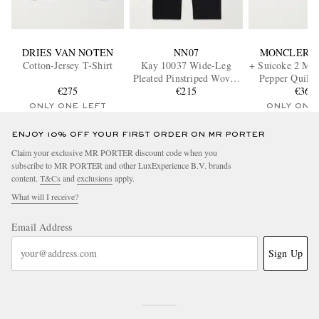
DRIES VAN NOTEN
NN07
MONCLER G
Cotton-Jersey T-Shirt
Kay 10037 Wide-Leg
+ Suicoke 2 Mon
Pleated Pinstriped Woven
Pepper Quilte
€275
Trousers
€215
Loafer
€360
ONLY ONE LEFT
ONLY ONE
ENJOY 10% OFF YOUR FIRST ORDER ON MR PORTER
Claim your exclusive MR PORTER discount code when you
subscribe to MR PORTER and other LuxExperience B.V. brands
content.
T&Cs
and
exclusions
apply.
What will I receive?
Email Address
Sign Up