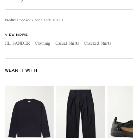
Product Code
4
6
3
7
6
6
6
3
1
6
3
0
1
0
1
1
1
VIEW MORE
JIL SANDER
Clothing
Casual Shirts
Checked Shirts
WEAR IT WITH