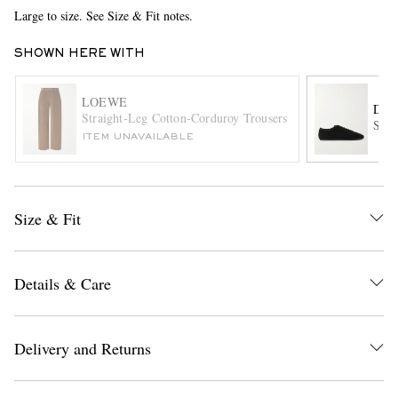
Large to size. See Size & Fit notes.
SHOWN HERE WITH
LOEWE
DRI
Straight-Leg Cotton-Corduroy Trousers
Sued
ITEM UNAVAILABLE
EXCLUSIVES
Size & Fit
Details & Care
Delivery and Returns