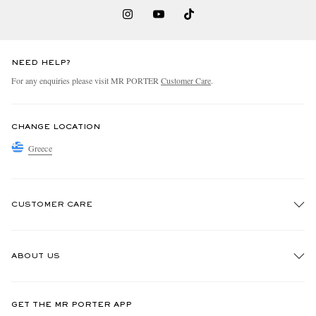
NEED HELP?
For any enquiries please visit MR PORTER
Customer Care
.
CHANGE LOCATION
Greece
CUSTOMER CARE
Track An Order
ABOUT US
Return An Item
Contact Us
Discover MR PORTER
GET THE MR PORTER APP
Exchanges & Returns