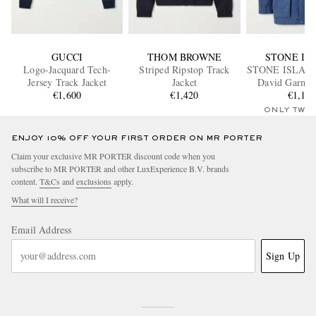
GUCCI
THOM BROWNE
STONE IS
Logo-Jacquard Tech-
Striped Ripstop Track
STONE ISLAN
Jersey Track Jacket
Jacket
David Garme
€1,600
€1,420
Canvas Hoode
€1,15
ONLY TWO
ENJOY 10% OFF YOUR FIRST ORDER ON MR PORTER
Claim your exclusive MR PORTER discount code when you
subscribe to MR PORTER and other LuxExperience B.V. brands
content.
T&Cs
and
exclusions
apply.
What will I receive?
Email Address
Sign Up