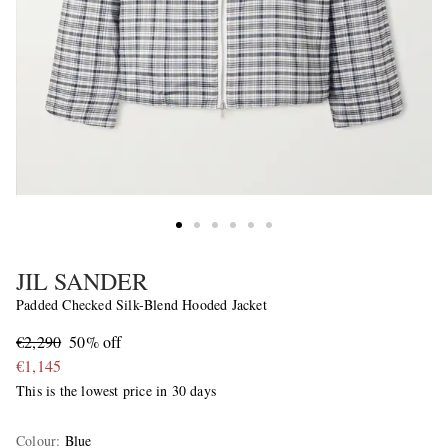
JIL SANDER
Padded Checked Silk-Blend Hooded Jacket
€2,290
50% off
€1,145
This is the lowest price in 30 days
Colour
:
Blue