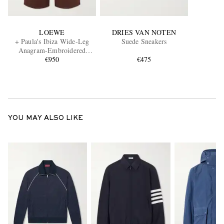
LOEWE
DRIES VAN NOTEN
+ Paula's Ibiza Wide-Leg
Suede Sneakers
Anagram-Embroidered
Cotton Drawstring Trousers
€950
€475
YOU MAY ALSO LIKE