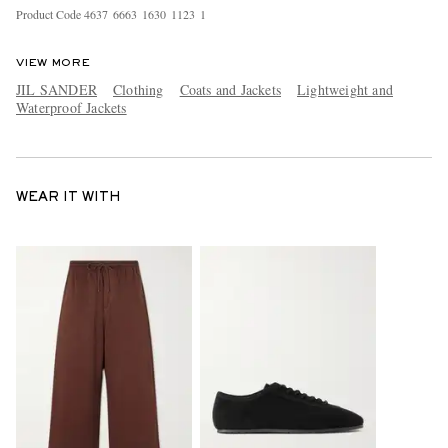
Product Code
4
6
3
7
6
6
6
3
1
6
3
0
1
1
2
3
1
VIEW MORE
JIL SANDER
Clothing
Coats and Jackets
Lightweight and
Waterproof Jackets
WEAR IT WITH