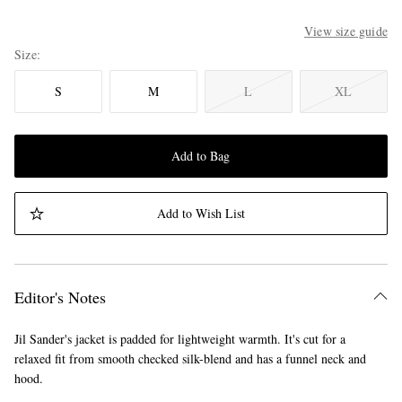
View size guide
Size
S
M
L
XL
Add to Bag
Add to Wish List
Editor's Notes
Jil Sander's jacket is padded for lightweight warmth. It's cut for a
relaxed fit from smooth checked silk-blend and has a funnel neck and
hood.