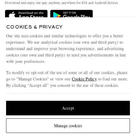
People & Planet
Download and enjoy our app, anytime, anywhere for iOS and Android devices
Delivery
Sustainability Strategy
Holiday Orders
MR PORTER Health In Mind
COOKIES & PRIVACY
Terms & Conditions
MR PORTER REWARDS
Our site uses cookies and similar technologies to offer you a better
Privacy Policy
MR PORTER ACCEPTS
experience. We use analytical cookies (our own and third party) to
Affiliates
understand and improve your browsing experience, and advertising
Cookie Policy
Careers
cookies (our own and third party) to send you advertisements in line
with your preferences.
Cookie Center
Our Apps
To modify or opt-out of the use of some or all of our cookies, please
Modern Slavery Statement
go to "Manage Cookies" or view our
Cookie Policy
to find out more.
Investor Relations
By clicking “Accept all” you consent to the use of these cookies.
NET‑A‑PORTER.COM sells must-have luxury fashion from over 900 of the world's
Press & Events
Update your location to see products and content relevant to you
most coveted designers
Shop on NET-A-PORTER
United States
(
$
USD
)
Accept
Change Location
Manage cookies
© 2026 MR PORTER