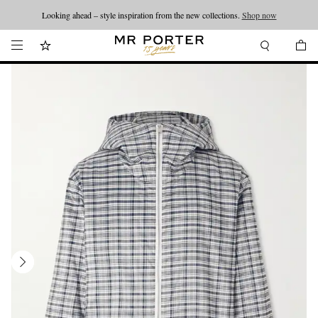
Looking ahead – style inspiration from the new collections.
Shop now