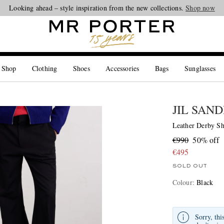
Looking ahead – style inspiration from the new collections.
Shop now
 Shop
Clothing
Shoes
Accessories
Bags
Sunglasses
JIL SAN
Leather Derby S
€990
50% off
€495
SOLD OUT
Colour
:
Black
Sorry, thi