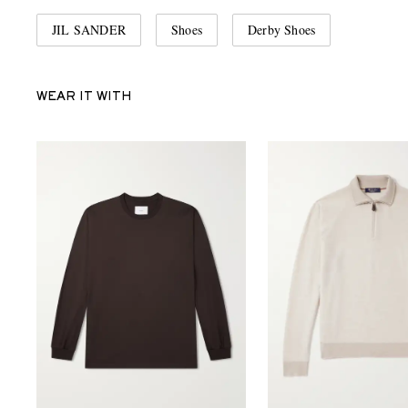
JIL SANDER
Shoes
Derby Shoes
WEAR IT WITH