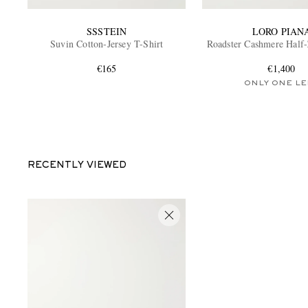
SSSTEIN
LORO PIAN
Suvin Cotton-Jersey T-Shirt
Roadster Cashmere Half
€165
€1,400
ONLY ONE LE
RECENTLY VIEWED