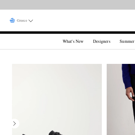
Greece
What's New
Designers
Summer