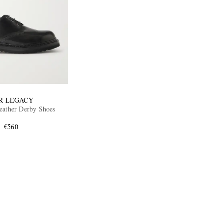
R LEGACY
eather Derby Shoes
€560