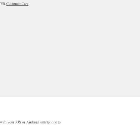
RTER
Customer Care
.
with your iOS or Android smartphone to