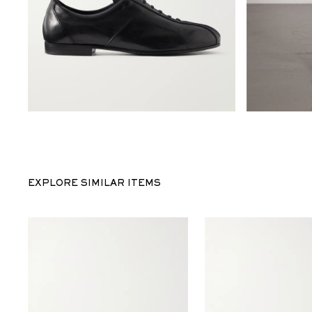
EXPLORE SIMILAR ITEMS