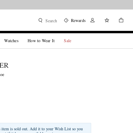
Rewards
Search
Watches
How to Wear It
Sale
DER
hoe
s item is sold out. Add it to your Wish List so you