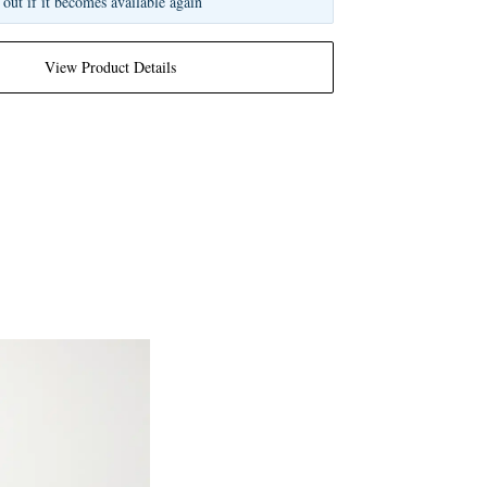
 out if it becomes available again
View Product Details