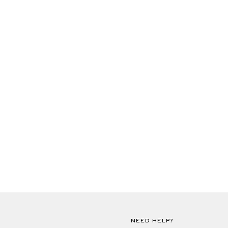
NEED HELP?