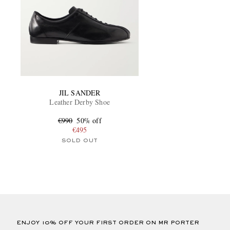
JIL SANDER
Leather Derby Shoe
€990
50% off
€495
SOLD OUT
ENJOY 10% OFF YOUR FIRST ORDER ON MR PORTER