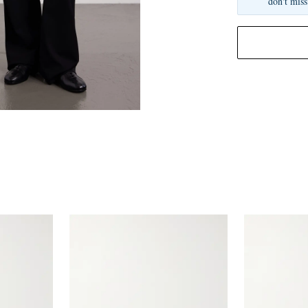
don't miss