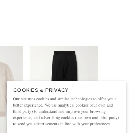
COOKIES & PRIVACY
Our site uses cookies and similar technologies to offer you a
better experience. We use analytical cookies (our own and
third party) to understand and improve your browsing
experience, and advertising cookies (our own and third party)
to send you advertisements in line with your preferences.