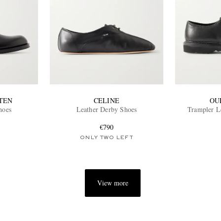
TEN
CELINE
OU
hoes
Leather Derby Shoes
Trampler L
€790
ONLY TWO LEFT
View more