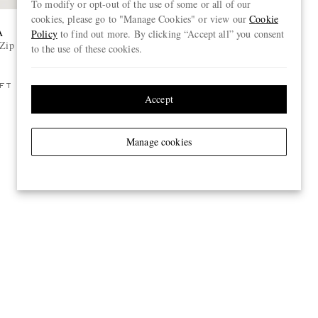
To modify or opt-out of the use of some or all of our
cookies, please go to "Manage Cookies" or view our
Cookie
A
ACNE STUDIOS
Policy
to find out more. By clicking “Accept all” you consent
-Zip Sweater
Flared Woven Trousers
to the use of these cookies.
€550
FT
Accept
Manage cookies