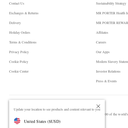
Contact Us
Sustainability Strategy
Exchanges & Returns
MR PORTER Health I
Delivery
MR PORTER REWA
Holiday Orders
Affiliates
Terms & Conditions
Careers
Privacy Policy
Our Apps
Cookie Policy
Modern Slavery Statem
Cookie Center
Investor Relations
Press & Events
Update your location to see products and content relevant to you
NET‑A‑PORTER.COM sells must-have luxury fashion from over 900 of the world's 
United States
(
$
USD
)
Shop on NET-A-PORTER