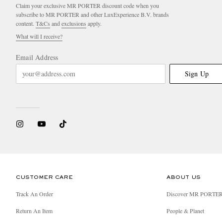
Claim your exclusive MR PORTER discount code when you
subscribe to MR PORTER and other LuxExperience B.V. brands
content.
T&Cs
and
exclusions
apply.
What will I receive?
Email Address
Sign Up
CUSTOMER CARE
ABOUT US
Track An Order
Discover MR PORTE
Return An Item
People & Planet