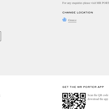
For any enquiries please visit MR PO
CHANGE LOCATION
Greece
GET THE MR PORTER APP
Scan the QR code 
R
download the app