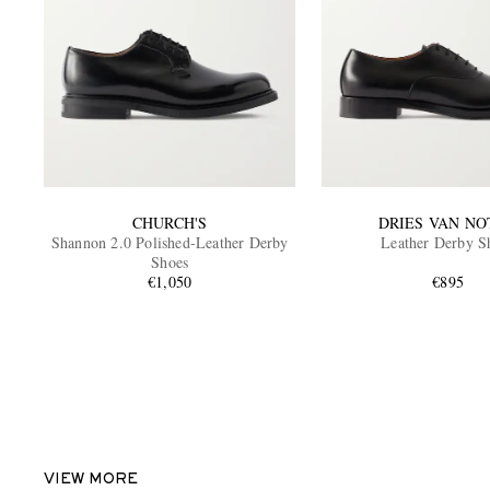
CHURCH'S
DRIES VAN NO
Shannon 2.0 Polished-Leather Derby
Leather Derby S
Shoes
€1,050
€895
VIEW MORE