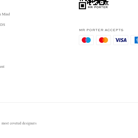
n Mind
RDS
MR PORTER ACCEPTS
ent
most coveted designers