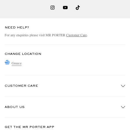
NEED HELP?
For any enquiries please visit MR PORTER
Customer Care
.
CHANGE LOCATION
Greece
CUSTOMER CARE
Track An Order
ABOUT US
Return An Item
Contact Us
Discover MR PORTER
GET THE MR PORTER APP