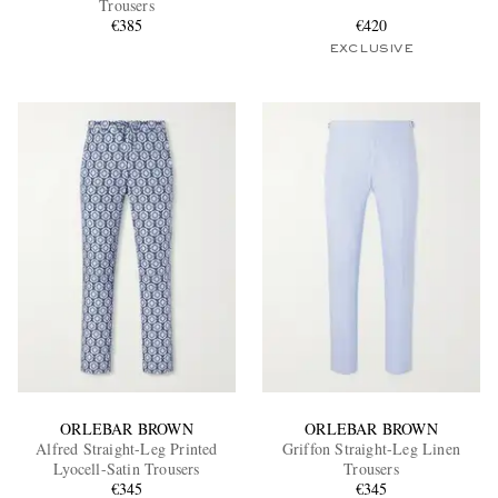
Trousers
€385
€420
EXCLUSIVE
EXCLUSIVES
ORLEBAR BROWN
ORLEBAR BROWN
Alfred Straight-Leg Printed
Griffon Straight-Leg Linen
Lyocell-Satin Trousers
Trousers
€345
€345