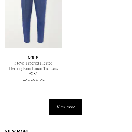
MR P.
Steve Tapered Pleated
Herringbone Linen Trousers
€285
EXCLUSIVE
View more
VIEW MORE