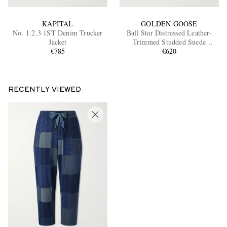
KAPITAL
GOLDEN GOOSE
No. 1.2.3 1ST Denim Trucker
Ball Star Distressed Leather-
Jacket
Trimmed Studded Suede
€785
Sneakers
€620
RECENTLY VIEWED