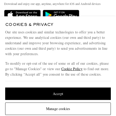
Exchanges & Returns
People & Planet
Download and enjoy our app, anytime, anywhere for iOS and Android devices
Delivery
Sustainability Strategy
Holiday Orders
MR PORTER Health In Mind
COOKIES & PRIVACY
Terms & Conditions
MR PORTER REWARDS
Our site uses cookies and similar technologies to offer you a better
Privacy Policy
MR PORTER ACCEPTS
experience. We use analytical cookies (our own and third party) to
Affiliates
understand and improve your browsing experience, and advertising
Cookie Policy
Careers
cookies (our own and third party) to send you advertisements in line
with your preferences.
Cookie Center
Our Apps
To modify or opt-out of the use of some or all of our cookies, please
Modern Slavery Statement
go to "Manage Cookies" or view our
Cookie Policy
to find out more.
Investor Relations
By clicking “Accept all” you consent to the use of these cookies.
NET‑A‑PORTER.COM sells must-have luxury fashion from over 900 of the world's
Press & Events
Update your location to see products and content relevant to you
most coveted designers
Shop on NET-A-PORTER
United States
(
$
USD
)
Accept
Change Location
Manage cookies
© 2026 MR PORTER