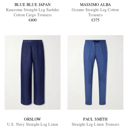
BLUE BLUE JAPAN
MASSIMO ALBA
Kasezome Straight-Leg Sashiko
Oceano Straight-Leg Cotton
Cotton Cargo Trousers
Trousers
€400
€375
ORSLOW
PAUL SMITH
U.S. Navy Straight-Leg Linen
Straight-Leg Linen Trousers