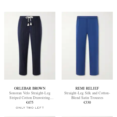
ORLEBAR BROWN
REMI RELIEF
Sonoran Velo Straight-Leg
Straight-Leg Silk and Cotton-
Striped Cotton Drawstring
Blend Satin Trousres
Trousers
€475
€330
ONLY TWO LEFT