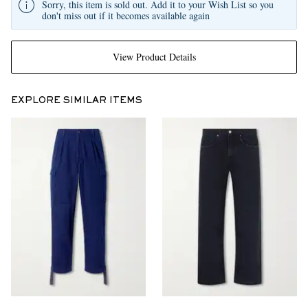
Sorry, this item is sold out. Add it to your Wish List so you
don't miss out if it becomes available again
View Product Details
EXPLORE SIMILAR ITEMS