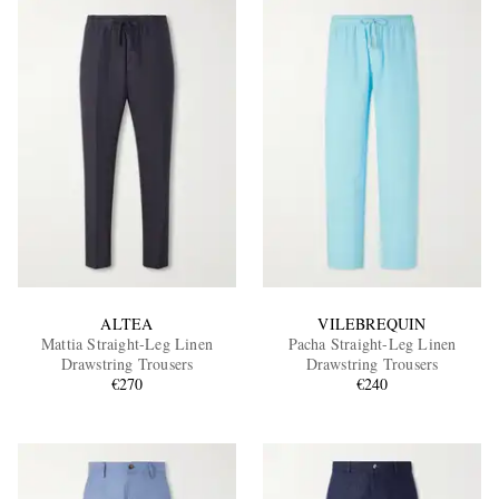
ALTEA
VILEBREQUIN
Mattia Straight-Leg Linen
Pacha Straight-Leg Linen
Drawstring Trousers
Drawstring Trousers
€270
€240