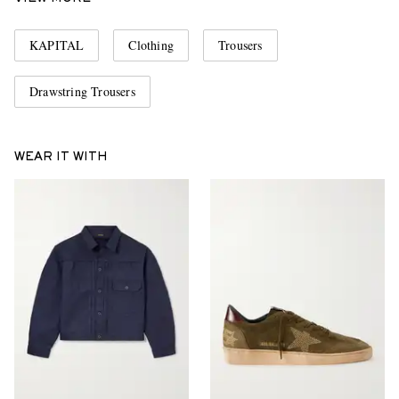
KAPITAL
Clothing
Trousers
Drawstring Trousers
WEAR IT WITH