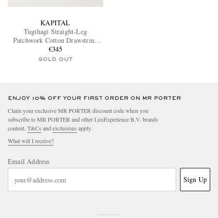
KAPITAL
Tugihagi Straight-Leg
Patchwork Cotton Drawstring
Trousers
€345
SOLD OUT
ENJOY 10% OFF YOUR FIRST ORDER ON MR PORTER
Claim your exclusive MR PORTER discount code when you
subscribe to MR PORTER and other LuxExperience B.V. brands
content.
T&Cs
and
exclusions
apply.
What will I receive?
Email Address
Sign Up