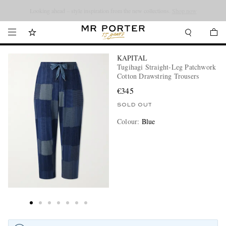
Looking ahead – style inspiration from the new collections.
Shop now
KAPITAL
Tugihagi Straight-Leg Patchwork
Cotton Drawstring Trousers
€345
SOLD OUT
Colour
:
Blue