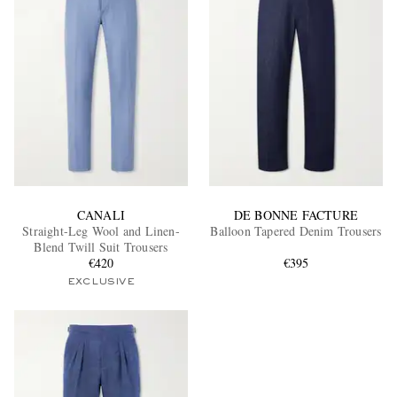
CANALI
DE BONNE FACTURE
Straight-Leg Wool and Linen-
Balloon Tapered Denim Trousers
Blend Twill Suit Trousers
€420
€395
EXCLUSIVE