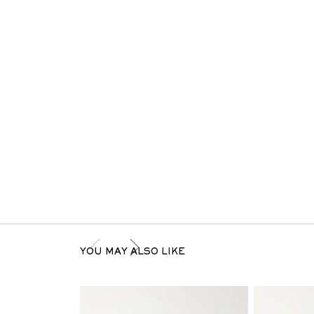
YOU MAY ALSO LIKE