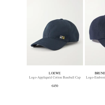
LOEWE
BRUNE
Logo-Appliquéd Cotton Baseball Cap
Logo-Embroid
€450