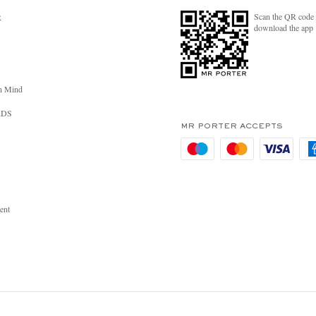
Scan the QR code 
R
download the app
n Mind
RDS
MR PORTER ACCEPTS
ent