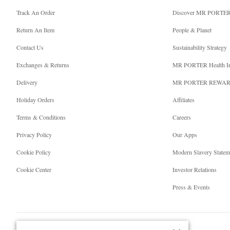
Track An Order
Discover MR PORTE
Return An Item
People & Planet
Contact Us
Sustainability Strategy
Exchanges & Returns
MR PORTER Health I
Delivery
MR PORTER REWA
Holiday Orders
Affiliates
Terms & Conditions
Careers
Privacy Policy
Our Apps
Cookie Policy
Modern Slavery Statem
Cookie Center
Investor Relations
Press & Events