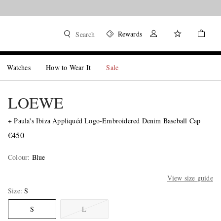
Rewards
Search
Watches
How to Wear It
Sale
LOEWE
+ Paula's Ibiza Appliquéd Logo-Embroidered Denim Baseball Cap
€450
Colour
:
Blue
View size guide
Size
S
S
L