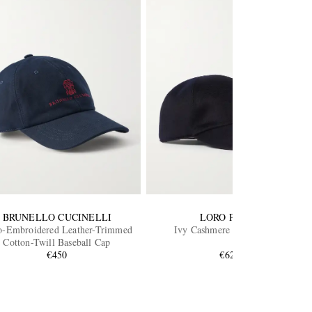
BRUNELLO CUCINELLI
LORO PIANA
-Embroidered Leather-Trimmed
Ivy Cashmere Baseball Cap
Cotton-Twill Baseball Cap
€450
€620