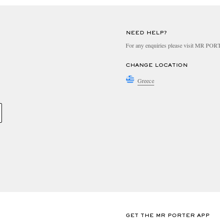
NEED HELP?
For any enquiries please visit MR PO
CHANGE LOCATION
Greece
GET THE MR PORTER APP