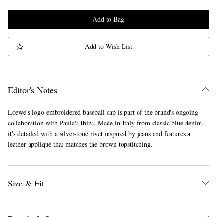
Add to Bag
Add to Wish List
Editor's Notes
Loewe's logo-embroidered baseball cap is part of the brand's ongoing
collaboration with Paula's Ibiza. Made in Italy from classic blue denim,
it's detailed with a silver-tone rivet inspired by jeans and features a
leather appliqué that matches the brown topstitching.
Size & Fit