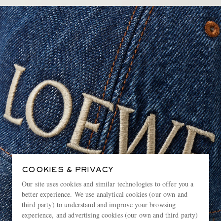
COOKIES & PRIVACY
Our site uses cookies and similar technologies to offer you a
better experience. We use analytical cookies (our own and
third party) to understand and improve your browsing
experience, and advertising cookies (our own and third party)