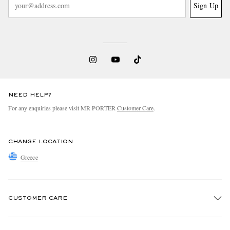
Sign Up
NEED HELP?
For any enquiries please visit MR PORTER
Customer Care
.
CHANGE LOCATION
Greece
CUSTOMER CARE
Track An Order