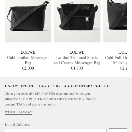
LOEWE
LOEWE
LOEW
Cubi Leather Messenger
Leather-Trimmed Suede
Cubi Full-Grai
Bag
and Canvas Messenger Bag
Messenger
€2,000
€1,700
€2,20
ENJOY 10% OFF YOUR FIRST ORDER ON MR PORTER
Claim your exclusive MR PORTER discount code when you
subscribe to MR PORTER and other LuxExperience B.V. brands
content.
T&Cs
and
exclusions
apply.
What will I receive?
Email Address