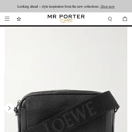
Looking ahead – style inspiration from the new collections.
Shop now