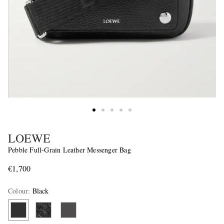
LOEWE
Pebble Full-Grain Leather Messenger Bag
€1,700
Colour
:
Black