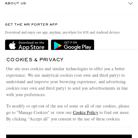
ABOUT US
Return An Item
Contact Us
Discover MR PORTER
GET THE MR PORTER APP
Exchanges & Returns
People & Planet
Download and enjoy our app, anytime, anywhere for iOS and Android devices
Delivery
Sustainability Strategy
Holiday Orders
MR PORTER Health In Mind
Terms & Conditions
COOKIES & PRIVACY
MR PORTER REWARDS
Our site uses cookies and similar technologies to offer you a better
Privacy Policy
MR PORTER ACCEPTS
Affiliates
experience. We use analytical cookies (our own and third party) to
Cookie Policy
understand and improve your browsing experience, and advertising
Careers
cookies (our own and third party) to send you advertisements in line
Cookie Center
Our Apps
with your preferences.
Modern Slavery Statement
To modify or opt-out of the use of some or all of our cookies, please
go to "Manage Cookies" or view our
Cookie Policy
to find out more.
Investor Relations
By clicking “Accept all” you consent to the use of these cookies.
NET‑A‑PORTER.COM sells must-have luxury fashion from over 900 of the world's
Press & Events
most coveted designers
Update your location to see products and content relevant to you
Shop on NET-A-PORTER