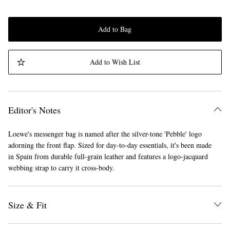
Add to Bag
Add to Wish List
Editor's Notes
Loewe's messenger bag is named after the silver-tone 'Pebble' logo
adorning the front flap. Sized for day-to-day essentials, it's been made
in Spain from durable full-grain leather and features a logo-jacquard
webbing strap to carry it cross-body.
Size & Fit