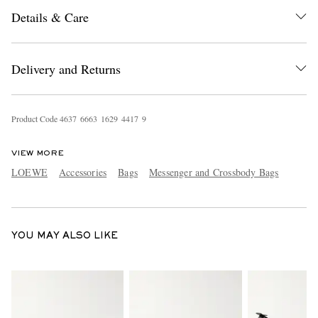
Details & Care
Delivery and Returns
Product Code
4
6
3
7
6
6
6
3
1
6
2
9
4
4
1
7
9
EXCLUSIVES
VIEW MORE
LOEWE
Accessories
Bags
Messenger and Crossbody Bags
YOU MAY ALSO LIKE