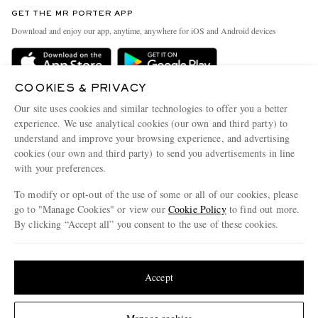
Discover MR PORTER
GET THE MR PORTER APP
Exchanges & Returns
People & Planet
Download and enjoy our app, anytime, anywhere for iOS and Android devices
Delivery
Sustainability Strategy
Holiday Orders
MR PORTER Health In Mind
COOKIES & PRIVACY
Terms & Conditions
MR PORTER REWARDS
Our site uses cookies and similar technologies to offer you a better
Privacy Policy
MR PORTER ACCEPTS
experience. We use analytical cookies (our own and third party) to
Affiliates
understand and improve your browsing experience, and advertising
Cookie Policy
Careers
cookies (our own and third party) to send you advertisements in line
with your preferences.
Cookie Center
Our Apps
To modify or opt-out of the use of some or all of our cookies, please
Modern Slavery Statement
go to "Manage Cookies" or view our
Cookie Policy
to find out more.
Investor Relations
By clicking “Accept all” you consent to the use of these cookies.
NET‑A‑PORTER.COM sells must-have luxury fashion from over 900 of the world's
Press & Events
Update your location to see products and content relevant to you
most coveted designers
Shop on NET-A-PORTER
United States
(
$
USD
)
Accept
Change Location