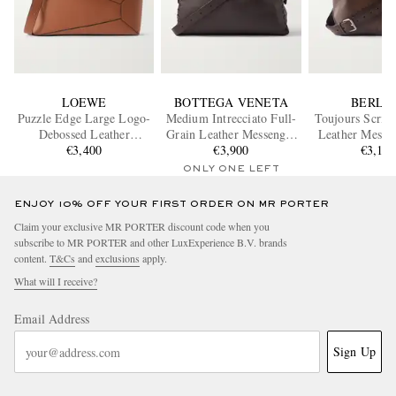
LOEWE
BOTTEGA VENETA
BERLU
Puzzle Edge Large Logo-
Medium Intrecciato Full-
Toujours Scritt
Debossed Leather
Grain Leather Messenger
Leather Messe
Messenger Bag
€3,400
€3,900
Bag
€3,10
ONLY ONE LEFT
ENJOY 10% OFF YOUR FIRST ORDER ON MR PORTER
Claim your exclusive MR PORTER discount code when you
subscribe to MR PORTER and other LuxExperience B.V. brands
content.
T&Cs
and
exclusions
apply.
What will I receive?
Email Address
Sign Up