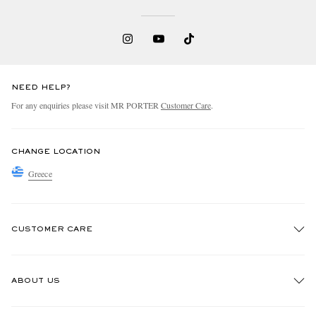
NEED HELP?
For any enquiries please visit MR PORTER
Customer Care
.
CHANGE LOCATION
Greece
CUSTOMER CARE
Track An Order
ABOUT US
Return An Item
Contact Us