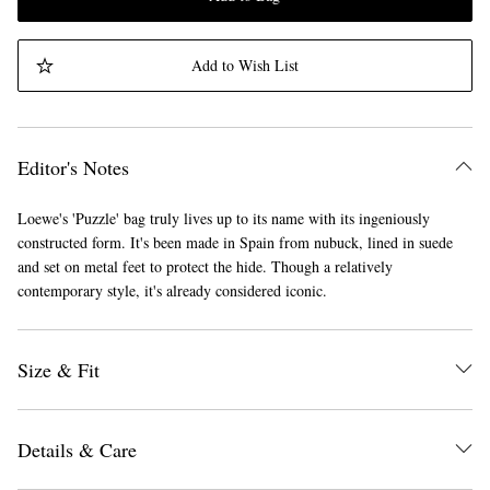
Add to Wish List
Editor's Notes
Loewe's 'Puzzle' bag truly lives up to its name with its ingeniously
constructed form. It's been made in Spain from nubuck, lined in suede
and set on metal feet to protect the hide. Though a relatively
contemporary style, it's already considered iconic.
Size & Fit
Details & Care