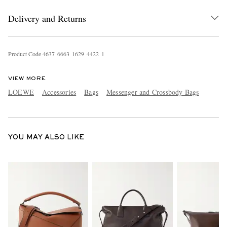
Delivery and Returns
Product Code
4
6
3
7
6
6
6
3
1
6
2
9
4
4
2
2
1
VIEW MORE
LOEWE
Accessories
Bags
Messenger and Crossbody Bags
EXCLUSIVES
YOU MAY ALSO LIKE