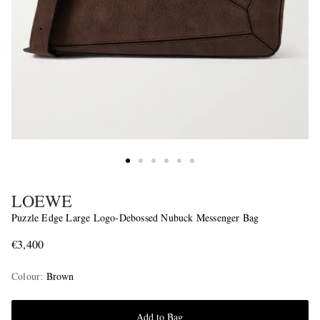
LOEWE
Puzzle Edge Large Logo-Debossed Nubuck Messenger Bag
€3,400
Colour
:
Brown
Add to Bag