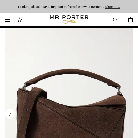
Looking ahead – style inspiration from the new collections.
Shop now