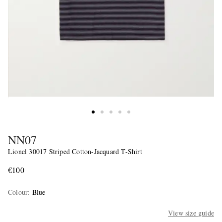
NN07
Lionel 30017 Striped Cotton-Jacquard T-Shirt
€100
Colour
:
Blue
View size guide