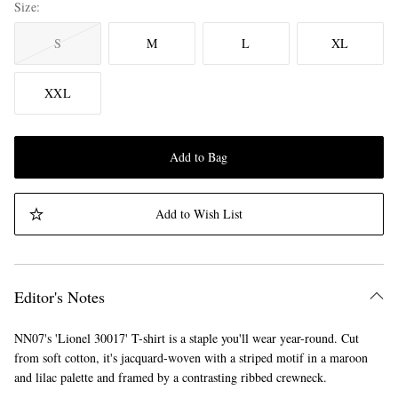
Size
S
M
L
XL
XXL
Add to Bag
Add to Wish List
Editor's Notes
NN07's 'Lionel 30017' T-shirt is a staple you'll wear year-round. Cut
from soft cotton, it's jacquard-woven with a striped motif in a maroon
and lilac palette and framed by a contrasting ribbed crewneck.