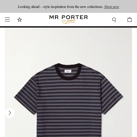
Looking ahead – style inspiration from the new collections.
Shop now