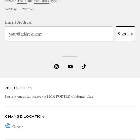
content.
T&Cs
and
exclusions
apply.
What will I receive?
Email Address
Sign Up
NEED HELP?
For any enquiries please visit MR PORTER
Customer Care
.
CHANGE LOCATION
Greece