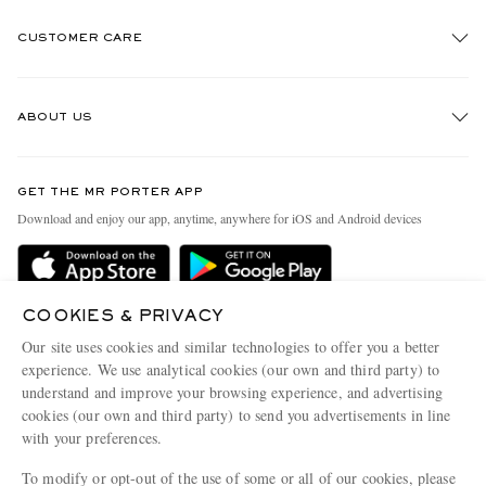
CUSTOMER CARE
Track An Order
ABOUT US
Return An Item
Contact Us
Discover MR PORTER
GET THE MR PORTER APP
Exchanges & Returns
People & Planet
Download and enjoy our app, anytime, anywhere for iOS and Android devices
Delivery
Sustainability Strategy
Holiday Orders
MR PORTER Health In Mind
Terms & Conditions
COOKIES & PRIVACY
MR PORTER REWARDS
Our site uses cookies and similar technologies to offer you a better
Privacy Policy
MR PORTER ACCEPTS
Affiliates
experience. We use analytical cookies (our own and third party) to
understand and improve your browsing experience, and advertising
Cookie Policy
Careers
cookies (our own and third party) to send you advertisements in line
Cookie Center
Our Apps
with your preferences.
Modern Slavery Statement
To modify or opt-out of the use of some or all of our cookies, please