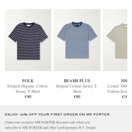
FOLK
BEAMS PLUS
NN07
Striped Organic Cotton-
Striped Cotton-Jersey T-
Lionel 30046 
Jersey T-Shirt
Shirt
Cotton-Jersey
€90
€90
€100
ENJOY 10% OFF YOUR FIRST ORDER ON MR PORTER
Claim your exclusive MR PORTER discount code when you
subscribe to MR PORTER and other LuxExperience B.V. brands