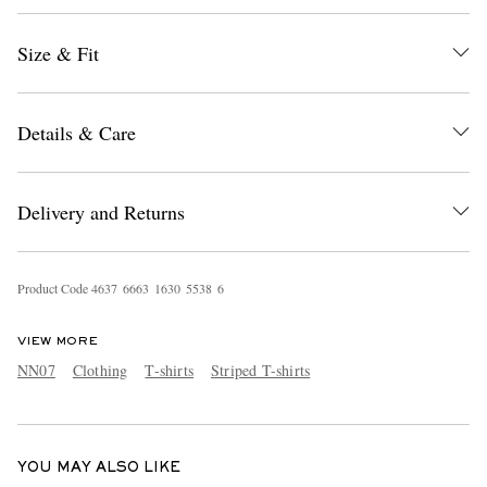
Size & Fit
Details & Care
Delivery and Returns
EXCLUSIVES
Product Code
4
6
3
7
6
6
6
3
1
6
3
0
5
5
3
8
6
VIEW MORE
NN07
Clothing
T-shirts
Striped T-shirts
YOU MAY ALSO LIKE