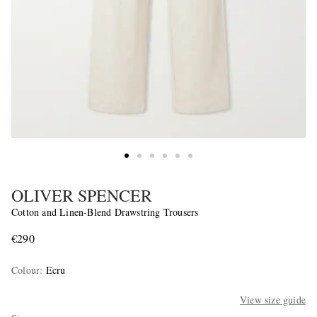
OLIVER SPENCER
Cotton and Linen-Blend Drawstring Trousers
€290
Colour
:
Ecru
View size guide