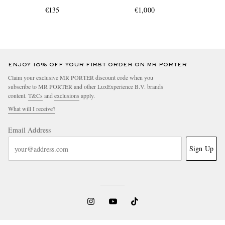
€135
€1,000
ENJOY 10% OFF YOUR FIRST ORDER ON MR PORTER
Claim your exclusive MR PORTER discount code when you
subscribe to MR PORTER and other LuxExperience B.V. brands
content.
T&Cs
and
exclusions
apply.
What will I receive?
Email Address
Sign Up