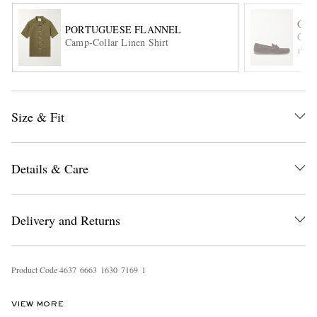
G.H
PORTUGUESE FLANNEL
Camp
Camp-Collar Linen Shirt
ITE
Size & Fit
EXCLUSIVES
Details & Care
Delivery and Returns
Product Code
4
6
3
7
6
6
6
3
1
6
3
0
7
1
6
9
1
VIEW MORE