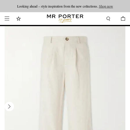
Looking ahead – style inspiration from the new collections.
Shop now