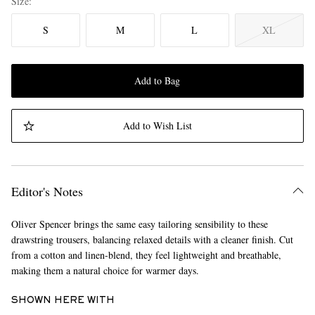
Size
S
M
L
XL
Add to Bag
Add to Wish List
Editor's Notes
Oliver Spencer brings the same easy tailoring sensibility to these
drawstring trousers, balancing relaxed details with a cleaner finish. Cut
from a cotton and linen-blend, they feel lightweight and breathable,
making them a natural choice for warmer days.
SHOWN HERE WITH