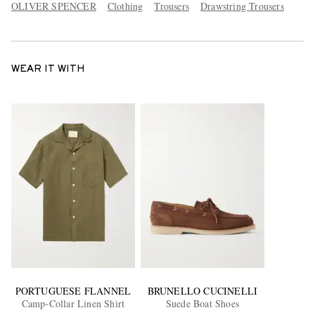
OLIVER SPENCER
Clothing
Trousers
Drawstring Trousers
WEAR IT WITH
PORTUGUESE FLANNEL
BRUNELLO CUCINELLI
Camp-Collar Linen Shirt
Suede Boat Shoes