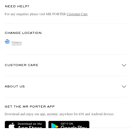
NEED HELP?
For any enquiries please visit MR PORTER
Customer Care
.
CHANGE LOCATION
Greece
CUSTOMER CARE
Track An Order
ABOUT US
Return An Item
Contact Us
Discover MR PORTER
GET THE MR PORTER APP
Exchanges & Returns
People & Planet
Download and enjoy our app, anytime, anywhere for iOS and Android devices
Delivery
Sustainability Strategy
Holiday Orders