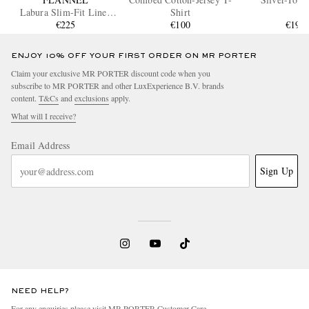
Labura Slim-Fit Linen
Shirt
Jacket
€225
€100
€190
ENJOY 10% OFF YOUR FIRST ORDER ON MR PORTER
Claim your exclusive MR PORTER discount code when you
subscribe to MR PORTER and other LuxExperience B.V. brands
content.
T&Cs
and
exclusions
apply.
What will I receive?
Email Address
Sign Up
NEED HELP?
For any enquiries please visit MR PORTER
Customer Care
.