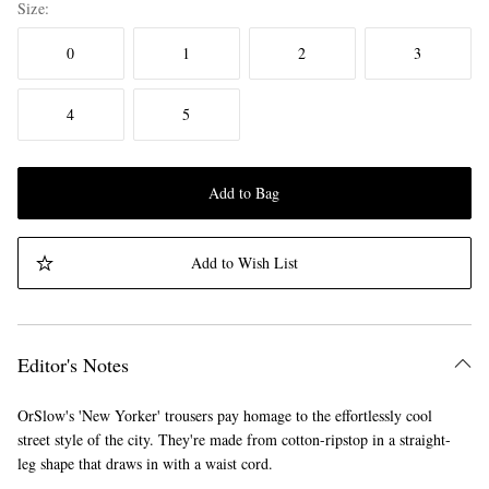
Size
0
1
2
3
4
5
Add to Bag
Add to Wish List
Editor's Notes
OrSlow's 'New Yorker' trousers pay homage to the effortlessly cool
street style of the city. They're made from cotton-ripstop in a straight-
leg shape that draws in with a waist cord.