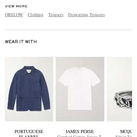
VIEW MORE
ORSLOW
Clothing
Trousers
Drawstring Trousers
WEAR IT WITH
PORTUGUESE
JAMES PERSE
MCQUE
FLANNEL
Combed Cotton-Jersey T-
Silver-Tone