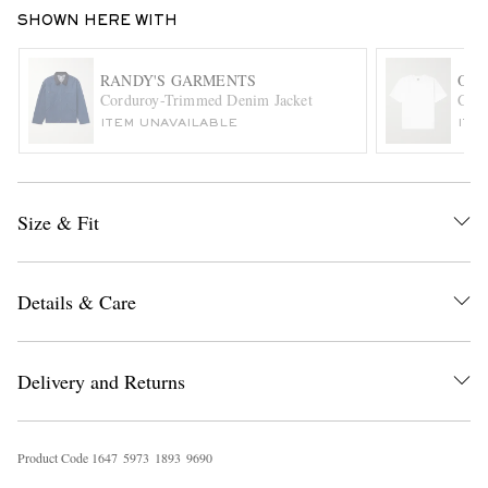
SHOWN HERE WITH
RANDY'S GARMENTS
OR
Corduroy-Trimmed Denim Jacket
Cott
ITEM UNAVAILABLE
ITE
EXCLUSIVES
Size & Fit
Details & Care
Delivery and Returns
Product Code
1
6
4
7
5
9
7
3
1
8
9
3
9
6
9
0