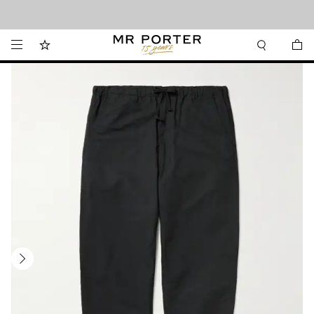
Looking ahead – style inspiration from the new collections.
Shop now