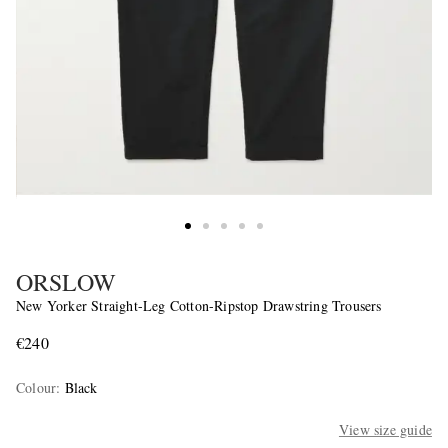
ORSLOW
New Yorker Straight-Leg Cotton-Ripstop Drawstring Trousers
€240
Colour
:
Black
View size guide