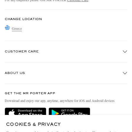
CHANGE LOCATION
Greece
CUSTOMER CARE
Track An Order
ABOUT US
Return An Item
Contact Us
Discover MR PORTER
GET THE MR PORTER APP
Exchanges & Returns
People & Planet
Download and enjoy our app, anytime, anywhere for iOS and Android devices
Delivery
Sustainability Strategy
Holiday Orders
MR PORTER Health In Mind
COOKIES & PRIVACY
Terms & Conditions
MR PORTER REWARDS