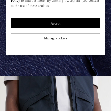
Policy
to find out more. By clicking “Accept all” you consent
to the use of these cookies.
Accept
Manage cookies