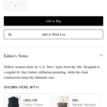
5
Add to Bag
Add to Wish List
Editor's Notes
OrSlow trousers draw on 'U.S. Navy' styles from the '40s. Designed in
a regular fit, they feature utilitarian pocketing, while the clean
construction keeps the silhouette easy.
SHOWN HERE WITH
ORSLOW
RRL
Utility Cotton
Murphy Medium