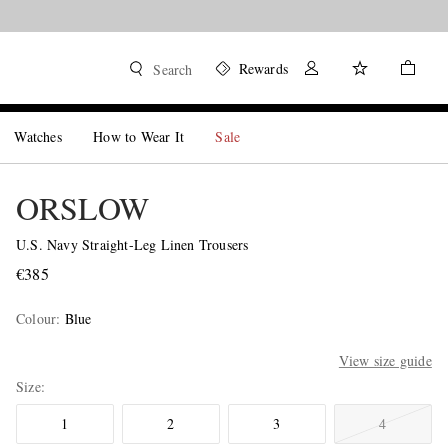
Rewards
Search
Watches
How to Wear It
Sale
ORSLOW
U.S. Navy Straight-Leg Linen Trousers
€385
Colour
:
Blue
View size guide
Size
1
2
3
4