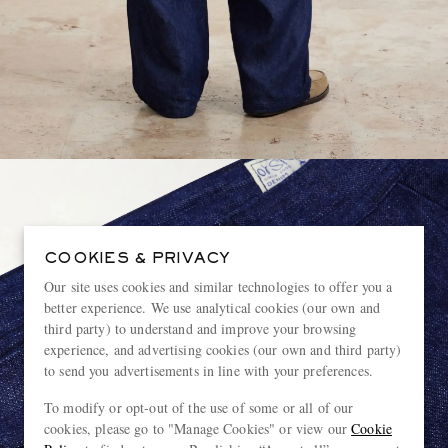
COOKIES & PRIVACY
Our site uses cookies and similar technologies to offer you a
better experience. We use analytical cookies (our own and
third party) to understand and improve your browsing
experience, and advertising cookies (our own and third party)
to send you advertisements in line with your preferences.
To modify or opt-out of the use of some or all of our
cookies, please go to "Manage Cookies" or view our
Cookie