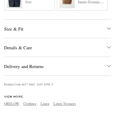
Vest
Suede-Trimmed
Woven Cotton
Tote Bag
Size & Fit
Details & Care
Delivery and Returns
Product Code
4
6
3
7
6
6
6
3
1
6
2
9
6
5
9
8
5
VIEW MORE
ORSLOW
Clothing
Linen
Linen Trousers