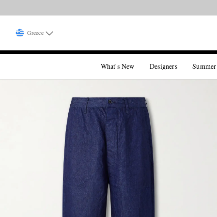
Greece
What's New
Designers
Summer