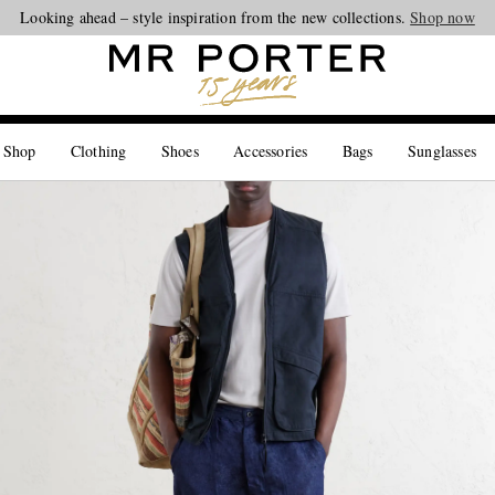
Looking ahead – style inspiration from the new collections.
Shop now
 Shop
Clothing
Shoes
Accessories
Bags
Sunglasses