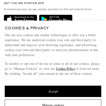
GET THE MR PORTER APP
Exchanges & Returns
People & Planet
Download and enjoy our app, anytime, anywhere for iOS and Android devices
Delivery
Sustainability Strategy
Holiday Orders
MR PORTER Health In Mind
COOKIES & PRIVACY
Terms & Conditions
MR PORTER REWARDS
Our site uses cookies and similar technologies to offer you a better
Privacy Policy
MR PORTER ACCEPTS
experience. We use analytical cookies (our own and third party) to
Affiliates
understand and improve your browsing experience, and advertising
Cookie Policy
Careers
cookies (our own and third party) to send you advertisements in line
with your preferences.
Cookie Center
Our Apps
To modify or opt-out of the use of some or all of our cookies, please
Modern Slavery Statement
go to "Manage Cookies" or view our
Cookie Policy
to find out more.
Investor Relations
By clicking “Accept all” you consent to the use of these cookies.
NET‑A‑PORTER.COM sells must-have luxury fashion from over 900 of the world's
Press & Events
Update your location to see products and content relevant to you
most coveted designers
Shop on NET-A-PORTER
United States
(
$
USD
)
Accept
Change Location
Manage cookies