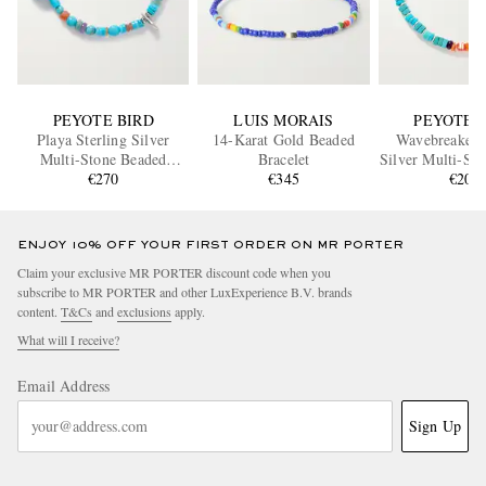
PEYOTE BIRD
LUIS MORAIS
PEYOTE 
Playa Sterling Silver
14-Karat Gold Beaded
Wavebreaker S
Multi-Stone Beaded
Bracelet
Silver Multi-St
Bracelet
€270
€345
Bracele
€205
ENJOY 10% OFF YOUR FIRST ORDER ON MR PORTER
Claim your exclusive MR PORTER discount code when you
subscribe to MR PORTER and other LuxExperience B.V. brands
content.
T&Cs
and
exclusions
apply.
What will I receive?
Email Address
Sign Up