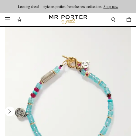
Looking ahead – style inspiration from the new collections.
Shop now