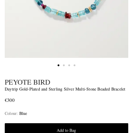
PEYOTE BIRD
Daytrip Gold-Plated and Sterling Silver Multi-Stone Beaded Bracelet
€300
Colour
:
Blue
Add to Bag