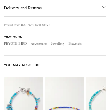
Delivery and Returns
Product Code
4
6
3
7
6
6
6
3
1
6
3
0
6
0
9
5
1
VIEW MORE
PEYOTE BIRD
Accessories
Jewellery
Bracelets
EXCLUSIVES
YOU MAY ALSO LIKE