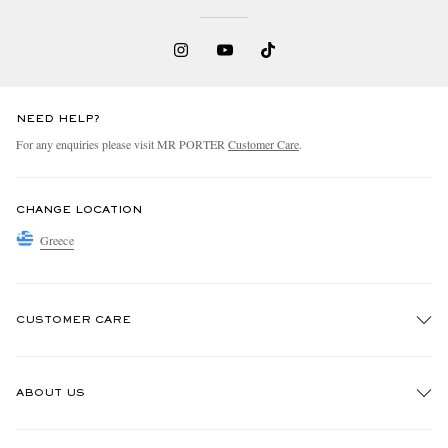
NEED HELP?
For any enquiries please visit MR PORTER
Customer Care
.
CHANGE LOCATION
Greece
CUSTOMER CARE
Track An Order
ABOUT US
Return An Item
Contact Us
Discover MR PORTER