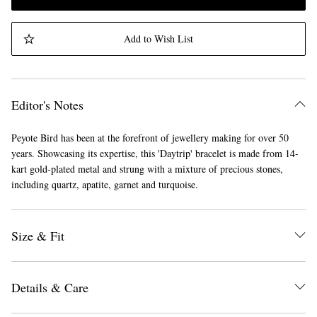
Add to Wish List
Editor's Notes
Peyote Bird has been at the forefront of jewellery making for over 50
years. Showcasing its expertise, this 'Daytrip' bracelet is made from 14-
kart gold-plated metal and strung with a mixture of precious stones,
including quartz, apatite, garnet and turquoise.
Size & Fit
Details & Care