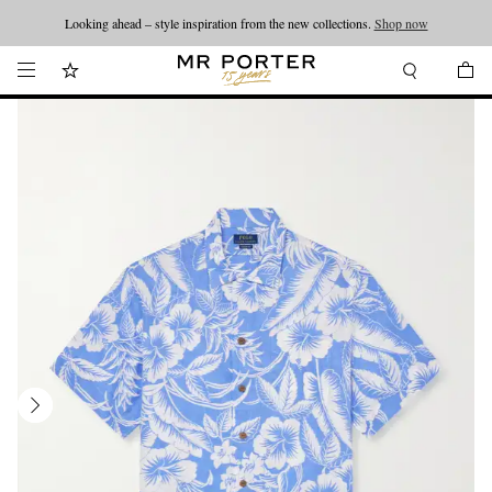
Looking ahead – style inspiration from the new collections.
Shop now