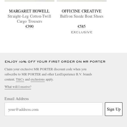
MARGARET HOWELL
OFFICINE CREATIVE
Straight-Leg Cotton-Twill
Balfron Suede Boat Shoes
Cargo Trousers
€390
€585
EXCLUSIVE
ENJOY 10% OFF YOUR FIRST ORDER ON MR PORTER
Claim your exclusive MR PORTER discount code when you
subscribe to MR PORTER and other LuxExperience B.V. brands
content.
T&Cs
and
exclusions
apply.
What will I receive?
Email Address
Sign Up