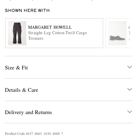
SHOWN HERE WITH
MARGARET HOWELL
OFF
Straight-Leg Cotton-Twill Cargo
Twis
Trousers
ITE
EXCLUSIVES
Size & Fit
Details & Care
Delivery and Returns
Product Code
4
6
3
7
6
6
6
3
1
6
3
0
4
0
6
8
7