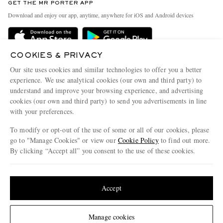
GET THE MR PORTER APP
Exchanges & Returns
People & Planet
Download and enjoy our app, anytime, anywhere for iOS and Android devices
Delivery
Sustainability Strategy
Holiday Orders
MR PORTER Health In Mind
COOKIES & PRIVACY
Terms & Conditions
MR PORTER REWARDS
Our site uses cookies and similar technologies to offer you a better
Privacy Policy
MR PORTER ACCEPTS
experience. We use analytical cookies (our own and third party) to
Affiliates
understand and improve your browsing experience, and advertising
Cookie Policy
Careers
cookies (our own and third party) to send you advertisements in line
with your preferences.
Cookie Center
Our Apps
To modify or opt-out of the use of some or all of our cookies, please
Modern Slavery Statement
go to "Manage Cookies" or view our
Cookie Policy
to find out more.
Investor Relations
By clicking “Accept all” you consent to the use of these cookies.
NET‑A‑PORTER.COM sells must-have luxury fashion from over 900 of the world's
Press & Events
Update your location to see products and content relevant to you
most coveted designers
Shop on NET-A-PORTER
United States
(
$
USD
)
Accept
Change Location
Manage cookies
© 2026 MR PORTER