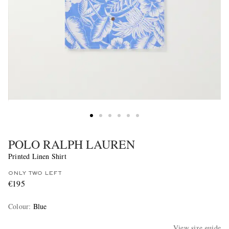
POLO RALPH LAUREN
Printed Linen Shirt
ONLY TWO LEFT
€195
Colour
:
Blue
View size guide