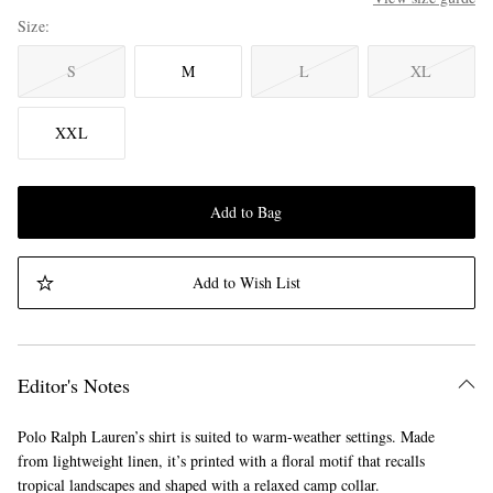
Size
S
M
L
XL
XXL
Add to Bag
Add to Wish List
Editor's Notes
Polo Ralph Lauren’s shirt is suited to warm-weather settings. Made
from lightweight linen, it’s printed with a floral motif that recalls
tropical landscapes and shaped with a relaxed camp collar.