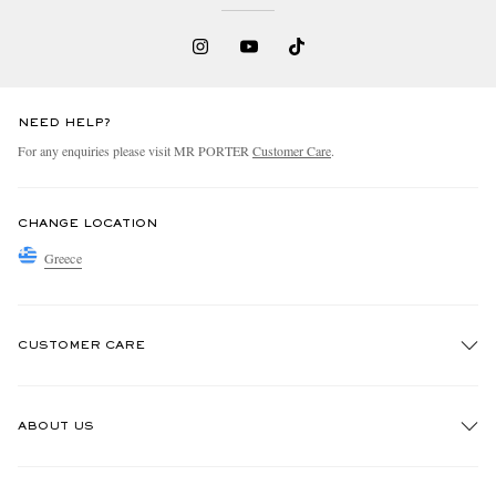
NEED HELP?
For any enquiries please visit MR PORTER
Customer Care
.
CHANGE LOCATION
Greece
CUSTOMER CARE
Track An Order
ABOUT US
Return An Item
Contact Us
Discover MR PORTER