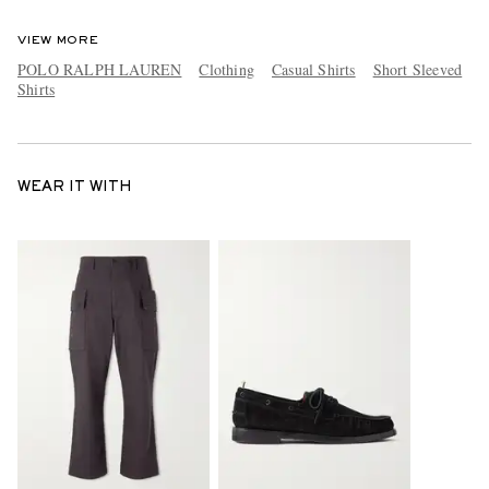
VIEW MORE
POLO RALPH LAUREN
Clothing
Casual Shirts
Short Sleeved
Shirts
WEAR IT WITH