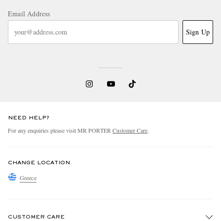
Email Address
Sign Up
NEED HELP?
For any enquiries please visit MR PORTER
Customer Care
.
CHANGE LOCATION
Greece
CUSTOMER CARE