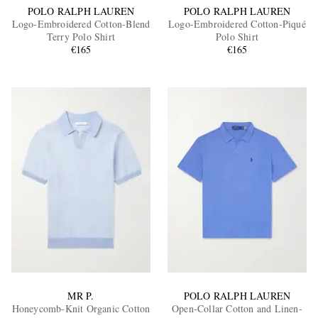
POLO RALPH LAUREN
POLO RALPH LAUREN
Logo-Embroidered Cotton-Blend
Logo-Embroidered Cotton-Piqué
Terry Polo Shirt
Polo Shirt
€165
€165
MR P.
POLO RALPH LAUREN
Honeycomb-Knit Organic Cotton
Open-Collar Cotton and Linen-