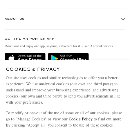
Track An Order
ABOUT US
Return An Item
Contact Us
Discover MR PORTER
GET THE MR PORTER APP
Exchanges & Returns
People & Planet
Download and enjoy our app, anytime, anywhere for iOS and Android devices
Delivery
Sustainability Strategy
Holiday Orders
MR PORTER Health In Mind
COOKIES & PRIVACY
Terms & Conditions
MR PORTER REWARDS
Our site uses cookies and similar technologies to offer you a better
Privacy Policy
MR PORTER ACCEPTS
experience. We use analytical cookies (our own and third party) to
Affiliates
understand and improve your browsing experience, and advertising
Cookie Policy
Careers
cookies (our own and third party) to send you advertisements in line
with your preferences.
Cookie Center
Our Apps
To modify or opt-out of the use of some or all of our cookies, please
Modern Slavery Statement
go to "Manage Cookies" or view our
Cookie Policy
to find out more.
Investor Relations
By clicking “Accept all” you consent to the use of these cookies.
NET‑A‑PORTER.COM sells must-have luxury fashion from over 900 of the world's