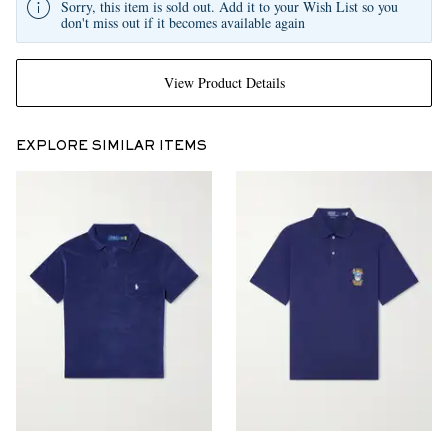
Sorry, this item is sold out. Add it to your Wish List so you
don't miss out if it becomes available again
View Product Details
EXPLORE SIMILAR ITEMS