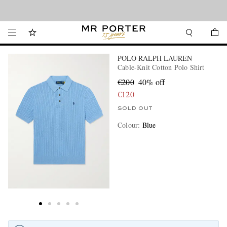
Looking ahead – style inspiration from the new collections.
Shop now
POLO RALPH LAUREN
Cable-Knit Cotton Polo Shirt
€200
40% off
€120
SOLD OUT
Colour
:
Blue