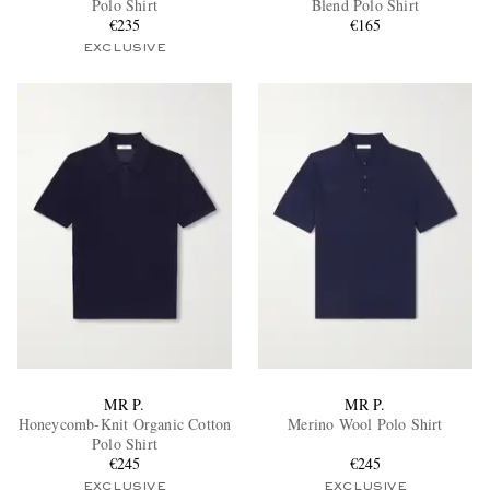
Polo Shirt
Blend Polo Shirt
€235
€165
EXCLUSIVE
EXCLUSIVES
MR P.
MR P.
Honeycomb-Knit Organic Cotton
Merino Wool Polo Shirt
Polo Shirt
€245
€245
EXCLUSIVE
EXCLUSIVE