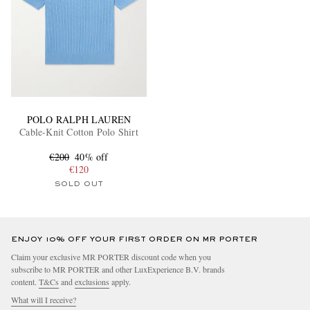
POLO RALPH LAUREN
Cable-Knit Cotton Polo Shirt
€200
40% off
€120
SOLD OUT
ENJOY 10% OFF YOUR FIRST ORDER ON MR PORTER
Claim your exclusive MR PORTER discount code when you
subscribe to MR PORTER and other LuxExperience B.V. brands
content.
T&Cs
and
exclusions
apply.
What will I receive?