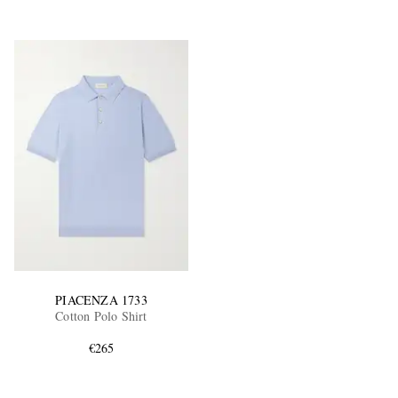
PIACENZA 1733
Cotton Polo Shirt
€265