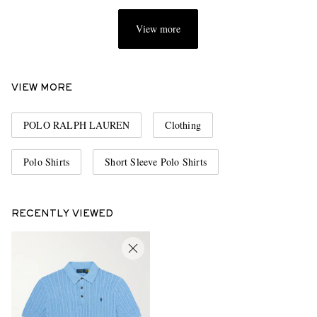
View more
VIEW MORE
POLO RALPH LAUREN
Clothing
Polo Shirts
Short Sleeve Polo Shirts
RECENTLY VIEWED