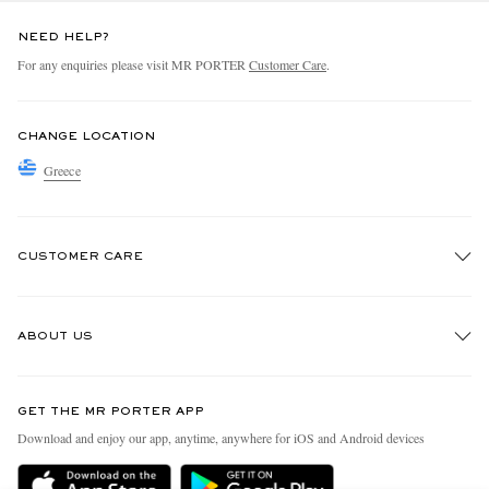
NEED HELP?
For any enquiries please visit MR PORTER
Customer Care
.
CHANGE LOCATION
Greece
CUSTOMER CARE
Track An Order
ABOUT US
Return An Item
Contact Us
Discover MR PORTER
GET THE MR PORTER APP
Exchanges & Returns
People & Planet
Download and enjoy our app, anytime, anywhere for iOS and Android devices
Delivery
Sustainability Strategy