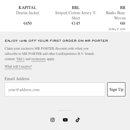
KAPITAL
RRL
RRL
Denim Jacket
Striped Cotton-Jersey T-
Banks Beach
Shirt
Woven T
€450
€145
€600
ONLY ONE
ENJOY 10% OFF YOUR FIRST ORDER ON MR PORTER
Claim your exclusive MR PORTER discount code when you
subscribe to MR PORTER and other LuxExperience B.V. brands
content.
T&Cs
and
exclusions
apply.
What will I receive?
Email Address
Sign Up