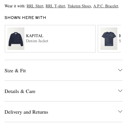
Wear it with:
RRL Shirt
,
RRL T-shirt
,
Yuketen Shoes
,
A.P.C. Bracelet
.
SHOWN HERE WITH
KAPITAL
RRL
Denim Jacket
Stri
EXCLUSIVES
Size & Fit
Details & Care
Delivery and Returns