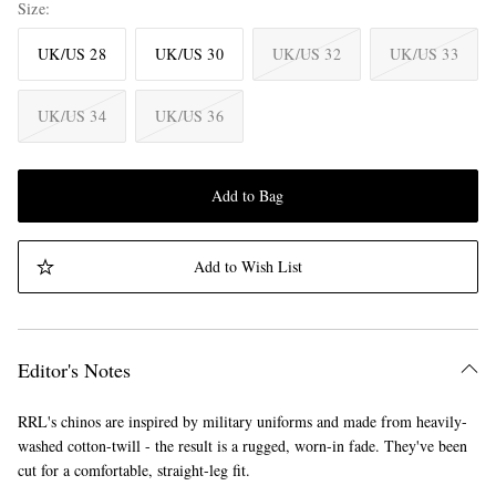
Size
UK/US 28
UK/US 30
UK/US 32
UK/US 33
UK/US 34
UK/US 36
Add to Bag
Add to Wish List
Editor's Notes
RRL's chinos are inspired by military uniforms and made from heavily-
washed cotton-twill - the result is a rugged, worn-in fade. They've been
cut for a comfortable, straight-leg fit.