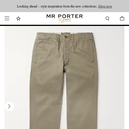
Looking ahead – style inspiration from the new collections.
Shop now