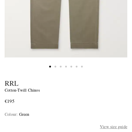
RRL
Cotton-Twill Chinos
€195
Colour
:
Green
View size guide