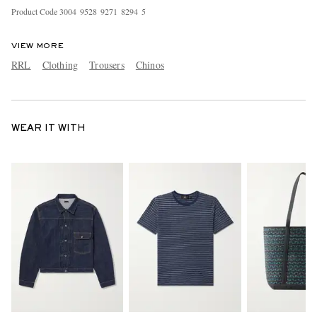
Product Code
3
0
0
4
9
5
2
8
9
2
7
1
8
2
9
4
5
VIEW MORE
RRL
Clothing
Trousers
Chinos
WEAR IT WITH