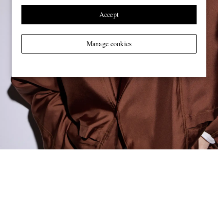
Accept
Manage cookies