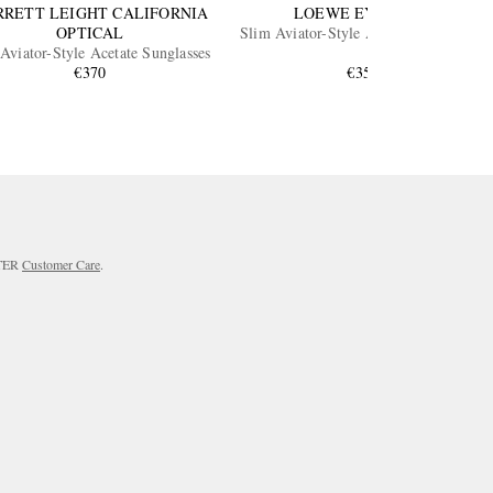
RRETT LEIGHT CALIFORNIA
LOEWE EYEWEAR
OPTICAL
Slim Aviator-Style Acetate Sunglasses
Aviator-Style Acetate Sunglasses
€370
€350
RTER
Customer Care
.