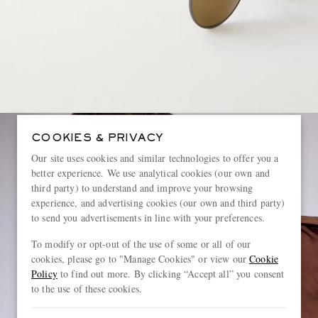
COOKIES & PRIVACY
Our site uses cookies and similar technologies to offer you a
better experience. We use analytical cookies (our own and
third party) to understand and improve your browsing
experience, and advertising cookies (our own and third party)
to send you advertisements in line with your preferences.
To modify or opt-out of the use of some or all of our
cookies, please go to "Manage Cookies" or view our
Cookie
Policy
to find out more. By clicking “Accept all” you consent
to the use of these cookies.