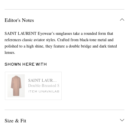
Editor's Notes
SAINT LAURENT Eyewear’s sunglasses take a rounded form that
references classic aviator styles. Crafted from black-tone metal and
polished to a high shine, they feature a double bridge and dark tinted
lenses.
SHOWN HERE WITH
SAINT LAURENT
Double-Breasted Silk Trench Coat
ITEM UNAVAILABLE
Size & Fit