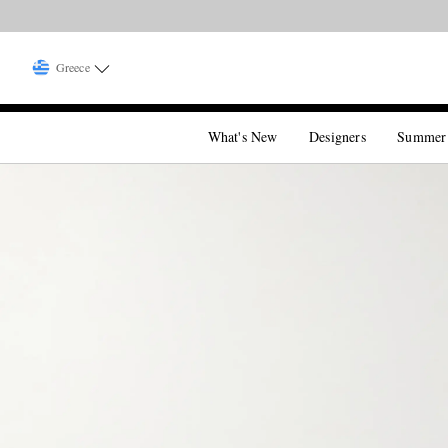
Greece
What's New
Designers
Summer