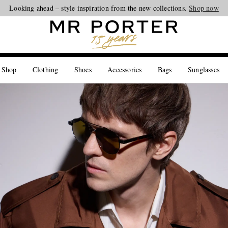
Looking ahead – style inspiration from the new collections.
Shop now
 Shop
Clothing
Shoes
Accessories
Bags
Sunglasses