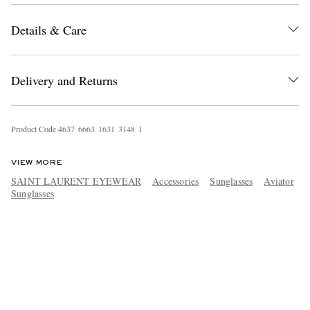
Details & Care
Delivery and Returns
Product Code
4
6
3
7
6
6
6
3
1
6
3
1
3
1
4
8
1
VIEW MORE
SAINT LAURENT EYEWEAR
Accessories
Sunglasses
Aviator
Sunglasses