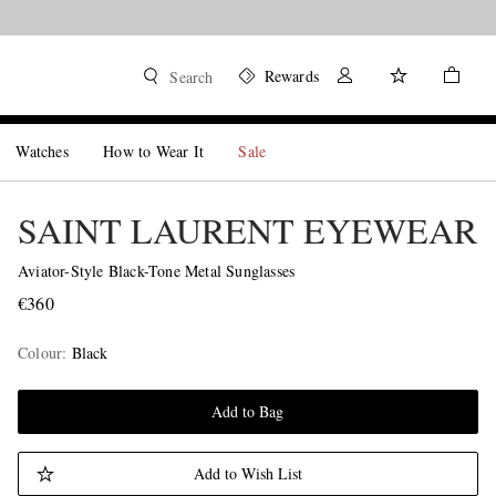
Rewards
Search
Watches
How to Wear It
Sale
SAINT LAURENT EYEWEAR
Aviator-Style Black-Tone Metal Sunglasses
€360
Colour
:
Black
Add to Bag
Add to Wish List