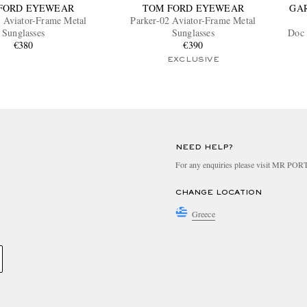
FORD EYEWEAR
TOM FORD EYEWEAR
GA
 Aviator-Frame Metal
Parker-02 Aviator-Frame Metal
Sunglasses
Sunglasses
Doc 
€380
€390
EXCLUSIVE
NEED HELP?
For any enquiries please visit MR PO
CHANGE LOCATION
Greece