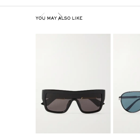
YOU MAY ALSO LIKE