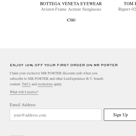
BOTTEGA VENETA EYEWEAR
TOM 
Aviator-Frame Acetate Sunglasses
Rupert-02
€380
ENJOY 10% OFF YOUR FIRST ORDER ON MR PORTER
Claim your exclusive MR PORTER discount code when you
subscribe to MR PORTER and other LuxExperience B.V. brands
content.
T&Cs
and
exclusions
apply.
What will I receive?
Email Address
Sign Up