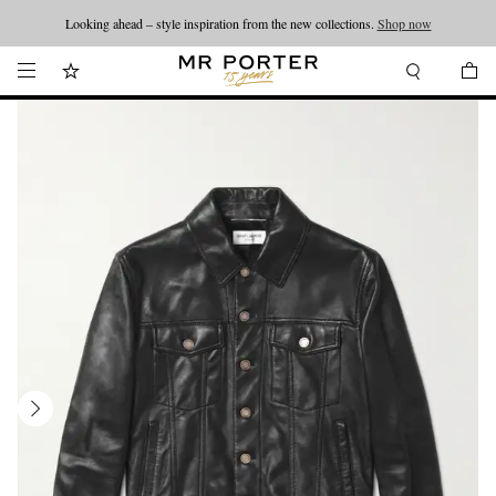
Looking ahead – style inspiration from the new collections.
Shop now