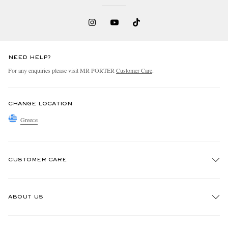
NEED HELP?
For any enquiries please visit MR PORTER
Customer Care
.
CHANGE LOCATION
Greece
CUSTOMER CARE
Track An Order
ABOUT US
Return An Item
Contact Us
Discover MR PORTER