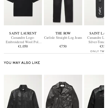
SAINT LAURENT
THE ROW
SAINT LA
Cassandre Logo-
Carlisle Straight-Leg Jeans
Cassandre Lea
Embroidered Wool Polo
Silver-Tone 
€1,050
Shirt
€750
€330
ONLY TWO
YOU MAY ALSO LIKE