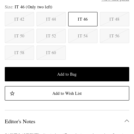
Size
IT 46
(Only two left)
IT 42
IT 44
IT 46
IT 48
IT 50
IT 52
IT 54
IT 56
IT 58
IT 60
Add to Bag
Add to Wish List
Editor's Notes