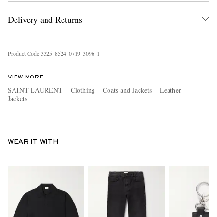
Delivery and Returns
Product Code
3
3
2
5
8
5
2
4
0
7
1
9
3
0
9
6
1
VIEW MORE
SAINT LAURENT
Clothing
Coats and Jackets
Leather
Jackets
WEAR IT WITH