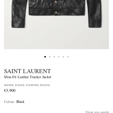
SAINT LAURENT
Slim-Fit Leather Trucker Jacket
MORE SIZES COMING SOON
€3,900
Colour
:
Black
View size guide