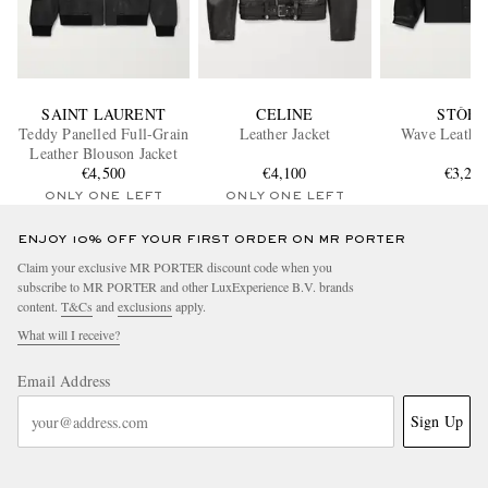
SAINT LAURENT
CELINE
STÒFF
Teddy Panelled Full-Grain
Leather Jacket
Wave Leather
Leather Blouson Jacket
€4,500
€4,100
€3,27
ONLY ONE LEFT
ONLY ONE LEFT
ENJOY 10% OFF YOUR FIRST ORDER ON MR PORTER
Claim your exclusive MR PORTER discount code when you
subscribe to MR PORTER and other LuxExperience B.V. brands
content.
T&Cs
and
exclusions
apply.
What will I receive?
Email Address
Sign Up