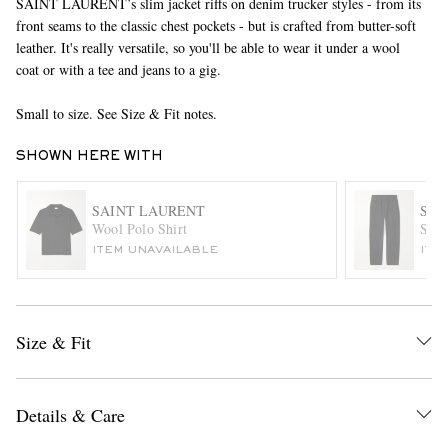
SAINT LAURENT’s slim jacket riffs on denim trucker styles - from its
front seams to the classic chest pockets - but is crafted from butter-soft
leather. It's really versatile, so you'll be able to wear it under a wool
coat or with a tee and jeans to a gig.
Small to size. See Size & Fit notes.
SHOWN HERE WITH
EXCLUSIVES
SAINT LAURENT
SAI
Wool Polo Shirt
Stra
ITEM UNAVAILABLE
ITE
Size & Fit
Details & Care