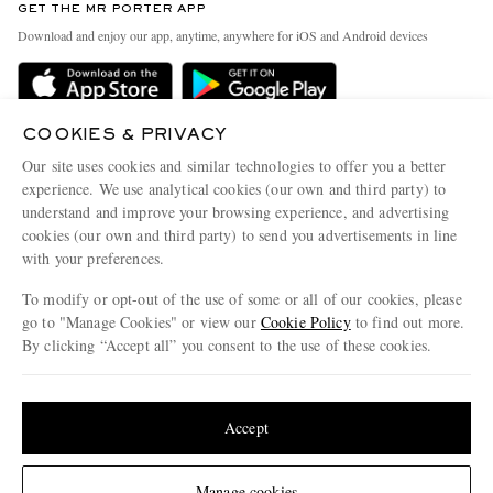
GET THE MR PORTER APP
Exchanges & Returns
People & Planet
Download and enjoy our app, anytime, anywhere for iOS and Android devices
Delivery
Sustainability Strategy
Holiday Orders
MR PORTER Health In Mind
Terms & Conditions
COOKIES & PRIVACY
MR PORTER REWARDS
Our site uses cookies and similar technologies to offer you a better
Privacy Policy
MR PORTER ACCEPTS
Affiliates
experience. We use analytical cookies (our own and third party) to
understand and improve your browsing experience, and advertising
Cookie Policy
Careers
cookies (our own and third party) to send you advertisements in line
Cookie Center
Our Apps
with your preferences.
Modern Slavery Statement
To modify or opt-out of the use of some or all of our cookies, please
go to "Manage Cookies" or view our
Cookie Policy
to find out more.
Investor Relations
By clicking “Accept all” you consent to the use of these cookies.
NET‑A‑PORTER.COM sells must-have luxury fashion from over 900 of the world's
Press & Events
most coveted designers
Update your location to see products and content relevant to you
Shop on NET-A-PORTER
United States
(
$
USD
)
Accept
Change Location
© 2026 MR PORTER
Manage cookies