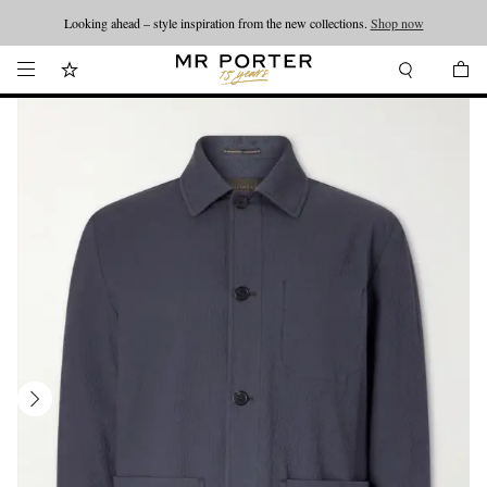
Looking ahead – style inspiration from the new collections.
Shop now