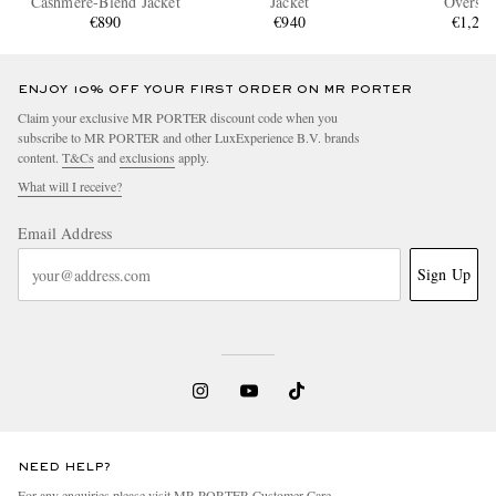
Cashmere-Blend Jacket
Jacket
Overshi
€890
€940
€1,24
ENJOY 10% OFF YOUR FIRST ORDER ON MR PORTER
Claim your exclusive MR PORTER discount code when you
subscribe to MR PORTER and other LuxExperience B.V. brands
content.
T&Cs
and
exclusions
apply.
What will I receive?
Email Address
Sign Up
NEED HELP?
For any enquiries please visit MR PORTER
Customer Care
.