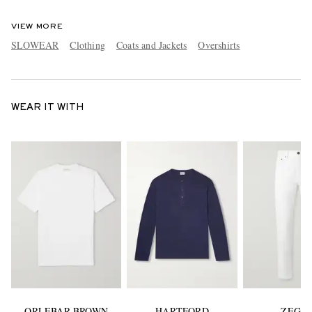
VIEW MORE
SLOWEAR
Clothing
Coats and Jackets
Overshirts
WEAR IT WITH
ORLEBAR BROWN
HARTFORD
ZEGN