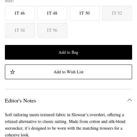
Size
IT 46
IT 48
IT 50
IT 52
IT 54
IT 56
Add to Bag
Add to Wish List
Editor's Notes
Soft tailoring meets textured fabric in Slowear’s overshirt, offering a
relaxed alternative to classic suiting. Made from cotton and silk-blend
seersucker, it’s designed to be worn with the matching trousers for a
cohesive look.