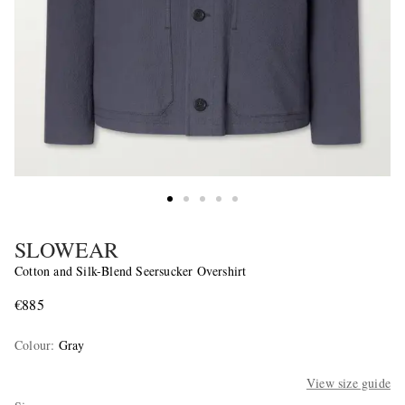
SLOWEAR
Cotton and Silk-Blend Seersucker Overshirt
€885
Colour
:
Gray
View size guide