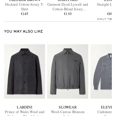
Deckard Cotton-Jersey T-
Garment-Dyed Lyocell and
Straight-Leg
Shirt
Cotton-Blend Jersey
€145
Henley Shirt
€110
€695
ONLY TWO
YOU MAY ALSO LIKE
LARDINI
SLOWEAR
ELEVEN
Prince of Wales Wool and
Wool-Canvas Blouson
Cashmere Kn