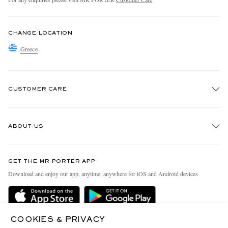
CHANGE LOCATION
Greece
CUSTOMER CARE
Track An Order
ABOUT US
Return An Item
Contact Us
Discover MR PORTER
GET THE MR PORTER APP
Exchanges & Returns
People & Planet
Download and enjoy our app, anytime, anywhere for iOS and Android devices
Delivery
Sustainability Strategy
Holiday Orders
MR PORTER Health In Mind
Terms & Conditions
COOKIES & PRIVACY
MR PORTER REWARDS