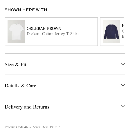
SHOWN HERE WITH
HA
ORLEBAR BROWN
Garm
Deckard Cotton-Jersey T-Shirt
Blen
EXCLUSIVES
Size & Fit
Details & Care
Delivery and Returns
Product Code
4
6
3
7
6
6
6
3
1
6
3
0
1
9
1
9
7