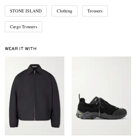
STONE ISLAND
Clothing
Trousers
Cargo Trousers
WEAR IT WITH