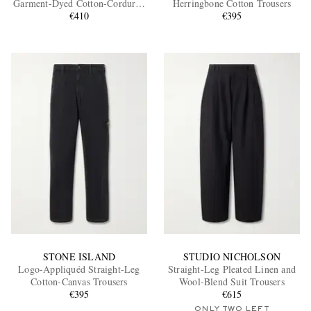
Garment-Dyed Cotton-Corduroy
Herringbone Cotton Trousers
Trousers
€410
€395
EXCLUSIVES
STONE ISLAND
STUDIO NICHOLSON
Logo-Appliquéd Straight-Leg
Straight-Leg Pleated Linen and
Cotton-Canvas Trousers
Wool-Blend Suit Trousers
€395
€615
ONLY TWO LEFT