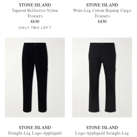
STONE ISLAND
STONE ISLAND
Tapered Reflective Nylon
Wide-Leg Cotton Ripstop Cargo
Trousers
Trousers
€630
€430
ONLY TWO LEFT
STONE ISLAND
STONE ISLAND
Straight-Leg Logo-Appliquéd
Logo-Appliquéd Straight-Leg