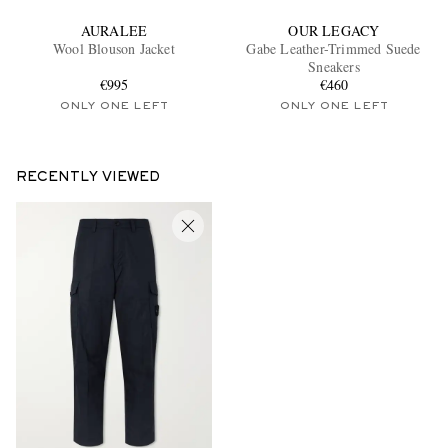
AURALEE
OUR LEGACY
Wool Blouson Jacket
Gabe Leather-Trimmed Suede
Sneakers
€995
€460
ONLY ONE LEFT
ONLY ONE LEFT
RECENTLY VIEWED