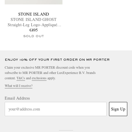
STONE ISLAND
STONE ISLAND GHOST
Straight-Leg Logo-Appliquéd
Cotton-Canvas Cargo Trousers
€495
SOLD OUT
ENJOY 10% OFF YOUR FIRST ORDER ON MR PORTER
Claim your exclusive MR PORTER discount code when you
subscribe to MR PORTER and other LuxExperience B.V. brands
content.
T&Cs
and
exclusions
apply.
What will I receive?
Email Address
Sign Up