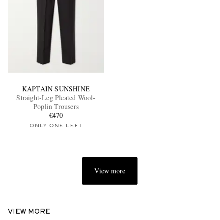
KAPTAIN SUNSHINE
Straight-Leg Pleated Wool-
Poplin Trousers
€470
ONLY ONE LEFT
View more
VIEW MORE