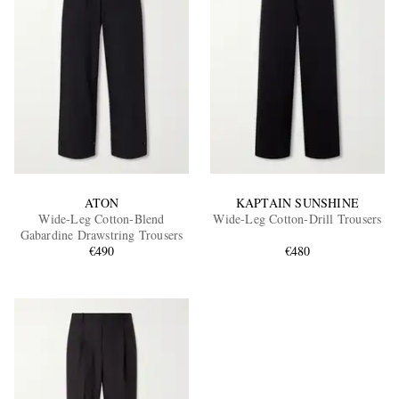
ATON
KAPTAIN SUNSHINE
Wide-Leg Cotton-Blend
Wide-Leg Cotton-Drill Trousers
Gabardine Drawstring Trousers
€490
€480