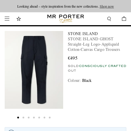
Looking ahead – style inspiration from the new collections.
Shop now
STONE ISLAND
STONE ISLAND GHOST
Straight-Leg Logo-Appliquéd
Cotton-Canvas Cargo Trousers
€495
SOLD
CONSCIOUSLY CRAFTED
OUT
Colour
:
Black