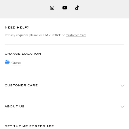
NEED HELP?
For any enquiries please visit MR PORTER
Customer Care
.
CHANGE LOCATION
Greece
CUSTOMER CARE
Track An Order
ABOUT US
Return An Item
Contact Us
Discover MR PORTER
GET THE MR PORTER APP