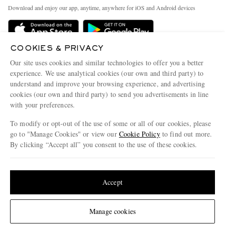
Exchanges & Returns
People & Planet
Download and enjoy our app, anytime, anywhere for iOS and Android devices
Delivery
Sustainability Strategy
Holiday Orders
MR PORTER Health In Mind
COOKIES & PRIVACY
Terms & Conditions
MR PORTER REWARDS
Our site uses cookies and similar technologies to offer you a better
Privacy Policy
MR PORTER ACCEPTS
experience. We use analytical cookies (our own and third party) to
Affiliates
understand and improve your browsing experience, and advertising
Cookie Policy
Careers
cookies (our own and third party) to send you advertisements in line
with your preferences.
Cookie Center
Our Apps
To modify or opt-out of the use of some or all of our cookies, please
Modern Slavery Statement
go to "Manage Cookies" or view our
Cookie Policy
to find out more.
Investor Relations
By clicking “Accept all” you consent to the use of these cookies.
NET‑A‑PORTER.COM sells must-have luxury fashion from over 900 of the world's
Press & Events
Update your location to see products and content relevant to you
most coveted designers
Shop on NET-A-PORTER
United States
(
$
USD
)
Accept
Change Location
Manage cookies
© 2026 MR PORTER