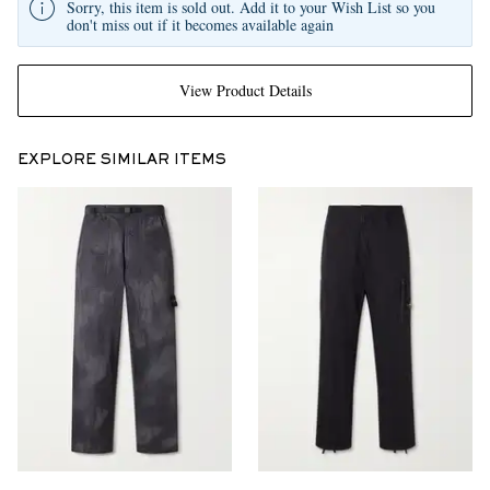
Sorry, this item is sold out. Add it to your Wish List so you
don't miss out if it becomes available again
View Product Details
EXPLORE SIMILAR ITEMS