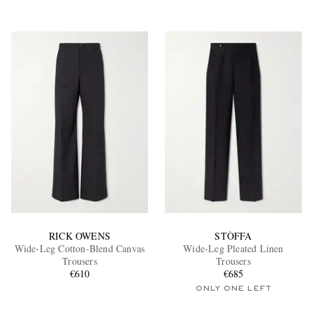
RICK OWENS
STÒFFA
Wide-Leg Cotton-Blend Canvas
Wide-Leg Pleated Linen
Trousers
Trousers
€610
€685
ONLY ONE LEFT