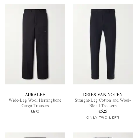
AURALEE
DRIES VAN NOTEN
Wide-Leg Wool Herringbone
Straight-Leg Cotton and Wool-
Cargo Trousers
Blend Trousers
€675
€525
ONLY TWO LEFT