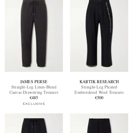
JAMES PERSE
KARTIK RESEARCH
Straight-Leg Linen-Blend
Straight-Leg Pleated
Canvas Drawstring Trousers
Embroidered Wool Trousers
€485
€500
EXCLUSIVE