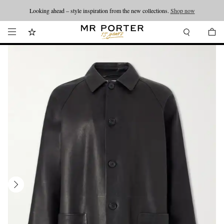
Looking ahead – style inspiration from the new collections.
Shop now