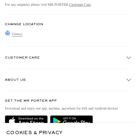
For any enquiries please visit MR PORTER
Customer Care
.
CHANGE LOCATION
Greece
CUSTOMER CARE
Track An Order
ABOUT US
Return An Item
Contact Us
Discover MR PORTER
GET THE MR PORTER APP
Exchanges & Returns
People & Planet
Download and enjoy our app, anytime, anywhere for iOS and Android devices
Delivery
Sustainability Strategy
Holiday Orders
MR PORTER Health In Mind
COOKIES & PRIVACY
Terms & Conditions