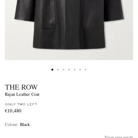
THE ROW
Rajan Leather Coat
ONLY TWO LEFT
€10,480
Colour
:
Black
View size guide