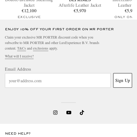
Jacket
Afterlife Leather Jacket
Leather Ja
€12,100
€5,970
€5,90
EXCLUSIVE
ONLY ONE
ENJOY 10% OFF YOUR FIRST ORDER ON MR PORTER
Claim your exclusive MR PORTER discount code when you
subscribe to MR PORTER and other LuxExperience B.V. brands
content.
T&Cs
and
exclusions
apply.
What will I receive?
Email Address
Sign Up
NEED HELP?