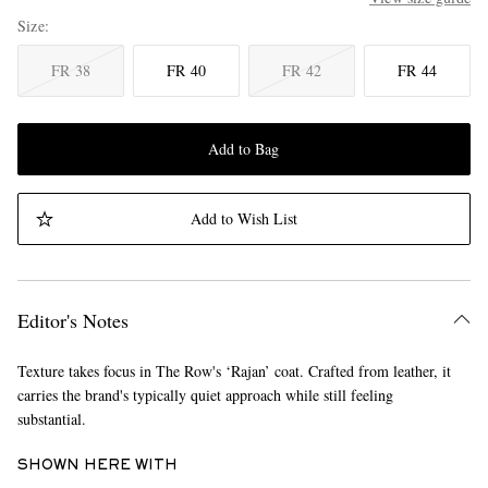
Size
FR 38
FR 40
FR 42
FR 44
Add to Bag
Add to Wish List
Editor's Notes
Texture takes focus in The Row's ‘Rajan’ coat. Crafted from leather, it
carries the brand's typically quiet approach while still feeling
substantial.
SHOWN HERE WITH