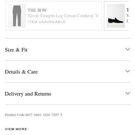
THE
THE ROW
Soft
Tavoli Straight-Leg Cotton-Corduroy Trousers
Loaf
ITEM UNAVAILABLE
Size & Fit
EXCLUSIVES
Details & Care
Delivery and Returns
Product Code
4
6
3
7
6
6
6
3
1
6
3
0
7
2
0
7
5
VIEW MORE