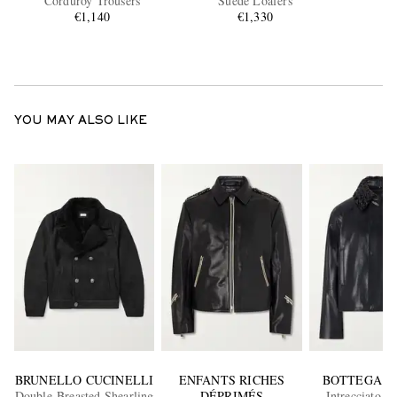
Corduroy Trousers
Suede Loafers
€1,140
€1,330
YOU MAY ALSO LIKE
BRUNELLO CUCINELLI
ENFANTS RICHES
BOTTEGA V
Double-Breasted Shearling
DÉPRIMÉS
Intrecciato-