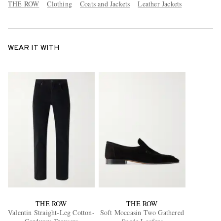
THE ROW
Clothing
Coats and Jackets
Leather Jackets
WEAR IT WITH
THE ROW
THE ROW
Valentin Straight-Leg Cotton-
Soft Moccasin Two Gathered