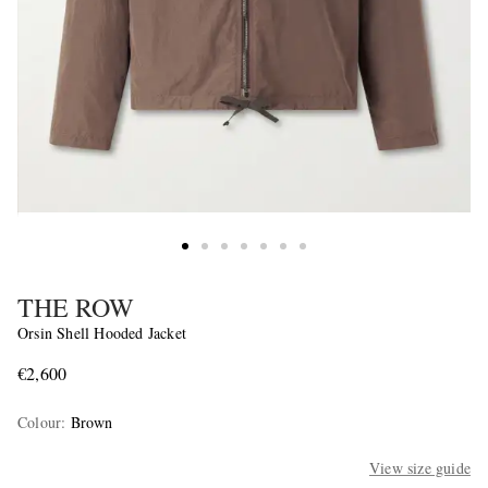
THE ROW
Orsin Shell Hooded Jacket
€2,600
Colour
:
Brown
View size guide