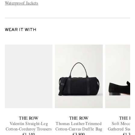
Waterproof Jackets
WEAR IT WITH
THE ROW
THE ROW
THE R
Valentin Straight-Leg
Thomas Leather-Trimmed
Soft Moccas
Cotton-Corduroy Trousers
Cotton-Canvas Duffle Bag
Gathered Suede
€1,140
€3,800
€1,33