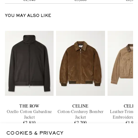
YOU MAY ALSO LIKE
THE ROW
CELINE
CELIN
Ozello Cotton Gabardine
Cotton-Corduroy Bomber
Leather-Trimm
Jacket
Jacket
Embroidered 
€2,810
€2,200
Corduroy Truck
€1,90
ONLY ONE LEFT
ONLY ONE
COOKIES & PRIVACY