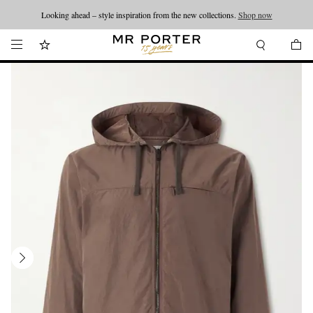
Looking ahead – style inspiration from the new collections.
Shop now