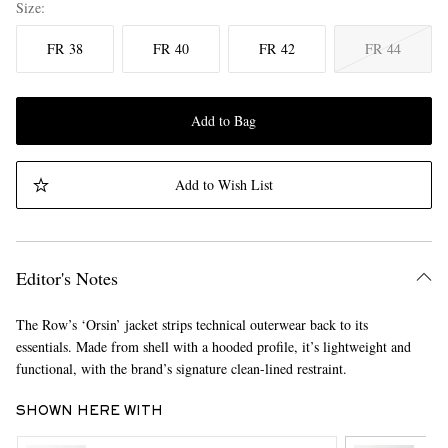
Size
FR 38
FR 40
FR 42
FR 44
Add to Bag
Add to Wish List
Editor's Notes
The Row’s ‘Orsin’ jacket strips technical outerwear back to its
essentials. Made from shell with a hooded profile, it’s lightweight and
functional, with the brand’s signature clean-lined restraint.
SHOWN HERE WITH