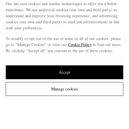
Our site uses cookies and similar technologies to offer you a better
ENJOY 10% OFF YOUR FIRST ORDER ON MR PORTER
experience. We use analytical cookies (our own and third party) to
Claim your exclusive MR PORTER discount code when you
understand and improve your browsing experience, and advertising
subscribe to MR PORTER and other LuxExperience B.V. brands
content.
T&Cs
and
exclusions
apply.
cookies (our own and third party) to send you advertisements in line
with your preferences.
What will I receive?
To modify or opt-out of the use of some or all of our cookies, please
Email Address
go to "Manage Cookies" or view our
Cookie Policy
to find out more.
By clicking “Accept all” you consent to the use of these cookies.
Sign Up
Update your location to see products and content relevant to you
United States
(
$
USD
)
Accept
Change Location
Manage cookies
NEED HELP?
For any enquiries please visit MR PORTER
Customer Care
.
CHANGE LOCATION