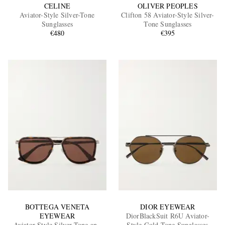
CELINE
OLIVER PEOPLES
Aviator-Style Silver-Tone
Clifton 58 Aviator-Style Silver-
Sunglasses
Tone Sunglasses
€480
€395
BOTTEGA VENETA
DIOR EYEWEAR
EYEWEAR
DiorBlackSuit R6U Aviator-
Aviator-Style Silver-Tone and
Style Gold-Tone Sunglasses