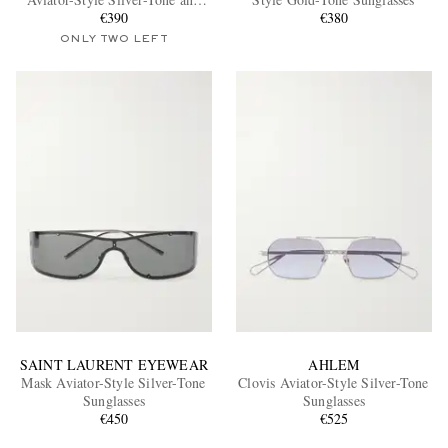
Tortoiseshell Acetate Sunglasses
€390
€380
ONLY TWO LEFT
EXCLUSIVES
SAINT LAURENT EYEWEAR
AHLEM
Mask Aviator-Style Silver-Tone
Clovis Aviator-Style Silver-Tone
Sunglasses
Sunglasses
€450
€525