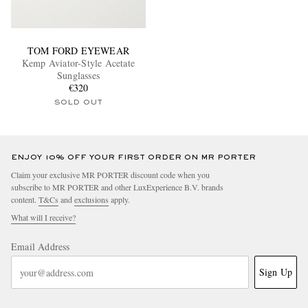
TOM FORD EYEWEAR
Kemp Aviator-Style Acetate
Sunglasses
€320
SOLD OUT
ENJOY 10% OFF YOUR FIRST ORDER ON MR PORTER
Claim your exclusive MR PORTER discount code when you
subscribe to MR PORTER and other LuxExperience B.V. brands
content.
T&Cs
and
exclusions
apply.
What will I receive?
Email Address
Sign Up