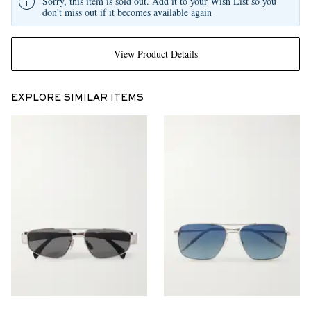
Sorry, this item is sold out. Add it to your Wish List so you
don't miss out if it becomes available again
View Product Details
EXPLORE SIMILAR ITEMS