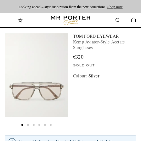
Looking ahead – style inspiration from the new collections.
Shop now
TOM FORD EYEWEAR
Kemp Aviator-Style Acetate
Sunglasses
€320
SOLD OUT
Colour
:
Silver