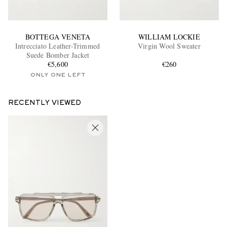
BOTTEGA VENETA
WILLIAM LOCKIE
Intrecciato Leather-Trimmed
Virgin Wool Sweater
Suede Bomber Jacket
€5,600
€260
ONLY ONE LEFT
RECENTLY VIEWED