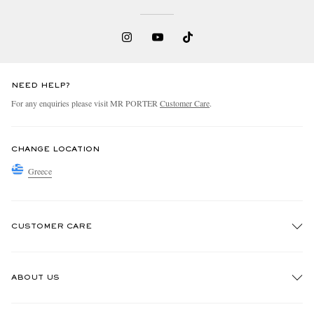
NEED HELP?
For any enquiries please visit MR PORTER
Customer Care
.
CHANGE LOCATION
Greece
CUSTOMER CARE
Track An Order
ABOUT US
Return An Item
Contact Us