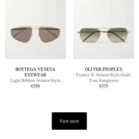
BOTTEGA VENETA
OLIVER PEOPLES
EYEWEAR
Victory II Aviator-Style Gold-
Light Ribbon Aviator-Style
Tone Sunglasses
Gold-Tone Sunglasses
€350
€375
View more