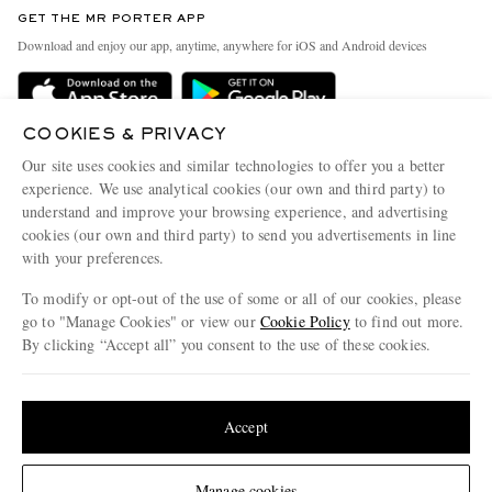
Discover MR PORTER
GET THE MR PORTER APP
Exchanges & Returns
People & Planet
Download and enjoy our app, anytime, anywhere for iOS and Android devices
Delivery
Sustainability Strategy
Holiday Orders
MR PORTER Health In Mind
COOKIES & PRIVACY
Terms & Conditions
MR PORTER REWARDS
Our site uses cookies and similar technologies to offer you a better
Privacy Policy
MR PORTER ACCEPTS
experience. We use analytical cookies (our own and third party) to
Affiliates
understand and improve your browsing experience, and advertising
Cookie Policy
Careers
cookies (our own and third party) to send you advertisements in line
with your preferences.
Cookie Center
Our Apps
To modify or opt-out of the use of some or all of our cookies, please
Modern Slavery Statement
go to "Manage Cookies" or view our
Cookie Policy
to find out more.
Investor Relations
By clicking “Accept all” you consent to the use of these cookies.
NET‑A‑PORTER.COM sells must-have luxury fashion from over 900 of the world's
Press & Events
Update your location to see products and content relevant to you
most coveted designers
Shop on NET-A-PORTER
United States
(
$
USD
)
Accept
Change Location
Manage cookies