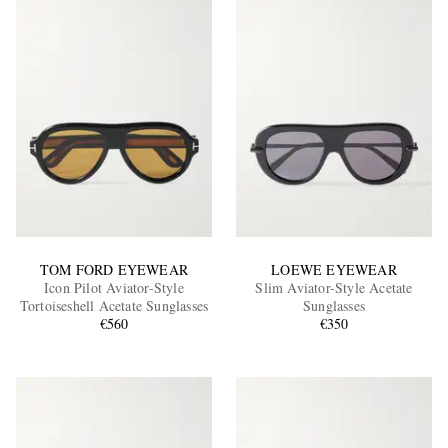
TOM FORD EYEWEAR
LOEWE EYEWEAR
Icon Pilot Aviator-Style
Slim Aviator-Style Acetate
Tortoiseshell Acetate Sunglasses
Sunglasses
€560
€350