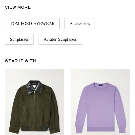
VIEW MORE
TOM FORD EYEWEAR
Accessories
Sunglasses
Aviator Sunglasses
WEAR IT WITH