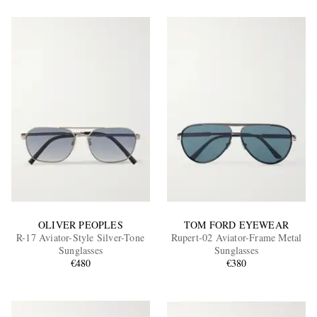
OLIVER PEOPLES
TOM FORD EYEWEAR
R-17 Aviator-Style Silver-Tone
Rupert-02 Aviator-Frame Metal
Sunglasses
Sunglasses
€480
€380