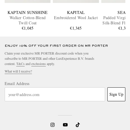
KAPTAIN SUNSHINE
KAPITAL
SEAS
Walker Cotton-Blend
Embroidered Wool Jacket
Padded Virgin 
Twill Coat
Silk-Blend Flan
€1,045
€1,345
€1,38
ENJOY 10% OFF YOUR FIRST ORDER ON MR PORTER
Claim your exclusive MR PORTER discount code when you
subscribe to MR PORTER and other LuxExperience B.V. brands
content.
T&Cs
and
exclusions
apply.
What will I receive?
Email Address
Sign Up