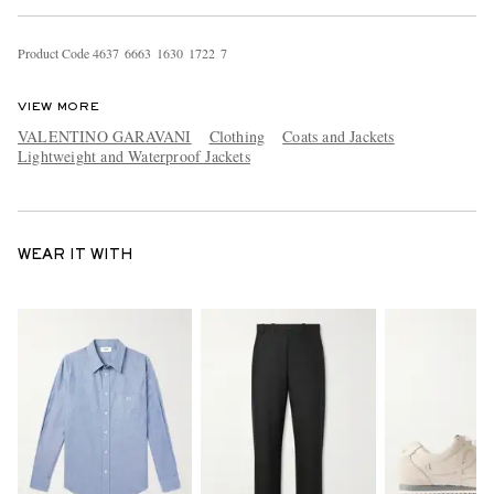
Product Code
4
6
3
7
6
6
6
3
1
6
3
0
1
7
2
2
7
VIEW MORE
VALENTINO GARAVANI
Clothing
Coats and Jackets
Lightweight and Waterproof Jackets
WEAR IT WITH