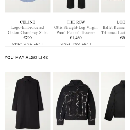
CELINE
THE ROW
LOEW
Logo-Embroidered
Ottis Straight-Leg Virgin
Ballet Runner 2
Cotton-Chambray Shirt
Wool-Flannel Trousers
Trimmed Leather
€790
€1,460
€800
ONLY ONE LEFT
ONLY TWO LEFT
YOU MAY ALSO LIKE