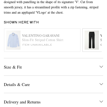
designed with panelling in the shape of its signature 'V'. Cut from
smooth jersey, it has a streamlined profile with a zip fastening, striped
trims and an appliquéd 'VLogo' at the chest.
SHOWN HERE WITH
VALENTINO GARAVANI
VAL
Slim-Fit Striped Cotton Shirt
Stra
ITEM UNAVAILABLE
ONL
EXCLUSIVES
Size & Fit
Details & Care
Delivery and Returns