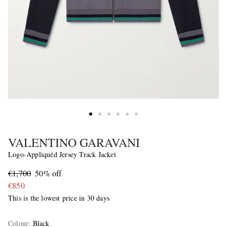
VALENTINO GARAVANI
Logo-Appliquéd Jersey Track Jacket
€1,700
50% off
€850
This is the lowest price in 30 days
Colour
:
Black