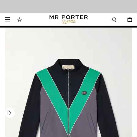
Looking ahead – style inspiration from the new collections.
Shop now