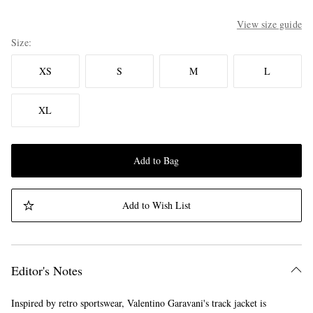
View size guide
Size
XS
S
M
L
XL
Add to Bag
Add to Wish List
Editor's Notes
Inspired by retro sportswear, Valentino Garavani's track jacket is