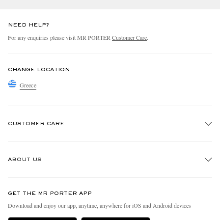
NEED HELP?
For any enquiries please visit MR PORTER
Customer Care
.
CHANGE LOCATION
Greece
CUSTOMER CARE
Track An Order
ABOUT US
Return An Item
Contact Us
Discover MR PORTER
GET THE MR PORTER APP
Exchanges & Returns
People & Planet
Download and enjoy our app, anytime, anywhere for iOS and Android devices
Delivery
Sustainability Strategy