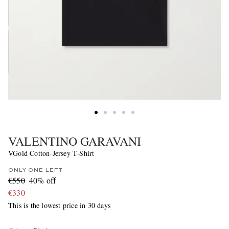
VALENTINO GARAVANI
VGold Cotton-Jersey T-Shirt
ONLY ONE LEFT
€550
40% off
€330
This is the lowest price in 30 days