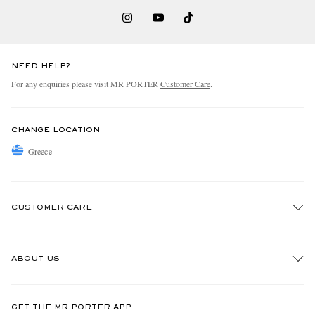
NEED HELP?
For any enquiries please visit MR PORTER
Customer Care
.
CHANGE LOCATION
Greece
CUSTOMER CARE
Track An Order
ABOUT US
Return An Item
Contact Us
Discover MR PORTER
GET THE MR PORTER APP