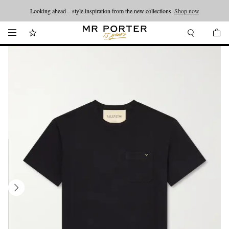
Looking ahead – style inspiration from the new collections.
Shop now