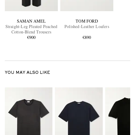
SAMAN AMEL
TOM FORD
Straight-Leg Pleated Peached
Polished-Leather Loafers
Cotton-Blend Trousers
€900
€890
YOU MAY ALSO LIKE