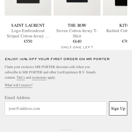
SAINT LAURENT
THE ROW
KITO
Logo-Embroidered
Steven Cotton-Jersey T-
Knitted Cotton
Striped Cotton-Jersey T-
Shirt
Shirt
€550
€640
€760
ONLY ONE LEFT
ENJOY 10% OFF YOUR FIRST ORDER ON MR PORTER
Claim your exclusive MR PORTER discount code when you
subscribe to MR PORTER and other LuxExperience B.V. brands
content.
T&Cs
and
exclusions
apply.
What will I receive?
Email Address
Sign Up