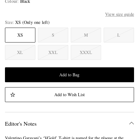
Colour
:
Black
View size guide
Size
XS
(Only one left)
XS
S
M
L
XL
XXL
XXXL
Add to Bag
Add to Wish List
Editor's Notes
Valentino Garavani’s ‘VGold’ T-shirt is named for the plaque at the