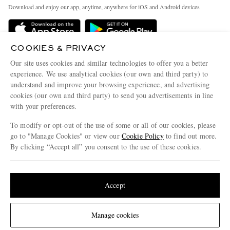
Exchanges & Returns
People & Planet
Download and enjoy our app, anytime, anywhere for iOS and Android devices
Delivery
Sustainability Strategy
Holiday Orders
MR PORTER Health In Mind
COOKIES & PRIVACY
Terms & Conditions
MR PORTER REWARDS
Our site uses cookies and similar technologies to offer you a better
Privacy Policy
MR PORTER ACCEPTS
experience. We use analytical cookies (our own and third party) to
Affiliates
understand and improve your browsing experience, and advertising
Cookie Policy
Careers
cookies (our own and third party) to send you advertisements in line
with your preferences.
Cookie Center
Our Apps
To modify or opt-out of the use of some or all of our cookies, please
Modern Slavery Statement
go to "Manage Cookies" or view our
Cookie Policy
to find out more.
Investor Relations
By clicking “Accept all” you consent to the use of these cookies.
NET‑A‑PORTER.COM sells must-have luxury fashion from over 900 of the world's
Press & Events
Update your location to see products and content relevant to you
most coveted designers
Shop on NET-A-PORTER
United States
(
$
USD
)
Accept
Change Location
Manage cookies
© 2026 MR PORTER