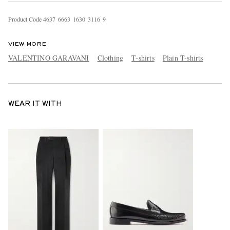
Product Code
4
6
3
7
6
6
6
3
1
6
3
0
3
1
1
6
9
VIEW MORE
VALENTINO GARAVANI
Clothing
T-shirts
Plain T-shirts
WEAR IT WITH