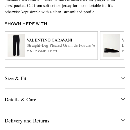
chest pocket. Cut from soft cotton-jersey for a comfortable fit, it’s
otherwise kept simple with a clean, streamlined profile.
SHOWN HERE WITH
VALENTINO GARAVANI
VAL
Straight-Leg Pleated Grain de Poudre Wool Trousers
Embe
ONLY ONE LEFT
ONL
EXCLUSIVES
Size & Fit
Details & Care
Delivery and Returns