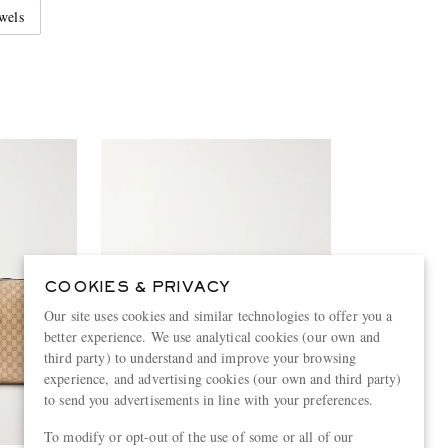
wels
COOKIES & PRIVACY
Our site uses cookies and similar technologies to offer you a
better experience. We use analytical cookies (our own and
third party) to understand and improve your browsing
experience, and advertising cookies (our own and third party)
to send you advertisements in line with your preferences.
To modify or opt-out of the use of some or all of our