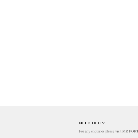
NEED HELP?
For any enquiries please visit MR PO