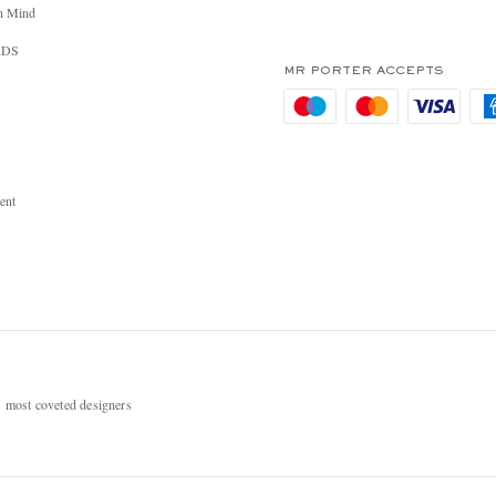
n Mind
RDS
MR PORTER ACCEPTS
ent
most coveted designers