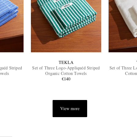
TEKLA
quéd Striped
Set of Three Logo-Appliquéd Striped
Set of Three L
owels
Organic Cotton Towels
Cotton
€140
View more