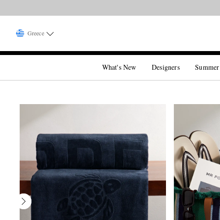
Greece
What's New
Designers
Summer