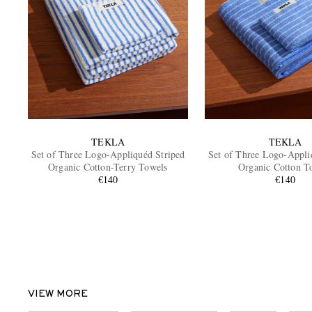
TEKLA
TEKLA
Set of Three Logo-Appliquéd Striped
Set of Three Logo-Appli
Organic Cotton-Terry Towels
Organic Cotton T
€140
€140
VIEW MORE