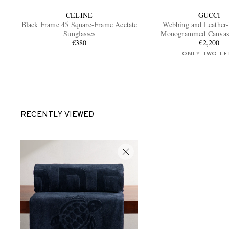
CELINE
GUCCI
Black Frame 45 Square-Frame Acetate
Webbing and Leather
Sunglasses
Monogrammed Canvas
€380
€2,200
ONLY TWO LE
RECENTLY VIEWED