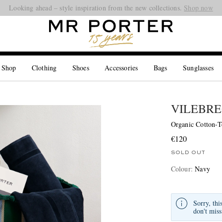
Looking ahead – style inspiration from the new collections.
Shop now
 Shop
Clothing
Shoes
Accessories
Bags
Sunglasses
VILEBRE
Organic Cotton-T
€120
SOLD OUT
Colour
:
Navy
Sorry, thi
don't miss