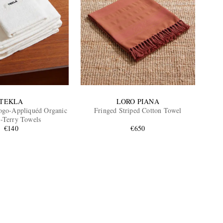
TEKLA
LORO PIANA
ogo-Appliquéd Organic
Fringed Striped Cotton Towel
-Terry Towels
€140
€650