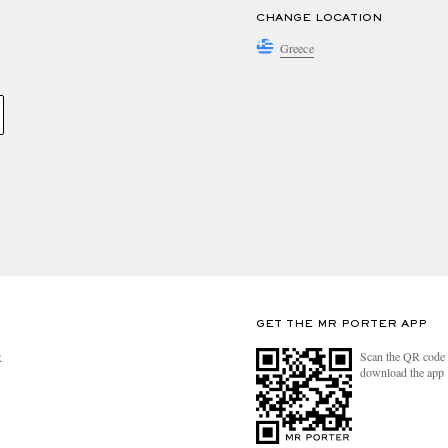
CHANGE LOCATION
Greece
GET THE MR PORTER APP
Scan the QR code 
R
download the app