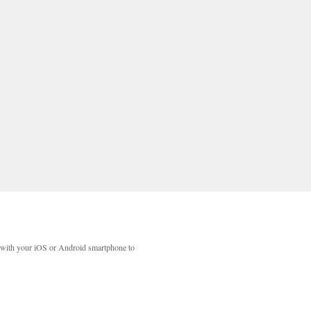
with your iOS or Android smartphone to