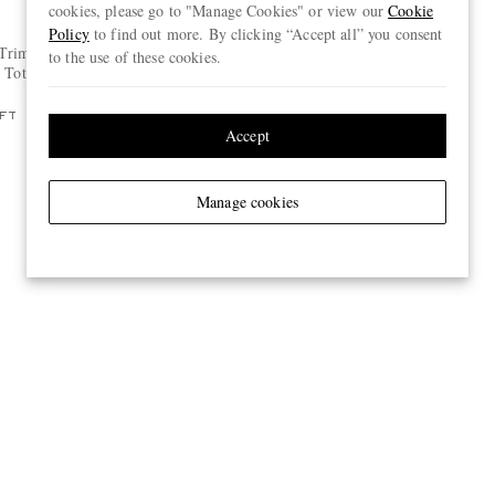
cookies, please go to "Manage Cookies" or view our
Cookie
BRUNELLO CUCINELLI
Policy
to find out more. By clicking “Accept all” you consent
-Trimmed
Suede Slides
to the use of these cookies.
 Tote Bag
€650
FT
ONLY ONE LEFT
Accept
Manage cookies