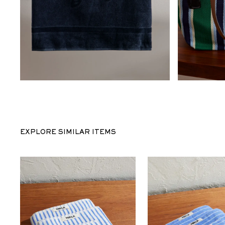
EXPLORE SIMILAR ITEMS