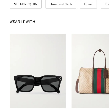
VILEBREQUIN
Home and Tech
Home
To
WEAR IT WITH