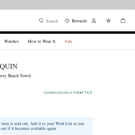
Rewards
Search
Watches
How to Wear It
Sale
QUIN
erry Beach Towel
CONSCIOUSLY CRAFTED
s item is sold out. Add it to your Wish List so you
 out if it becomes available again