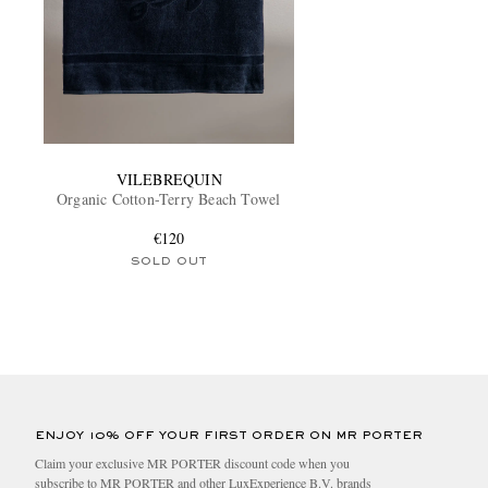
VILEBREQUIN
Organic Cotton-Terry Beach Towel
€120
SOLD OUT
ENJOY 10% OFF YOUR FIRST ORDER ON MR PORTER
Claim your exclusive MR PORTER discount code when you
subscribe to MR PORTER and other LuxExperience B.V. brands