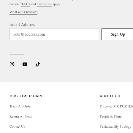
content.
T&Cs
and
exclusions
apply.
What will I receive?
Email Address
Sign Up
CUSTOMER CARE
ABOUT US
Track An Order
Discover MR PORTE
Return An Item
People & Planet
Contact Us
Sustainability Strategy