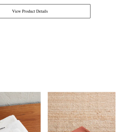
View Product Details