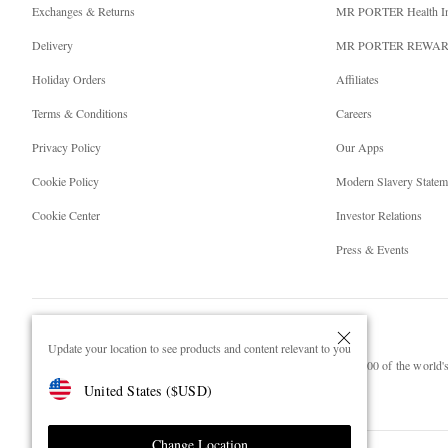
Exchanges & Returns
MR PORTER Health I
Delivery
MR PORTER REWA
Holiday Orders
Affiliates
Terms & Conditions
Careers
Privacy Policy
Our Apps
Cookie Policy
Modern Slavery Statem
Cookie Center
Investor Relations
Press & Events
Update your location to see products and content relevant to you
NET‑A‑PORTER.COM sells must-have luxury fashion from over 900 of the world's 
United States
(
$
USD
)
Shop on NET-A-PORTER
Change Location