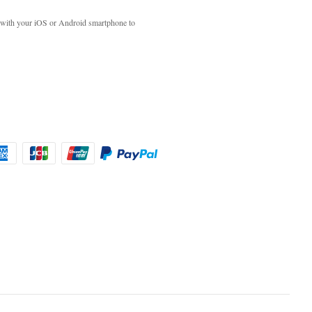
with your iOS or Android smartphone to