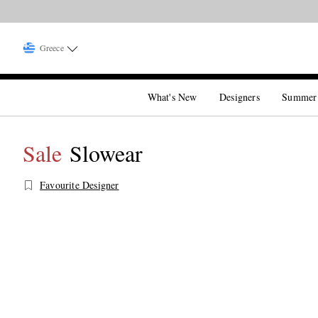
Greece
What's New
Designers
Summer
Sale
Slowear
Favourite Designer