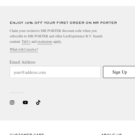
ENJOY 10% OFF YOUR FIRST ORDER ON MR PORTER
Claim your exclusive MR PORTER discount code when you
subscribe to MR PORTER and other LuxExperience B.V. brands
content.
T&Cs
and
exclusions
apply.
What will I receive?
Email Address
Sign Up