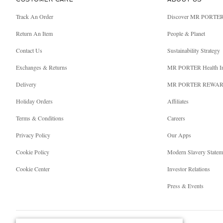
CUSTOMER CARE
ABOUT US
Track An Order
Discover MR PORTE
Return An Item
People & Planet
Contact Us
Sustainability Strategy
Exchanges & Returns
MR PORTER Health I
Delivery
MR PORTER REWA
Holiday Orders
Affiliates
Terms & Conditions
Careers
Privacy Policy
Our Apps
Cookie Policy
Modern Slavery Statem
Cookie Center
Investor Relations
Press & Events