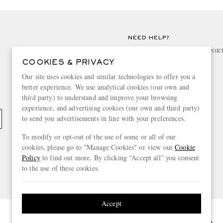
NEED HELP?
For any enquiries please visit MR PO
COOKIES & PRIVACY
CHANGE LOCATION
Our site uses cookies and similar technologies to offer you a
better experience. We use analytical cookies (our own and
Greece
third party) to understand and improve your browsing
experience, and advertising cookies (our own and third party)
to send you advertisements in line with your preferences.
To modify or opt-out of the use of some or all of our
cookies, please go to "Manage Cookies" or view our
Cookie
Policy
to find out more. By clicking “Accept all” you consent
to the use of these cookies.
Accept