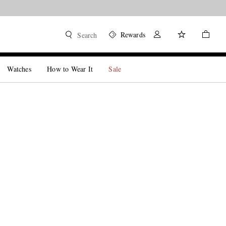
Rewards
Search
Watches
How to Wear It
Sale