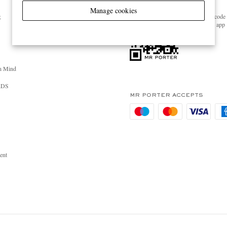
GET THE MR PORTER APP
Manage cookies
Scan the QR code 
R
download the app
n Mind
RDS
MR PORTER ACCEPTS
ent