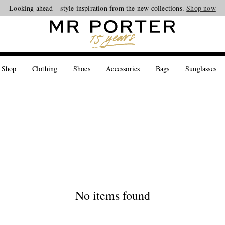
Looking ahead – style inspiration from the new collections.
Shop now
 Shop
Clothing
Shoes
Accessories
Bags
Sunglasses
No items found