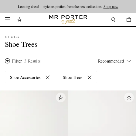
Looking ahead – style inspiration from the new collections.
Shop now
SHOES
Shoe Trees
Filter
3 Results
Shoe Accessories
Shoe Trees