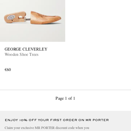
GEORGE CLEVERLEY
Wooden Shoe Trees
€60
Page 1 of 1
ENJOY 10% OFF YOUR FIRST ORDER ON MR PORTER
Claim your exclusive MR PORTER discount code when you