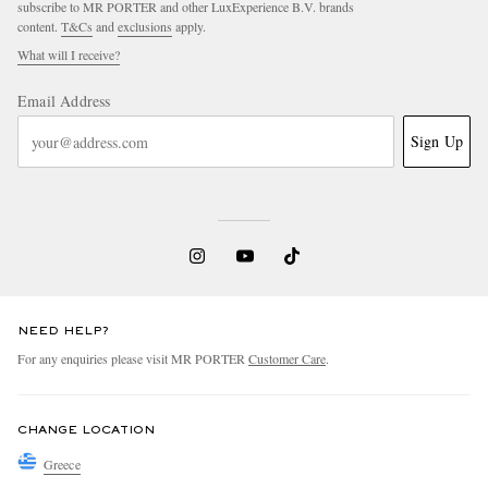
subscribe to MR PORTER and other LuxExperience B.V. brands
content.
T&Cs
and
exclusions
apply.
What will I receive?
Email Address
Sign Up
EXCLUSIVES
NEED HELP?
For any enquiries please visit MR PORTER
Customer Care
.
CHANGE LOCATION
Greece