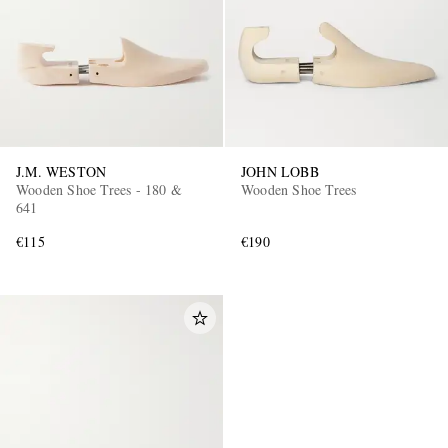
J.M. WESTON
JOHN LOBB
Wooden Shoe Trees - 180 &
Wooden Shoe Trees
641
€115
€190