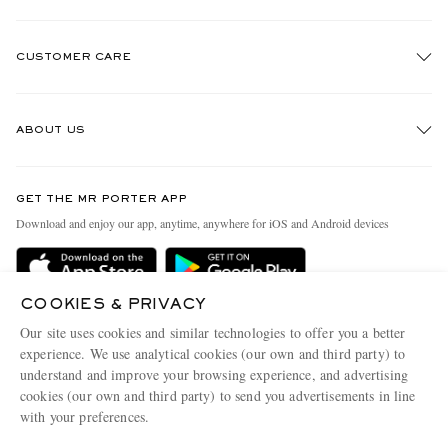
CUSTOMER CARE
Track An Order
ABOUT US
Return An Item
Contact Us
Discover MR PORTER
GET THE MR PORTER APP
Exchanges & Returns
People & Planet
Download and enjoy our app, anytime, anywhere for iOS and Android devices
Delivery
Sustainability Strategy
Holiday Orders
MR PORTER Health In Mind
COOKIES & PRIVACY
Terms & Conditions
MR PORTER REWARDS
Our site uses cookies and similar technologies to offer you a better
Privacy Policy
MR PORTER ACCEPTS
experience. We use analytical cookies (our own and third party) to
Affiliates
understand and improve your browsing experience, and advertising
Cookie Policy
Careers
cookies (our own and third party) to send you advertisements in line
with your preferences.
Cookie Center
Our Apps