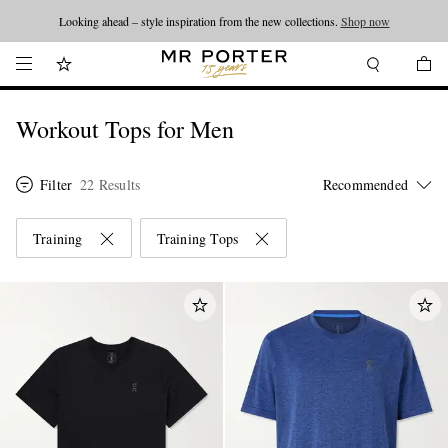
Looking ahead – style inspiration from the new collections.
Shop now
Workout Tops for Men
Filter
22 Results
Training
Training Tops