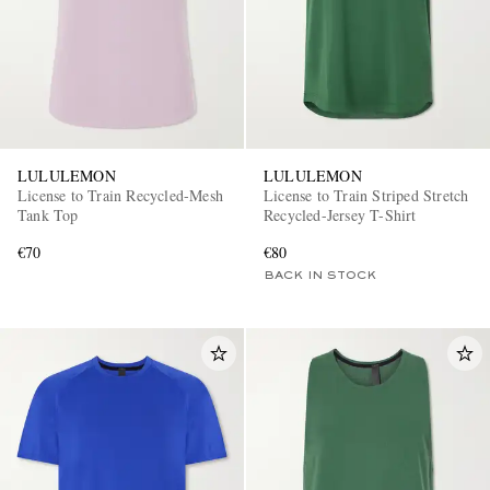
LULULEMON
LULULEMON
License to Train Recycled-Mesh
License to Train Striped Stretch
Tank Top
Recycled-Jersey T-Shirt
€70
€80
BACK IN STOCK