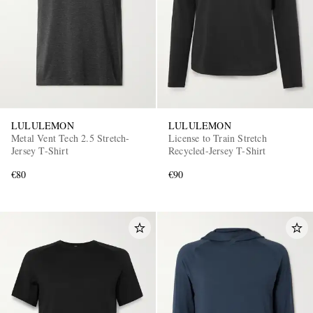
LULULEMON
LULULEMON
Metal Vent Tech 2.5 Stretch-
License to Train Stretch
Jersey T-Shirt
Recycled-Jersey T-Shirt
€80
€90