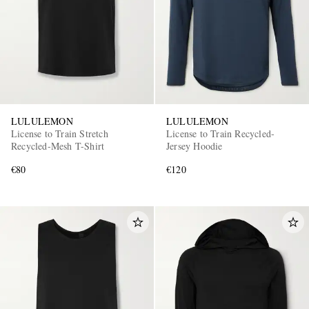
LULULEMON
LULULEMON
License to Train Stretch
License to Train Recycled-
Recycled-Mesh T-Shirt
Jersey Hoodie
€80
€120