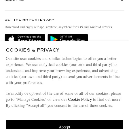
ABOUT US
Return An Item
Contact Us
Discover MR PORTER
GET THE MR PORTER APP
Exchanges & Returns
People & Planet
Download and enjoy our app, anytime, anywhere for iOS and Android devices
Delivery
Sustainability Strategy
Holiday Orders
MR PORTER Health In Mind
COOKIES & PRIVACY
Terms & Conditions
MR PORTER REWARDS
Our site uses cookies and similar technologies to offer you a better
Privacy Policy
MR PORTER ACCEPTS
experience. We use analytical cookies (our own and third party) to
Affiliates
understand and improve your browsing experience, and advertising
Cookie Policy
Careers
cookies (our own and third party) to send you advertisements in line
with your preferences.
Cookie Center
Our Apps
To modify or opt-out of the use of some or all of our cookies, please
Modern Slavery Statement
go to "Manage Cookies" or view our
Cookie Policy
to find out more.
Investor Relations
By clicking “Accept all” you consent to the use of these cookies.
NET‑A‑PORTER.COM sells must-have luxury fashion from over 900 of the world's
Press & Events
Update your location to see products and content relevant to you
most coveted designers
Shop on NET-A-PORTER
United States
(
$
USD
)
Accept