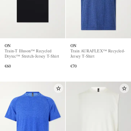
ON
ON
Train-T Illuson™ Recycled
Train AURAFLEX™ Recycled-
Drytec™ Stretch-Jersey T-Shirt
Jersey T-Shirt
€60
€70