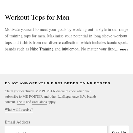
Workout Tops for Men
Motivate yourself to meet your goals by working out in style in our range
of training tops for men. Maximise your potential in long sleeve workout
tops and t-shirts from our diverse collection, which includes iconic sports
brands such as
Nike Training
and
lululemon
. No matter your fitness
more
goals, you will be sure to find a piece to suit your needs amongst our
collection.
ENJOY 10% OFF YOUR FIRST ORDER ON MR PORTER
Claim your exclusive MR PORTER discount code when you
subscribe to MR PORTER and other LuxExperience B.V. brands
content.
T&Cs
and
exclusions
apply.
What will I receive?
Email Address
Sign Up