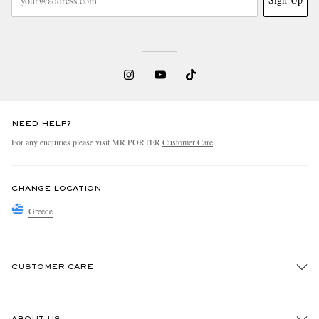
NEED HELP?
For any enquiries please visit MR PORTER
Customer Care
.
CHANGE LOCATION
Greece
CUSTOMER CARE
Track An Order