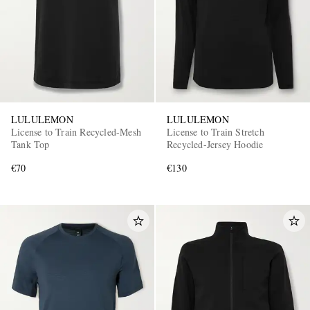
LULULEMON
LULULEMON
License to Train Recycled-Mesh
License to Train Stretch
Tank Top
Recycled-Jersey Hoodie
€70
€130