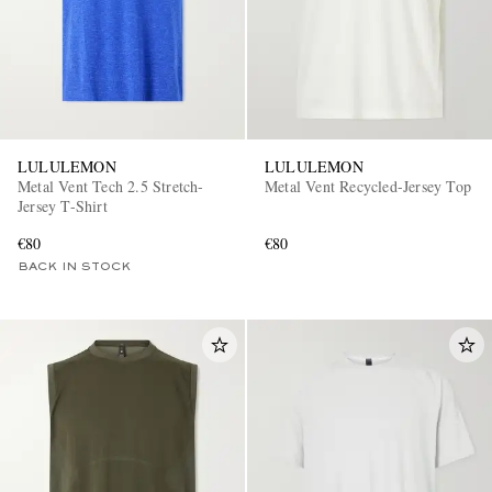
LULULEMON
LULULEMON
Metal Vent Tech 2.5 Stretch-
Metal Vent Recycled-Jersey Top
Jersey T-Shirt
€80
€80
BACK IN STOCK