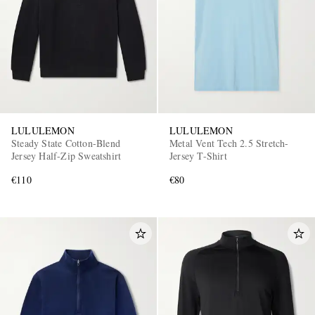
LULULEMON
LULULEMON
Steady State Cotton-Blend
Metal Vent Tech 2.5 Stretch-
Jersey Half-Zip Sweatshirt
Jersey T-Shirt
€110
€80