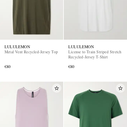
LULULEMON
LULULEMON
Metal Vent Recycled-Jersey Top
License to Train Striped Stretch
EXCLUSIVES
Recycled-Jersey T-Shirt
€80
€80