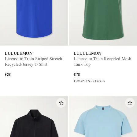
LULULEMON
LULULEMON
License to Train Striped Stretch
License to Train Recycled-Mesh
Recycled-Jersey T-Shirt
Tank Top
€80
€70
BACK IN STOCK