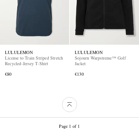
LULULEMON
LULULEMON
License to Train Striped Stretch
Sojourn Warpstreme™ Golf
Recycled-Jersey T-Shirt
Jacket
€80
€130
Page 1 of 1