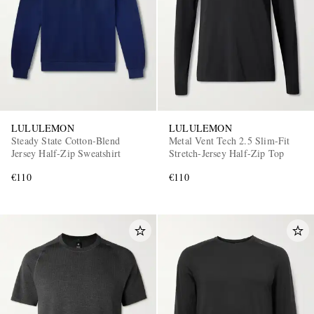
LULULEMON
LULULEMON
Steady State Cotton-Blend
Metal Vent Tech 2.5 Slim-Fit
Jersey Half-Zip Sweatshirt
Stretch-Jersey Half-Zip Top
€110
€110