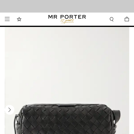
Looking ahead – style inspiration from the new collections.
Shop now