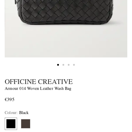
OFFICINE CREATIVE
Armour 014 Woven Leather Wash Bag
€395
Colour
:
Black