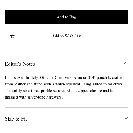
Add to Bag
Add to Wish List
Editor's Notes
Handwoven in Italy, Officine Creative’s ‘Armour 014’ pouch is crafted
from leather and fitted with a water-repellent lining suited to toiletries.
The softly structured profile secures with a zipped closure and is
finished with silver-tone hardware.
Size & Fit