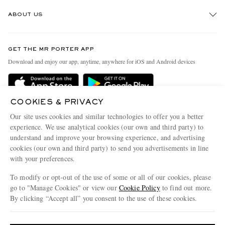
Track An Order
ABOUT US
Return An Item
Contact Us
Discover MR PORTER
GET THE MR PORTER APP
Exchanges & Returns
People & Planet
Download and enjoy our app, anytime, anywhere for iOS and Android devices
Delivery
Sustainability Strategy
Holiday Orders
MR PORTER Health In Mind
COOKIES & PRIVACY
Terms & Conditions
MR PORTER REWARDS
Our site uses cookies and similar technologies to offer you a better
Privacy Policy
MR PORTER ACCEPTS
experience. We use analytical cookies (our own and third party) to
Affiliates
understand and improve your browsing experience, and advertising
Cookie Policy
Careers
cookies (our own and third party) to send you advertisements in line
with your preferences.
Cookie Center
Our Apps
To modify or opt-out of the use of some or all of our cookies, please
Modern Slavery Statement
go to "Manage Cookies" or view our
Cookie Policy
to find out more.
Investor Relations
By clicking “Accept all” you consent to the use of these cookies.
NET‑A‑PORTER.COM sells must-have luxury fashion from over 900 of the world's
Press & Events
Update your location to see products and content relevant to you
most coveted designers