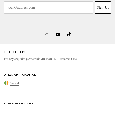
Sign Up
NEED HELP?
For any enquiries please visit MR PORTER
Customer Care
.
CHANGE LOCATION
Ireland
CUSTOMER CARE