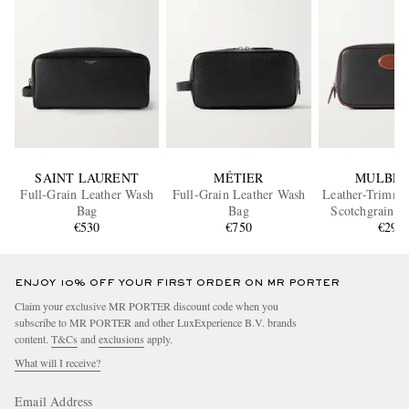
SAINT LAURENT
MÉTIER
MULBER
Full-Grain Leather Wash
Full-Grain Leather Wash
Leather-Trimm
Bag
Bag
Scotchgrain W
€530
€750
€295
ENJOY 10% OFF YOUR FIRST ORDER ON MR PORTER
Claim your exclusive MR PORTER discount code when you
subscribe to MR PORTER and other LuxExperience B.V. brands
content.
T&Cs
and
exclusions
apply.
What will I receive?
Email Address