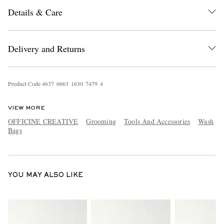
Details & Care
Delivery and Returns
Product Code
4
6
3
7
6
6
6
3
1
6
3
0
7
4
7
9
4
EXCLUSIVES
VIEW MORE
OFFICINE CREATIVE
Grooming
Tools And Accessories
Wash
Bags
YOU MAY ALSO LIKE