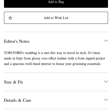
Add to Bag
Add to Wish List
Editor's Notes
TOM FORD's washbag is a sure-fire way to travel in style. It's been
made in Italy from glossy croc-effect leather with a front zipped pocket
and a spacious twill-lined interior to house your grooming essentials.
Size & Fit
Details & Care