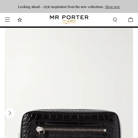
Looking ahead – style inspiration from the new collections.
Shop now