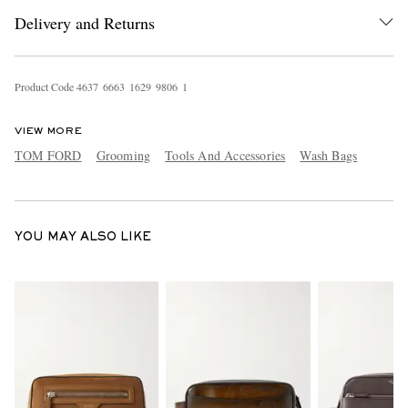
Delivery and Returns
Product Code
4
6
3
7
6
6
6
3
1
6
2
9
9
8
0
6
1
VIEW MORE
TOM FORD
Grooming
Tools And Accessories
Wash Bags
EXCLUSIVES
YOU MAY ALSO LIKE