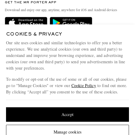
GET THE MR PORTER APP
Exchanges & Returns
People & Planet
Download and enjoy our app, anytime, anywhere for iOS and Android devices
Delivery
Sustainability Strategy
Holiday Orders
MR PORTER Health In Mind
COOKIES & PRIVACY
Terms & Conditions
MR PORTER REWARDS
Our site uses cookies and similar technologies to offer you a better
Privacy Policy
MR PORTER ACCEPTS
experience. We use analytical cookies (our own and third party) to
Affiliates
understand and improve your browsing experience, and advertising
Cookie Policy
Careers
cookies (our own and third party) to send you advertisements in line
with your preferences.
Cookie Center
Our Apps
To modify or opt-out of the use of some or all of our cookies, please
Modern Slavery Statement
go to "Manage Cookies" or view our
Cookie Policy
to find out more.
Investor Relations
By clicking “Accept all” you consent to the use of these cookies.
NET‑A‑PORTER.COM sells must-have luxury fashion from over 900 of the world's
Press & Events
Update your location to see products and content relevant to you
most coveted designers
Shop on NET-A-PORTER
United States
(
$
USD
)
Accept
Change Location
Manage cookies
© 2026 MR PORTER