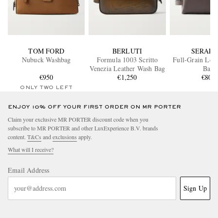
TOM FORD
BERLUTI
SERAPI
Nubuck Washbag
Formula 1003 Scritto
Full-Grain Lea
Venezia Leather Wash Bag
Bag
€950
€1,250
€800
ONLY TWO LEFT
ENJOY 10% OFF YOUR FIRST ORDER ON MR PORTER
Claim your exclusive MR PORTER discount code when you
subscribe to MR PORTER and other LuxExperience B.V. brands
content.
T&Cs
and
exclusions
apply.
What will I receive?
Email Address
Sign Up