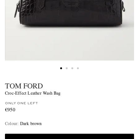
TOM FORD
Croc-Effect Leather Wash Bag
ONLY ONE LEFT
€950
Colour
:
Dark brown