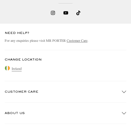
NEED HELP?
For any enquiries please visit MR PORTER
Customer Care
.
CHANGE LOCATION
Ireland
CUSTOMER CARE
Track An Order
ABOUT US
Return An Item
Contact Us
Discover MR PORTER