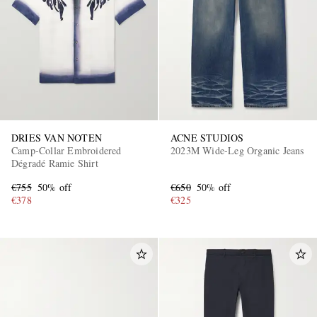
DRIES VAN NOTEN
ACNE STUDIOS
EXCLUSIVES
Camp-Collar Embroidered
2023M Wide-Leg Organic Jeans
Dégradé Ramie Shirt
€755
50% off
€650
50% off
€378
€325