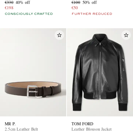
€330
40% off
€100
50% off
€198
€50
CONSCIOUSLY CRAFTED
FURTHER REDUCED
MR P.
TOM FORD
2.5cm Leather Belt
Leather Blouson Jacket