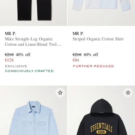
MR P.
MR P.
Mike Straight-Leg Organic
Striped Organic Cotton Shirt
Cotton and Linen-Blend Twill
Trousers
€210
40% off
€210
60% off
€126
€84
EXCLUSIVE
FURTHER REDUCED
CONSCIOUSLY CRAFTED