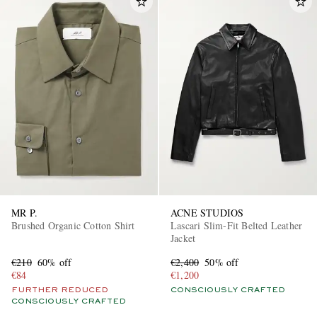
MR P.
ACNE STUDIOS
Brushed Organic Cotton Shirt
Lascari Slim-Fit Belted Leather
Jacket
€210
60% off
€2,400
50% off
€84
€1,200
FURTHER REDUCED
CONSCIOUSLY CRAFTED
CONSCIOUSLY CRAFTED