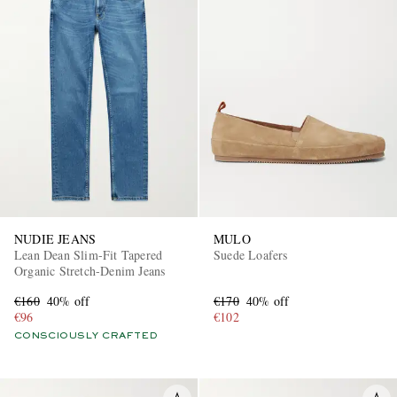
NUDIE JEANS
MULO
Lean Dean Slim-Fit Tapered
Suede Loafers
Organic Stretch-Denim Jeans
€160
40% off
€170
40% off
€96
€102
CONSCIOUSLY CRAFTED