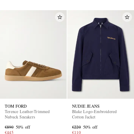
TOM FORD
NUDIE JEANS
Terence Leather-Trimmed
Blake Logo-Embroidered
Nubuck Sneakers
Cotton Jacket
€890
50% off
€220
50% off
€445
€110