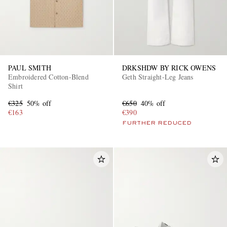
PAUL SMITH
DRKSHDW BY RICK OWENS
Embroidered Cotton-Blend
Geth Straight-Leg Jeans
Shirt
€325
50% off
€650
40% off
€163
€390
FURTHER REDUCED