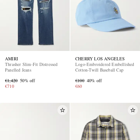
AMIRI
CHERRY LOS ANGELES
Thrasher Slim-Fit Distressed
Logo-Embroidered Embellished
Panelled Jeans
Cotton-Twill Baseball Cap
€1,420
50% off
€100
40% off
€710
€60