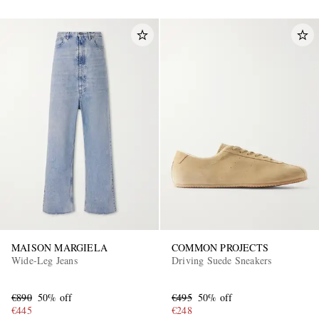
MAISON MARGIELA
COMMON PROJECTS
Wide-Leg Jeans
Driving Suede Sneakers
€890
50% off
€495
50% off
€445
€248