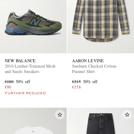
NEW BALANCE
AARON LEVINE
2010 Leather-Trimmed Mesh
Sunburn Checked Cotton-
and Suede Sneakers
Flannel Shirt
€180
50% off
€315
50% off
€90
€158
FURTHER REDUCED