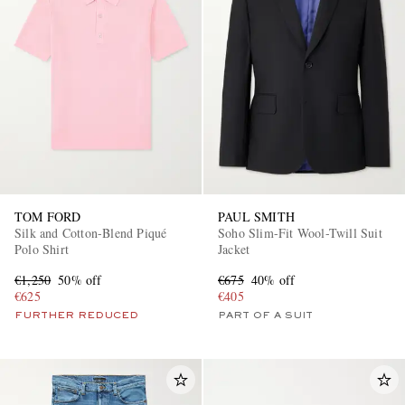
TOM FORD
PAUL SMITH
Silk and Cotton-Blend Piqué
Soho Slim-Fit Wool-Twill Suit
Polo Shirt
Jacket
€1,250
50% off
€675
40% off
€625
€405
FURTHER REDUCED
PART OF A SUIT