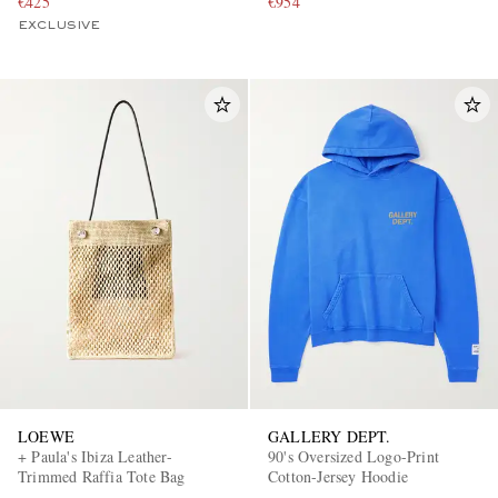
€425
€954
EXCLUSIVE
LOEWE
GALLERY DEPT.
+ Paula's Ibiza Leather-
90's Oversized Logo-Print
Trimmed Raffia Tote Bag
Cotton-Jersey Hoodie