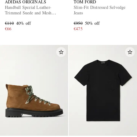
ADIDAS ORIGINALS
TOM FORD
Handball Spezial Leather-
Slim-Fit Distressed Selvedge
Trimmed Suede and Mesh
Jeans
Sneakers
€110
40% off
€950
50% off
€66
€475