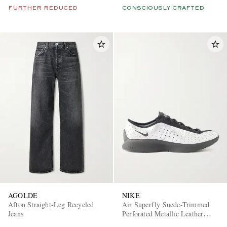
FURTHER REDUCED
CONSCIOUSLY CRAFTED
AGOLDE
NIKE
Afton Straight-Leg Recycled
Air Superfly Suede-Trimmed
Jeans
Perforated Metallic Leather
Sneakers