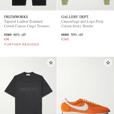
FRIZMWORKS
GALLERY DEPT.
Tapered Leather-Trimmed
Camouflage and Logo-Print
Cotton-Canvas Cargo Trousers
Cotton-Jersey Hoodie
€240
60% off
€680
50% off
€96
€340
FURTHER REDUCED