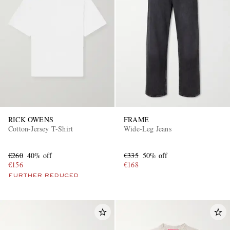
RICK OWENS
FRAME
Cotton-Jersey T-Shirt
Wide-Leg Jeans
€260
40% off
€335
50% off
€156
€168
FURTHER REDUCED