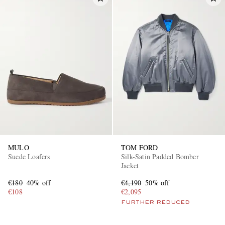
MULO
TOM FORD
Suede Loafers
Silk-Satin Padded Bomber
Jacket
€180
40% off
€4,190
50% off
€108
€2,095
FURTHER REDUCED