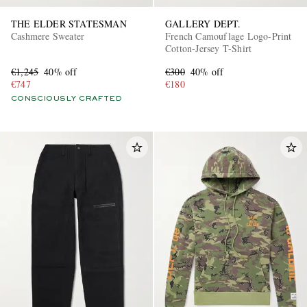
THE ELDER STATESMAN
GALLERY DEPT.
Cashmere Sweater
French Camouflage Logo-Print
Cotton-Jersey T-Shirt
€1,245
40% off
€300
40% off
€747
€180
CONSCIOUSLY CRAFTED