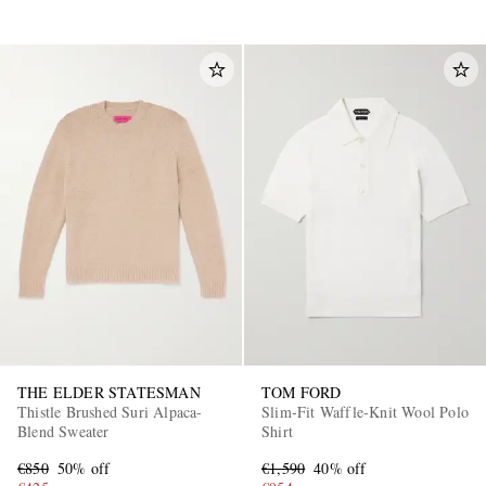
THE ELDER STATESMAN
TOM FORD
Thistle Brushed Suri Alpaca-
Slim-Fit Waffle-Knit Wool Polo
Blend Sweater
Shirt
€850
50% off
€1,590
40% off