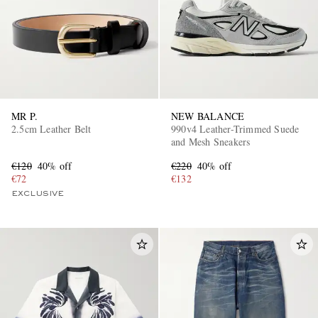
MR P.
NEW BALANCE
2.5cm Leather Belt
990v4 Leather-Trimmed Suede
and Mesh Sneakers
€120
40% off
€220
40% off
€72
€132
EXCLUSIVE