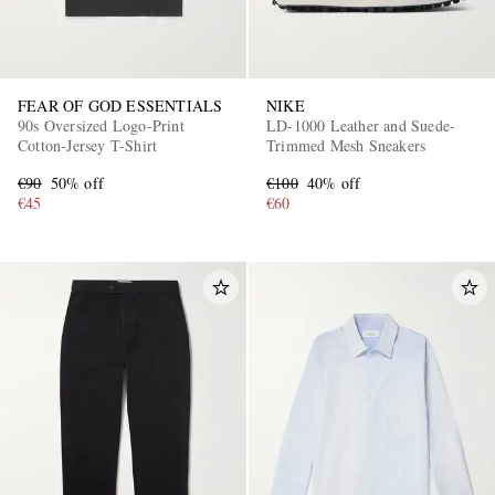
FEAR OF GOD ESSENTIALS
NIKE
90s Oversized Logo-Print
LD-1000 Leather and Suede-
Cotton-Jersey T-Shirt
Trimmed Mesh Sneakers
€90
50% off
€100
40% off
€45
€60