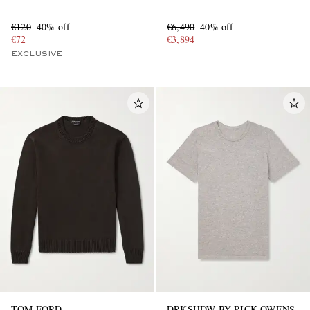
€120
40% off
€6,490
40% off
€72
€3,894
EXCLUSIVE
TOM FORD
DRKSHDW BY RICK OWENS