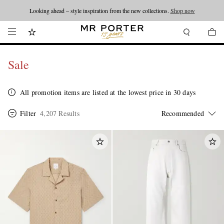
Looking ahead – style inspiration from the new collections.
Shop now
Sale
All promotion items are listed at the lowest price in 30 days
Filter
4,207 Results