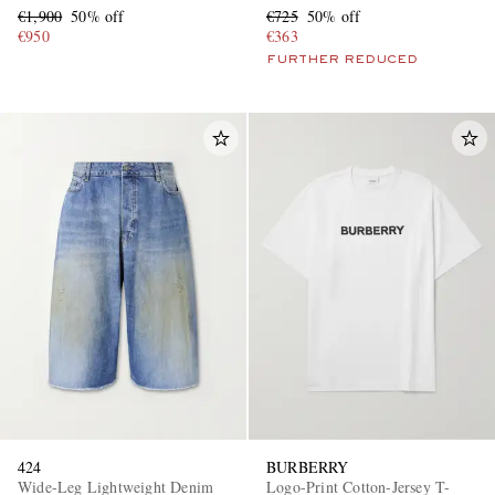
€1,900
50% off
€725
50% off
€950
€363
FURTHER REDUCED
424
BURBERRY
Wide-Leg Lightweight Denim
Logo-Print Cotton-Jersey T-