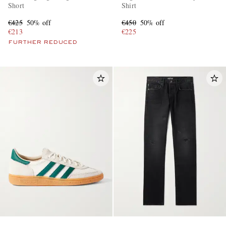
Short
Shirt
€425
50% off
€450
50% off
€213
€225
FURTHER REDUCED