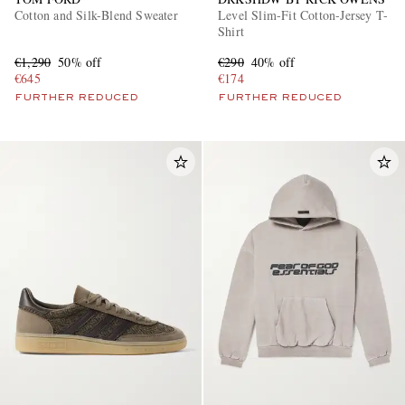
Cotton and Silk-Blend Sweater
Level Slim-Fit Cotton-Jersey T-
Shirt
€1,290
50% off
€290
40% off
€645
€174
FURTHER REDUCED
FURTHER REDUCED