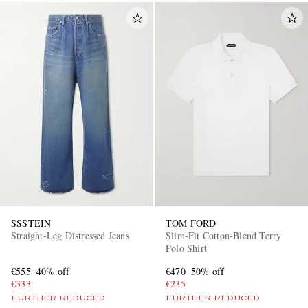
SSSTEIN
TOM FORD
Straight-Leg Distressed Jeans
Slim-Fit Cotton-Blend Terry
Polo Shirt
€555
40% off
€470
50% off
€333
€235
FURTHER REDUCED
FURTHER REDUCED