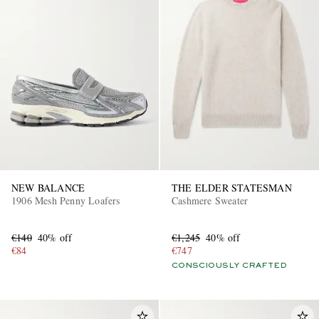
NEW BALANCE
THE ELDER STATESMAN
1906 Mesh Penny Loafers
Cashmere Sweater
€140
40% off
€1,245
40% off
€84
€747
CONSCIOUSLY CRAFTED