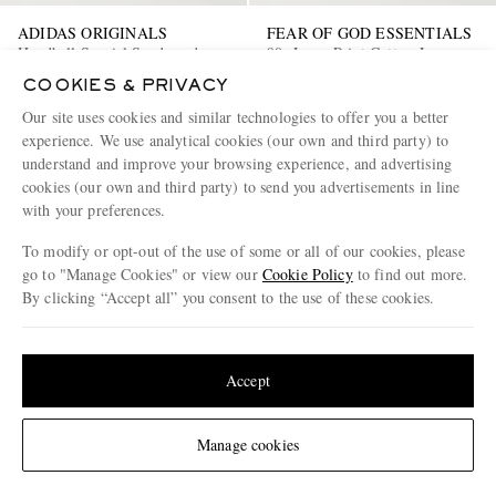
ADIDAS ORIGINALS
FEAR OF GOD ESSENTIALS
Handball Spezial Suede and
90s Logo-Print Cotton-Jersey
Leather-Trimmed Tweed
Hoodie
COOKIES & PRIVACY
Sneakers
€150
50% off
€170
50% off
Our site uses cookies and similar technologies to offer you a better
€75
€85
experience. We use analytical cookies (our own and third party) to
understand and improve your browsing experience, and advertising
cookies (our own and third party) to send you advertisements in line
with your preferences.
To modify or opt-out of the use of some or all of our cookies, please
go to "Manage Cookies" or view our
Cookie Policy
to find out more.
By clicking “Accept all” you consent to the use of these cookies.
Update your location to see products and content relevant to you
United States
(
$
USD
)
Accept
Change Location
Manage cookies