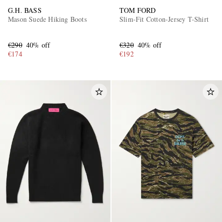
G.H. BASS
TOM FORD
Mason Suede Hiking Boots
Slim-Fit Cotton-Jersey T-Shirt
€290
40% off
€320
40% off
€174
€192