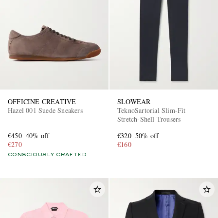
OFFICINE CREATIVE
SLOWEAR
Hazel 001 Suede Sneakers
TeknoSartorial Slim-Fit
Stretch-Shell Trousers
€450
40% off
€320
50% off
€270
€160
CONSCIOUSLY CRAFTED