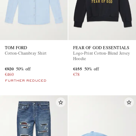
TOM FORD
FEAR OF GOD ESSENTIALS
Cotton-Chambray Shirt
Logo-Print Cotton-Blend Jersey
Hoodie
€920
50% off
€155
50% off
€460
€78
FURTHER REDUCED