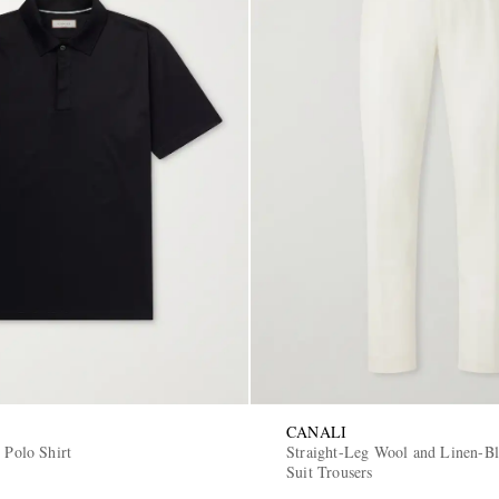
CANALI
 Polo Shirt
Straight-Leg Wool and Linen-Bl
Suit Trousers