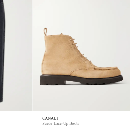
CANALI
Suede Lace-Up Boots