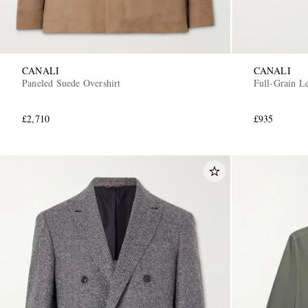
CANALI
CANALI
Paneled Suede Overshirt
Full-Grain Le
£2,710
£935