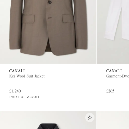
CANALI
CANALI
Kei Wool Suit Jacket
Garment-Dyed
£1,240
£265
PART OF A SUIT