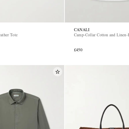
CANALI
ather Tote
Camp-Collar Cotton and Linen-B
£450