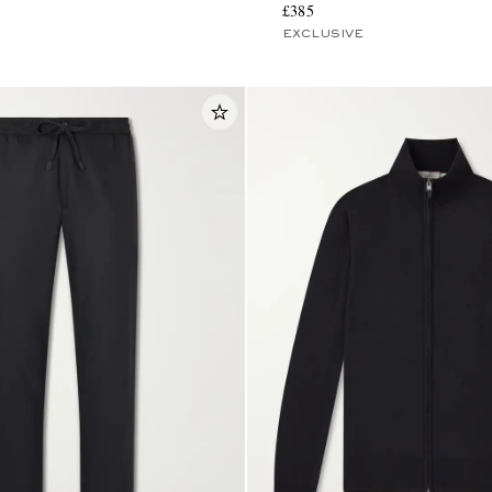
£385
EXCLUSIVE