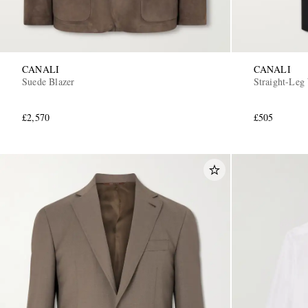
CANALI
CANALI
Suede Blazer
Straight-Leg
£2,570
£505