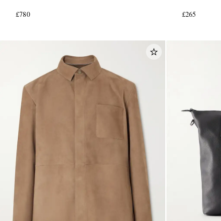
£780
£265