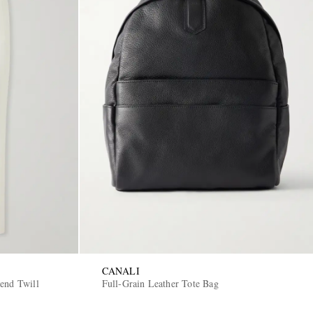
CANALI
end Twill
Full-Grain Leather Tote Bag