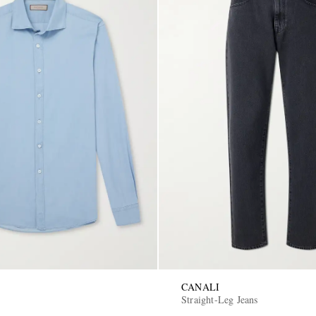
CANALI
Straight-Leg Jeans