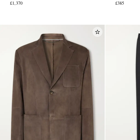
£1,370
£385