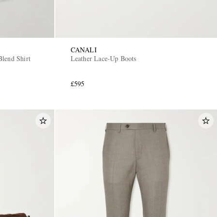
CANALI
lend Shirt
Leather Lace-Up Boots
£595