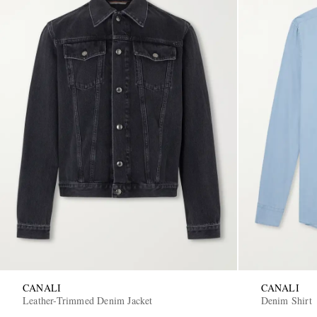
CANALI
CANALI
Leather-Trimmed Denim Jacket
Denim Shirt