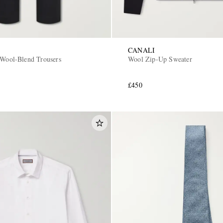
CANALI
 Wool-Blend Trousers
Wool Zip-Up Sweater
£450