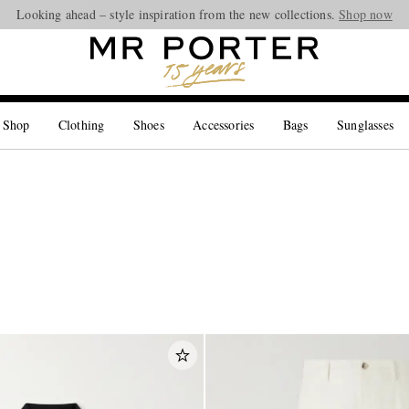
Looking ahead – style inspiration from the new collections.
Shop now
 Shop
Clothing
Shoes
Accessories
Bags
Sunglasses