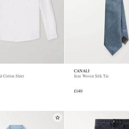
CANALI
 Cotton Shirt
8cm Woven Silk Tie
£140