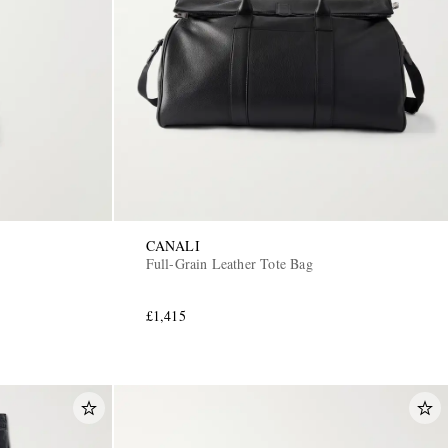
CANALI
Full-Grain Leather Tote Bag
£1,415