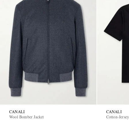
CANALI
CANALI
Wool Bomber Jacket
Cotton-Jersey