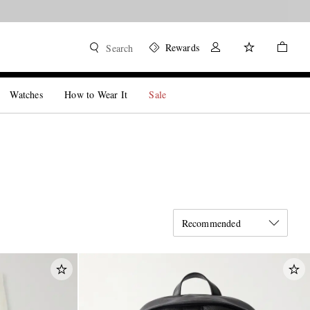
Rewards
Search
Watches
How to Wear It
Sale
Recommended