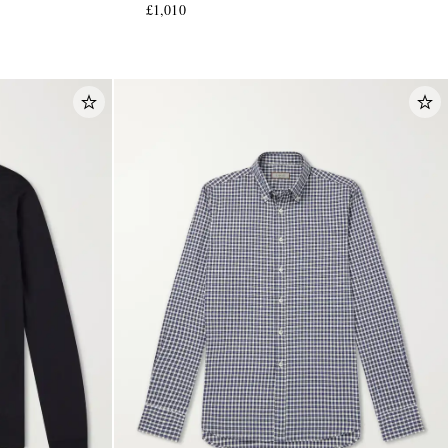
£1,010