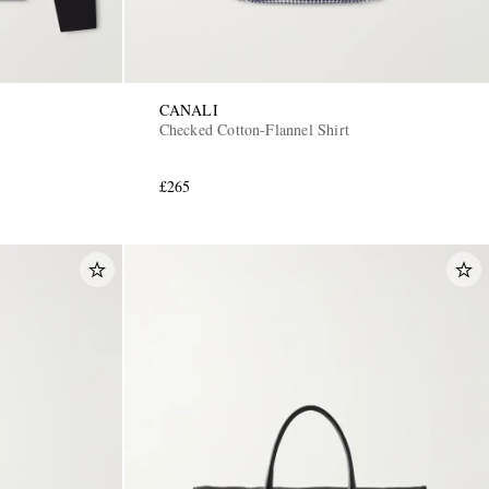
CANALI
Checked Cotton-Flannel Shirt
£265