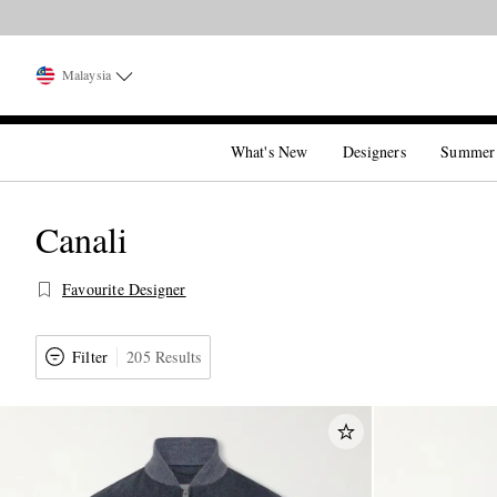
Malaysia
What's New
Designers
Summer
Canali
Favourite Designer
Filter
205 Results