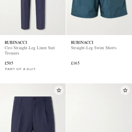
RUBINACCI
RUBINACCI
Ciro Straight-Leg Linen Suit
Straight-Leg Swim Shorts
Trousers
£505
£165
PART OF A SUIT