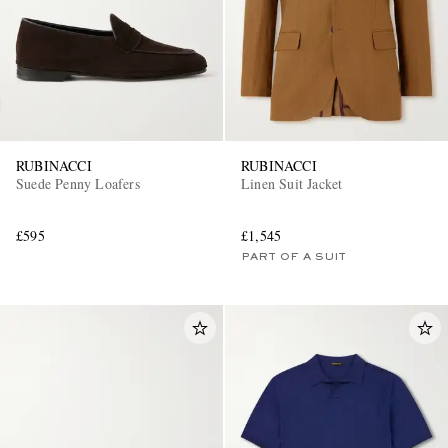
RUBINACCI
RUBINACCI
Suede Penny Loafers
Linen Suit Jacket
£595
£1,545
PART OF A SUIT