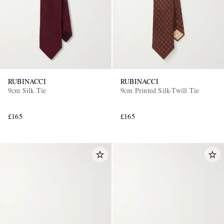
RUBINACCI
RUBINACCI
9cm Silk Tie
9cm Printed Silk-Twill Tie
£165
£165