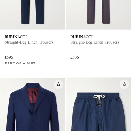
RUBINACCI
RUBINACCI
Straight-Leg Linen Trousers
Straight-Leg Linen Trousers
£595
£505
PART OF A SUIT