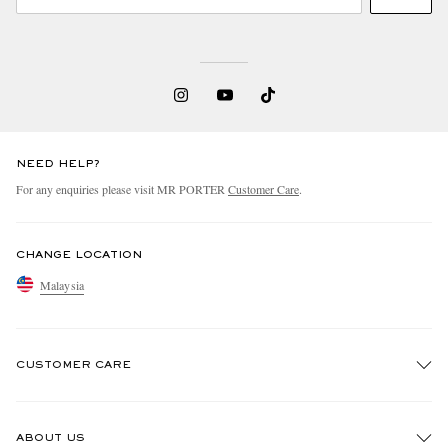
NEED HELP?
For any enquiries please visit MR PORTER
Customer Care
.
CHANGE LOCATION
Malaysia
CUSTOMER CARE
Track An Order
ABOUT US