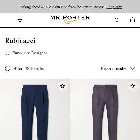
Looking ahead – style inspiration from the new collections.
Shop now
Rubinacci
Favourite Designer
Filter
38 Results