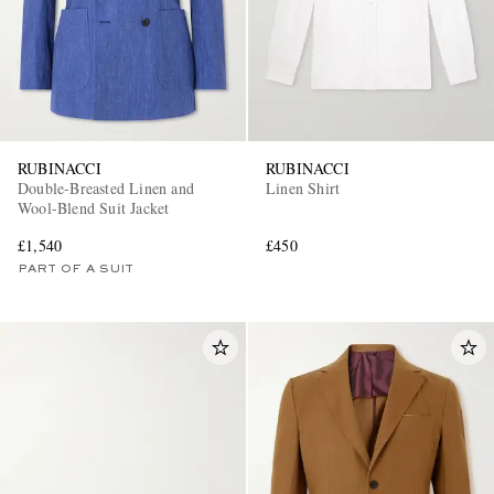
RUBINACCI
RUBINACCI
Double-Breasted Linen and
Linen Shirt
Wool-Blend Suit Jacket
£1,540
£450
PART OF A SUIT