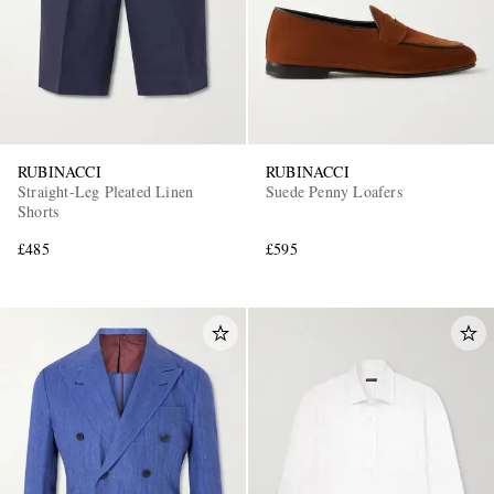
RUBINACCI
RUBINACCI
Straight-Leg Pleated Linen
Suede Penny Loafers
Shorts
£485
£595