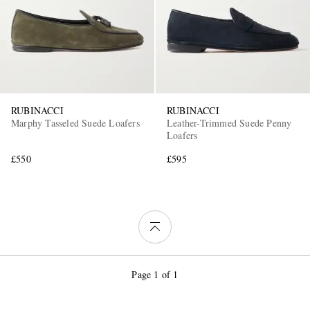
RUBINACCI
RUBINACCI
Marphy Tasseled Suede Loafers
Leather-Trimmed Suede Penny
Loafers
£550
£595
Page 1 of 1