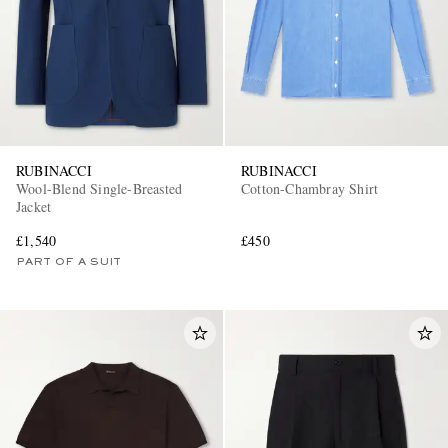
RUBINACCI
RUBINACCI
Wool-Blend Single-Breasted
Cotton-Chambray Shirt
Jacket
£1,540
£450
PART OF A SUIT