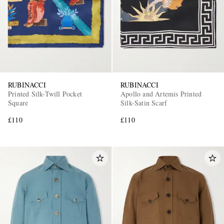
RUBINACCI
RUBINACCI
Printed Silk-Twill Pocket
Apollo and Artemis Printed
Square
Silk-Satin Scarf
£110
£110