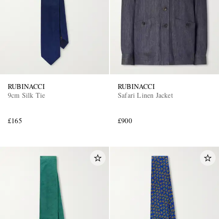
RUBINACCI
RUBINACCI
9cm Silk Tie
Safari Linen Jacket
£165
£900