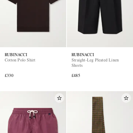
RUBINACCI
RUBINACCI
Cotton Polo Shirt
Straight-Leg Pleated Linen
Shorts
£330
£485