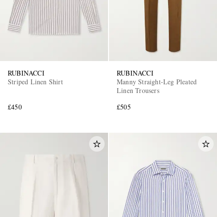
RUBINACCI
RUBINACCI
Striped Linen Shirt
Manny Straight-Leg Pleated
Linen Trousers
EXCLUSIVES
£450
£505