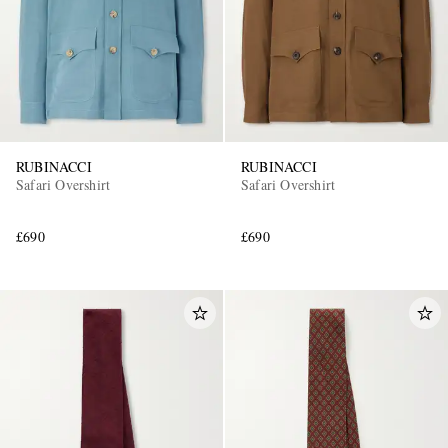
RUBINACCI
RUBINACCI
Safari Overshirt
Safari Overshirt
£690
£690