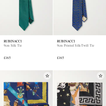
RUBINACCI
RUBINACCI
9cm Silk Tie
9cm Printed Silk-Twill Tie
£165
£165