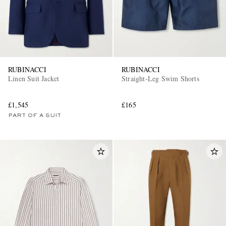
RUBINACCI
RUBINACCI
Linen Suit Jacket
Straight-Leg Swim Shorts
£1,545
£165
PART OF A SUIT