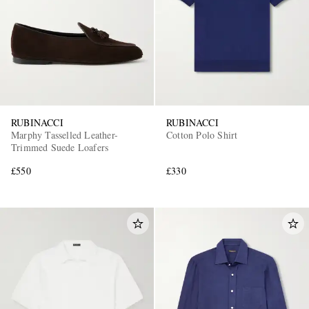
RUBINACCI
RUBINACCI
Marphy Tasselled Leather-
Cotton Polo Shirt
Trimmed Suede Loafers
£550
£330