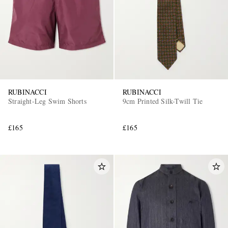
RUBINACCI
RUBINACCI
Straight-Leg Swim Shorts
9cm Printed Silk-Twill Tie
£165
£165