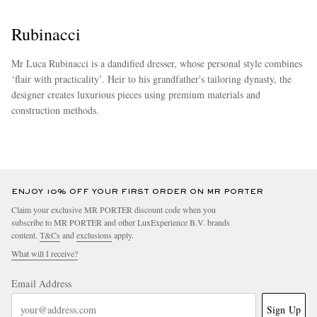
Rubinacci
Mr Luca Rubinacci is a dandified dresser, whose personal style combines
‘flair with practicality’. Heir to his grandfather's tailoring dynasty, the
designer creates luxurious pieces using premium materials and
construction methods.
more
ENJOY 10% OFF YOUR FIRST ORDER ON MR PORTER
Claim your exclusive MR PORTER discount code when you
subscribe to MR PORTER and other LuxExperience B.V. brands
content.
T&Cs
and
exclusions
apply.
What will I receive?
Email Address
Sign Up