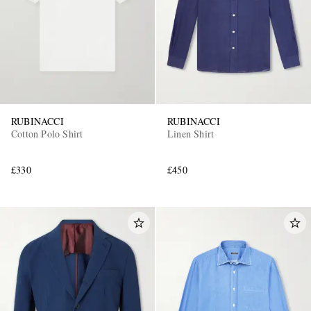
RUBINACCI
RUBINACCI
Cotton Polo Shirt
Linen Shirt
£330
£450