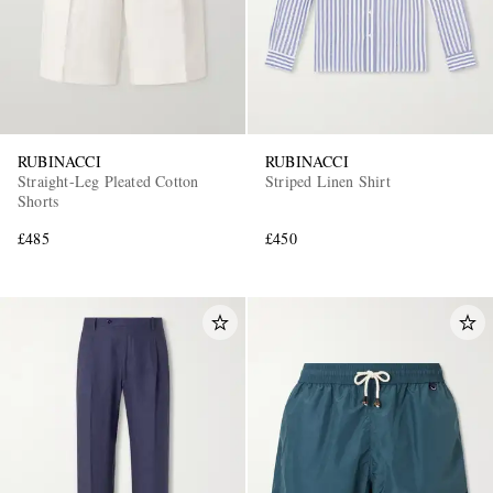
RUBINACCI
RUBINACCI
Straight-Leg Pleated Cotton
Striped Linen Shirt
Shorts
£485
£450