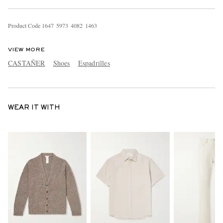
Product Code
1
6
4
7
5
9
7
3
4
0
8
2
1
4
6
3
VIEW MORE
CASTAÑER
Shoes
Espadrilles
WEAR IT WITH