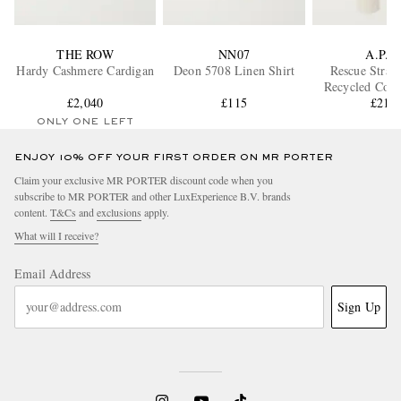
THE ROW
NN07
A.P.C.
Hardy Cashmere Cardigan
Deon 5708 Linen Shirt
Rescue Strai
Recycled Cott
£2,040
£115
Jeans
£215
ONLY ONE LEFT
ENJOY 10% OFF YOUR FIRST ORDER ON MR PORTER
Claim your exclusive MR PORTER discount code when you
subscribe to MR PORTER and other LuxExperience B.V. brands
content.
T&Cs
and
exclusions
apply.
What will I receive?
Email Address
Sign Up