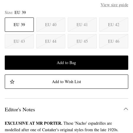
View size guide
Size
EU 39
EU 39
EU 40
EU 41
EU 42
EU 43
EU 44
EU 45
EU 46
Add to Bag
Add to Wish List
Editor's Notes
EXCLUSIVE AT MR PORTER.
These 'Nacho' espadrilles are
modelled after one of Castañer's original styles from the late 1920s.