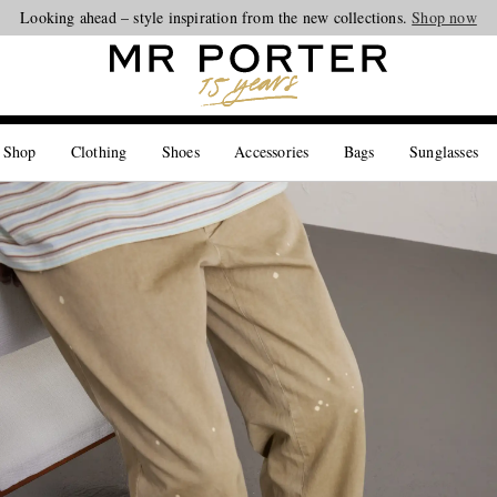
Looking ahead – style inspiration from the new collections.
Shop now
 Shop
Clothing
Shoes
Accessories
Bags
Sunglasses