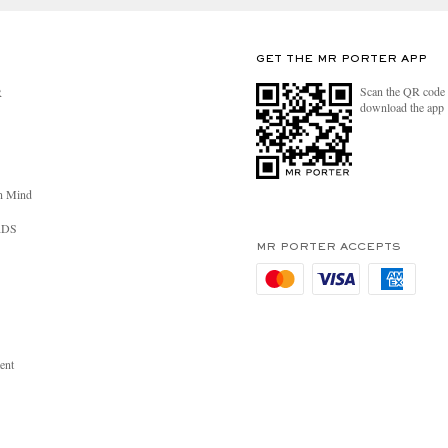
GET THE MR PORTER APP
Scan the QR code 
R
download the app
n Mind
RDS
MR PORTER ACCEPTS
ent