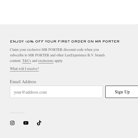
ENJOY 10% OFF YOUR FIRST ORDER ON MR PORTER
Claim your exclusive MR PORTER discount code when you
subscribe to MR PORTER and other LuxExperience B.V. brands
content.
T&Cs
and
exclusions
apply.
What will I receive?
Email Address
Sign Up