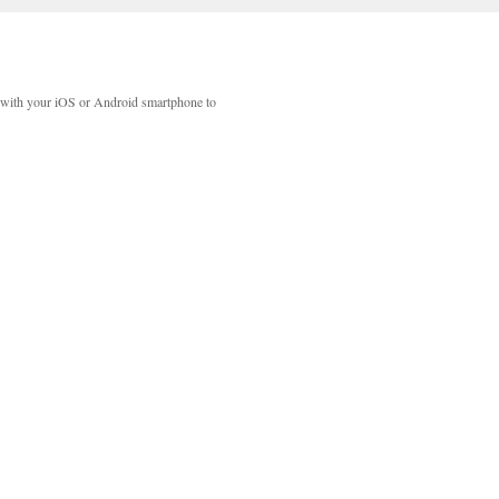
with your iOS or Android smartphone to