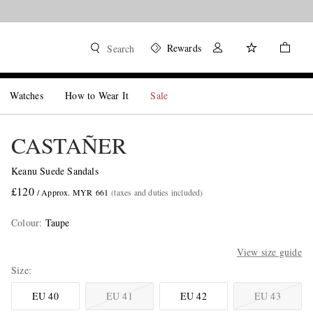
Rewards
Search
Watches
How to Wear It
Sale
CASTAÑER
Keanu Suede Sandals
£120
/ Approx. MYR 661
(taxes and duties included)
Colour
:
Taupe
View size guide
Size
EU 40
EU 41
EU 42
EU 43