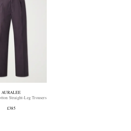
AURALEE
tton Straight-Leg Trousers
£385