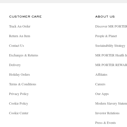
CUSTOMER CARE
ABOUT US
Track An Order
Discover MR PORTE
Return An Item
People & Planet
Contact Us
Sustainability Strategy
Exchanges & Returns
MR PORTER Health I
Delivery
MR PORTER REWA
Holiday Orders
Affiliates
Terms & Conditions
Careers
Privacy Policy
Our Apps
Cookie Policy
Modern Slavery Statem
Cookie Center
Investor Relations
Press & Events