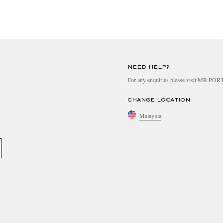
NEED HELP?
For any enquiries please visit MR PO
CHANGE LOCATION
Malaysia