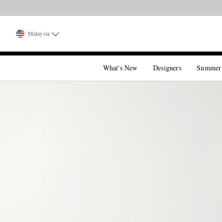
Malaysia
What's New
Designers
Summer