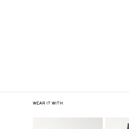
WEAR IT WITH