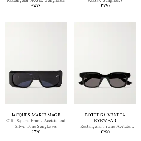
£455
£520
EXCLUSIVES
JACQUES MARIE MAGE
BOTTEGA VENETA
Cliff Square-Frame Acetate and
EYEWEAR
Silver-Tone Sunglasses
Rectangular-Frame Acetate
£720
Sunglasses
£290