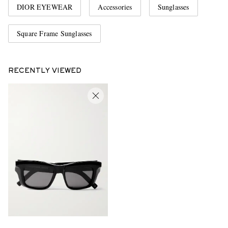
DIOR EYEWEAR
Accessories
Sunglasses
Square Frame Sunglasses
RECENTLY VIEWED