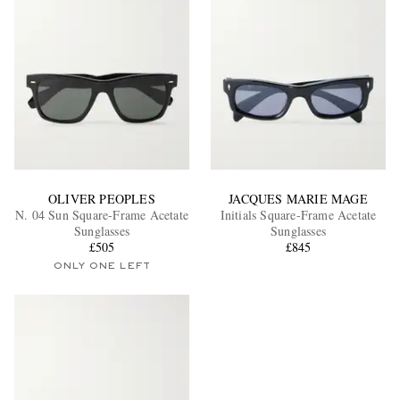
OLIVER PEOPLES
JACQUES MARIE MAGE
N. 04 Sun Square-Frame Acetate
Initials Square-Frame Acetate
Sunglasses
Sunglasses
£505
£845
ONLY ONE LEFT