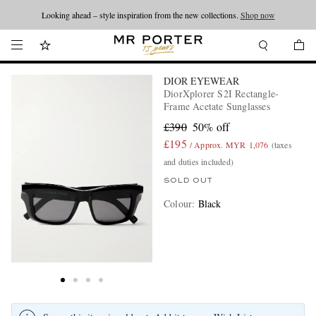
Looking ahead – style inspiration from the new collections.
Shop now
DIOR EYEWEAR
DiorXplorer S2I Rectangle-
Frame Acetate Sunglasses
£390
50% off
£195
/ Approx. MYR 1,076
(taxes
and duties included)
SOLD OUT
Colour
:
Black