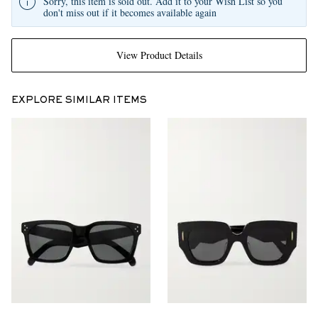
Sorry, this item is sold out. Add it to your Wish List so you
don't miss out if it becomes available again
View Product Details
EXPLORE SIMILAR ITEMS