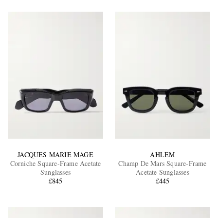
JACQUES MARIE MAGE
AHLEM
Corniche Square-Frame Acetate
Champ De Mars Square-Frame
Sunglasses
Acetate Sunglasses
£845
£445