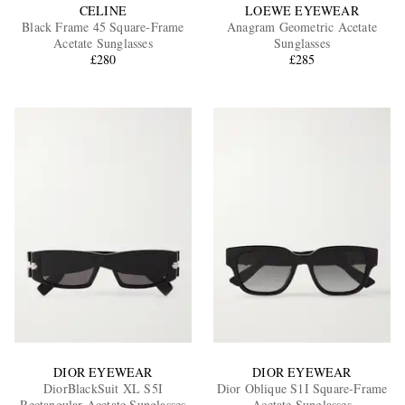
CELINE
LOEWE EYEWEAR
Black Frame 45 Square-Frame
Anagram Geometric Acetate
Acetate Sunglasses
Sunglasses
£280
£285
DIOR EYEWEAR
DIOR EYEWEAR
DiorBlackSuit XL S5I
Dior Oblique S1I Square-Frame
Rectangular Acetate Sunglasses
Acetate Sunglasses