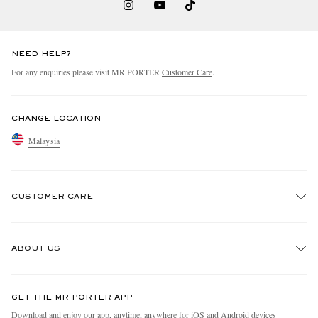
NEED HELP?
For any enquiries please visit MR PORTER
Customer Care
.
CHANGE LOCATION
Malaysia
CUSTOMER CARE
Track An Order
ABOUT US
Return An Item
Contact Us
Discover MR PORTER
GET THE MR PORTER APP
Exchanges & Returns
People & Planet
Download and enjoy our app, anytime, anywhere for iOS and Android devices