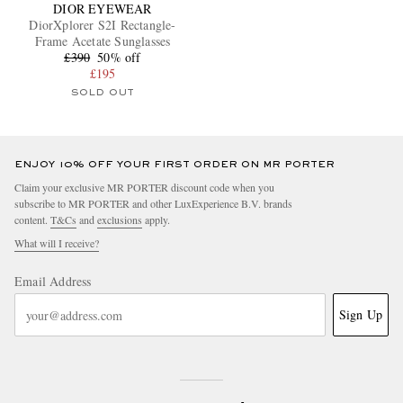
DIOR EYEWEAR
DiorXplorer S2I Rectangle-
Frame Acetate Sunglasses
£390
50% off
£195
SOLD OUT
ENJOY 10% OFF YOUR FIRST ORDER ON MR PORTER
Claim your exclusive MR PORTER discount code when you
subscribe to MR PORTER and other LuxExperience B.V. brands
content.
T&Cs
and
exclusions
apply.
What will I receive?
Email Address
Sign Up