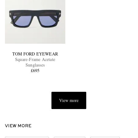
TOM FORD EYEWEAR
Square-Frame Acetate
Sunglasses
£695
View more
VIEW MORE