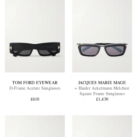
TOM FORD EYEWEAR
JACQUES MARIE MAGE
D-Frame Acetate Sunglasses
+ Haider Ackermann Melchior
Square Frame Sunglasses
£610
£1,430