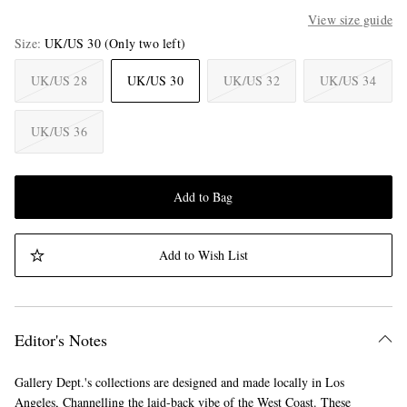
View size guide
Size
UK/US 30
(Only two left)
UK/US 28
UK/US 30
UK/US 32
UK/US 34
UK/US 36
Add to Bag
Add to Wish List
Editor's Notes
Gallery Dept.'s collections are designed and made locally in Los
Angeles, Channelling the laid-back vibe of the West Coast. These