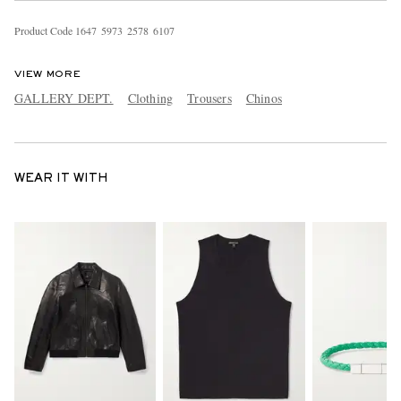
Product Code
1
6
4
7
5
9
7
3
2
5
7
8
6
1
0
7
VIEW MORE
GALLERY DEPT.
Clothing
Trousers
Chinos
WEAR IT WITH