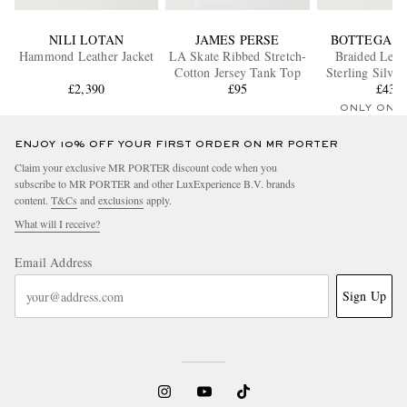
NILI LOTAN
JAMES PERSE
BOTTEGA V
Hammond Leather Jacket
LA Skate Ribbed Stretch-
Braided Leat
Cotton Jersey Tank Top
Sterling Silver
£2,390
£95
£430
ONLY ONE
ENJOY 10% OFF YOUR FIRST ORDER ON MR PORTER
Claim your exclusive MR PORTER discount code when you
subscribe to MR PORTER and other LuxExperience B.V. brands
content.
T&Cs
and
exclusions
apply.
What will I receive?
Email Address
Sign Up