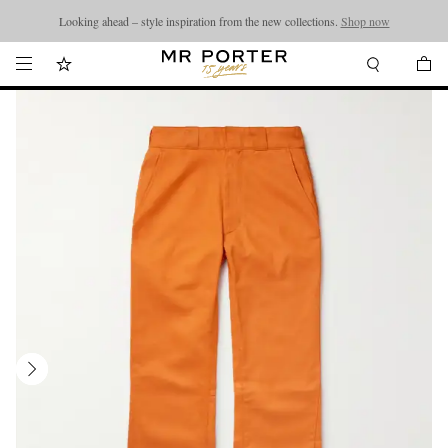
Looking ahead – style inspiration from the new collections.
Shop now