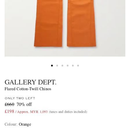
GALLERY DEPT.
Flared Cotton-Twill Chinos
ONLY TWO LEFT
£660
70% off
£198
/ Approx. MYR 1,093
(taxes and duties included)
Colour
:
Orange