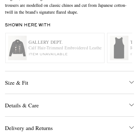
trousers are modelled on classic chinos and cut from Japanese cotton-
twill in the brand's signature flared shape.
SHOWN HERE WITH
GALLERY DEPT.
TOM
Calf Hair-Trimmed Embroidered Leather Trucker Jacket
Ribb
ITEM UNAVAILABLE
ITE
EXCLUSIVES
Size & Fit
Details & Care
Delivery and Returns