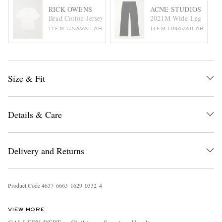
RICK OWENS
ACNE STUDIOS
Brad Cotton-Jersey T-Shirt
2021M Wide-Leg Jeans
ITEM UNAVAILABLE
ITEM UNAVAILABLE
Size & Fit
Details & Care
Delivery and Returns
Product Code
4
6
3
7
6
6
6
3
1
6
2
9
0
3
3
2
4
VIEW MORE