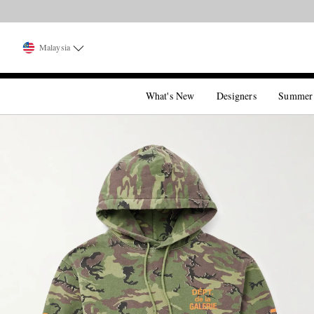
Malaysia
What's New
Designers
Summer