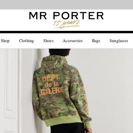
Looking ahead – style inspiration from the new collections.
Shop now
 Shop
Clothing
Shoes
Accessories
Bags
Sunglasses