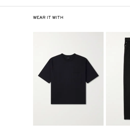
WEAR IT WITH