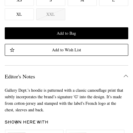
XL
XXL
Add to Bag
Add to Wish List
Editor's Notes
Gallery Dept.'s hoodie is patterned with a classic camouflage print that
subtly incorporates the brand’s signature 'G' into the design. It's made
from cotton-jersey and stamped with the label's French logo at the
chest, sleeves and back.
SHOWN HERE WITH