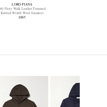
LORO PIANA
60 Flexy Walk Leather-Trimmed
Knitted Wish® Wool Sneakers
£885