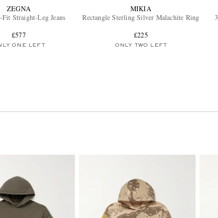
ZEGNA
MIKIA
-Fit Straight-Leg Jeans
Rectangle Sterling Silver Malachite Ring
3
£577
£225
NLY ONE LEFT
ONLY TWO LEFT