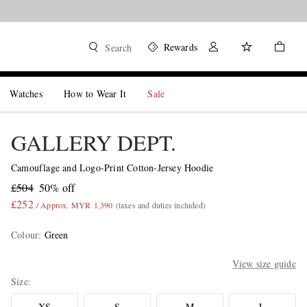
Rewards
Search
Watches
How to Wear It
Sale
GALLERY DEPT.
Camouflage and Logo-Print Cotton-Jersey Hoodie
£504
50% off
£252
/ Approx. MYR 1,390
(taxes and duties included)
Colour
:
Green
View size guide
Size
XS
S
M
L