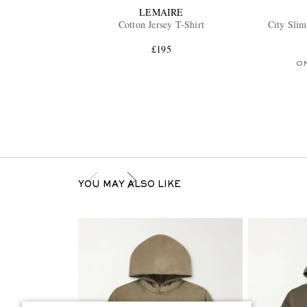
LEMAIRE
Cotton Jersey T-Shirt
City Slim
£195
O
YOU MAY ALSO LIKE