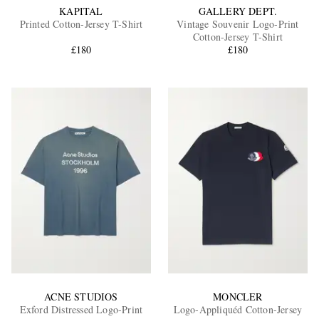
KAPITAL
GALLERY DEPT.
Printed Cotton-Jersey T-Shirt
Vintage Souvenir Logo-Print
Cotton-Jersey T-Shirt
£180
£180
ACNE STUDIOS
MONCLER
Exford Distressed Logo-Print
Logo-Appliquéd Cotton-Jersey