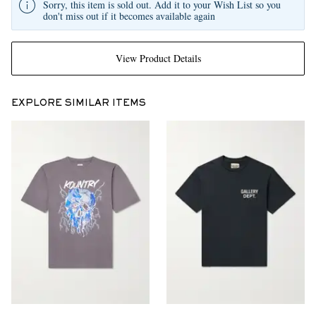
Sorry, this item is sold out. Add it to your Wish List so you
don't miss out if it becomes available again
View Product Details
EXPLORE SIMILAR ITEMS