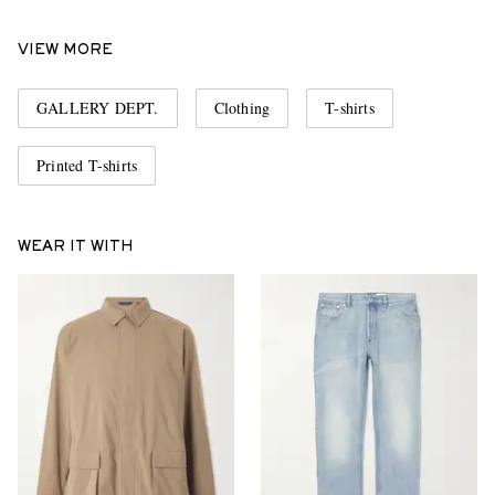
VIEW MORE
GALLERY DEPT.
Clothing
T-shirts
Printed T-shirts
WEAR IT WITH