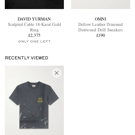
DAVID YURMAN
OMNI
Sculpted Cable 18-Karat Gold
Dellow Leather-Trimmed
Ring
Distressed Drill Sneakers
£2,375
£190
ONLY ONE LEFT
RECENTLY VIEWED