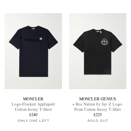
MONCLER
MONCLER GENIUS
Logo-Flocked Appliquéd
+ Roc Nation by Jay-Z Logo-
Cotton-Jersey T-Shirt
Print Cotton-Jersey T-Shirt
£240
£225
ONLY ONE LEFT
SOLD OUT