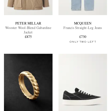
PETER MILLAR
MCQUEEN
Wooster Wool-Blend Gabardine
Francis Straight-Leg Jeans
Jacket
£875
£730
ONLY TWO LEFT