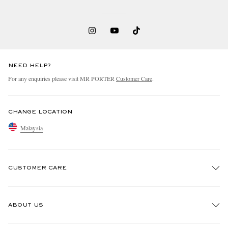
NEED HELP?
For any enquiries please visit MR PORTER
Customer Care
.
CHANGE LOCATION
Malaysia
CUSTOMER CARE
Track An Order
ABOUT US
Return An Item