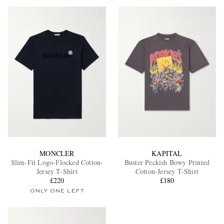
MONCLER
KAPITAL
Slim-Fit Logo-Flocked Cotton-
Buster Peckish Bowy Printed
Jersey T-Shirt
Cotton-Jersey T-Shirt
£220
£180
ONLY ONE LEFT