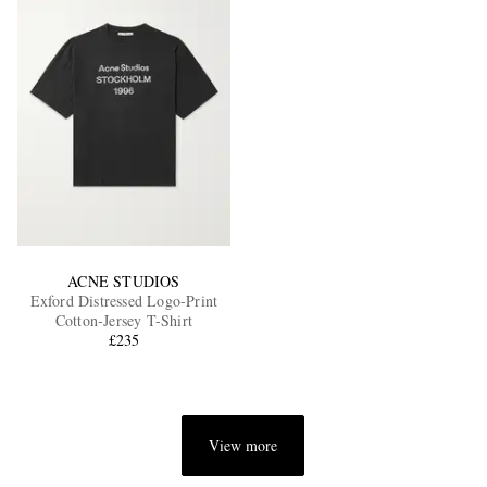
ACNE STUDIOS
Exford Distressed Logo-Print
Cotton-Jersey T-Shirt
£235
View more