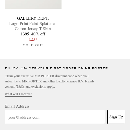
GALLERY DEPT.
Logo-Print Paint-Splattered
Cotton-Jersey T-Shirt
£395
40% off
£237
SOLD OUT
ENJOY 10% OFF YOUR FIRST ORDER ON MR PORTER
Claim your exclusive MR PORTER discount code when you
subscribe to MR PORTER and other LuxExperience B.V. brands
content.
T&Cs
and
exclusions
apply.
What will I receive?
Email Address
Sign Up