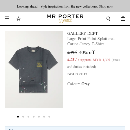
Looking ahead – style inspiration from the new collections.
Shop now
GALLERY DEPT.
Logo-Print Paint-Splattered
Cotton-Jersey T-Shirt
£395
40% off
£237
/ Approx. MYR 1,307
(taxes
and duties included)
SOLD OUT
Colour
:
Gray