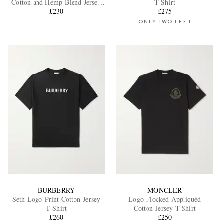
Cotton and Hemp-Blend Jersey
T-Shirt
T-Shirt
£230
£275
ONLY TWO LEFT
EXCLUSIVES
BURBERRY
MONCLER
Seth Logo-Print Cotton-Jersey
Logo-Flocked Appliquéd
T-Shirt
Cotton-Jersey T-Shirt
£260
£250