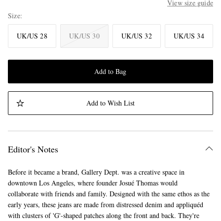
View size guide
Size
UK/US 28
UK/US 30
UK/US 32
UK/US 34
Add to Bag
Add to Wish List
Editor's Notes
Before it became a brand, Gallery Dept. was a creative space in
downtown Los Angeles, where founder Josué Thomas would
collaborate with friends and family. Designed with the same ethos as the
early years, these jeans are made from distressed denim and appliquéd
with clusters of 'G'-shaped patches along the front and back. They're