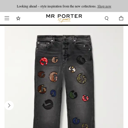
Looking ahead – style inspiration from the new collections.
Shop now