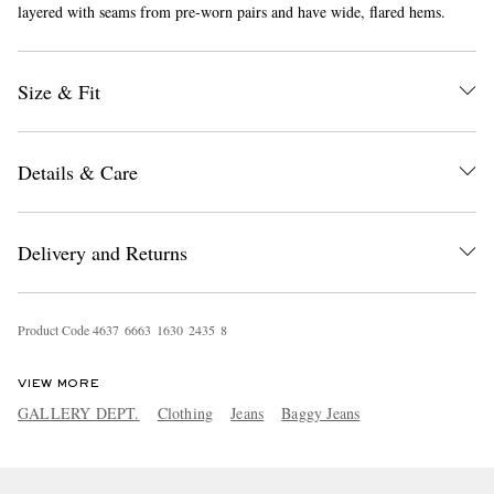
layered with seams from pre-worn pairs and have wide, flared hems.
Size & Fit
Details & Care
EXCLUSIVES
Delivery and Returns
Product Code
4
6
3
7
6
6
6
3
1
6
3
0
2
4
3
5
8
VIEW MORE
GALLERY DEPT.
Clothing
Jeans
Baggy Jeans