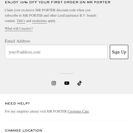
ENJOY 10% OFF YOUR FIRST ORDER ON MR PORTER
Claim your exclusive MR PORTER discount code when you
subscribe to MR PORTER and other LuxExperience B.V. brands
content.
T&Cs
and
exclusions
apply.
What will I receive?
Email Address
Sign Up
NEED HELP?
For any enquiries please visit MR PORTER
Customer Care
.
CHANGE LOCATION