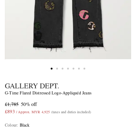
GALLERY DEPT.
G-Time Flared Distressed Logo-Appliquéd Jeans
£1,785
50% off
£893
/ Approx. MYR 4,925
(taxes and duties included)
Colour
:
Black