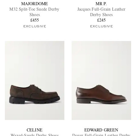
MAJORDOME
MR P.
M32 Split-Toe Suede Derby
Jacques Full-Grain Leather
Shoes
Derby Shoes
£455
£245
EXCLUSIVE
EXCLUSIVE
CELINE
EDWARD GREEN
Waxed-Suede Derby Shoes
Dover Full-Grain Leather Derby