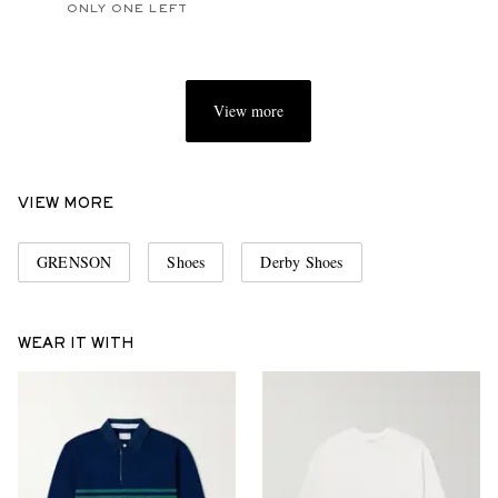
ONLY ONE LEFT
View more
VIEW MORE
GRENSON
Shoes
Derby Shoes
WEAR IT WITH