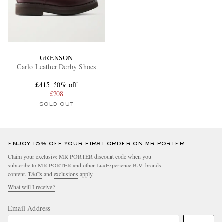
GRENSON
Carlo Leather Derby Shoes
£415
50% off
£208
SOLD OUT
ENJOY 10% OFF YOUR FIRST ORDER ON MR PORTER
Claim your exclusive MR PORTER discount code when you
subscribe to MR PORTER and other LuxExperience B.V. brands
content.
T&Cs
and
exclusions
apply.
What will I receive?
Email Address