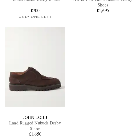
Shoes
£700
£1,695
ONLY ONE LEFT
EXCLUSIVES
JOHN LOBB
Land Rugged Nubuck Derby
Shoes
£1,650