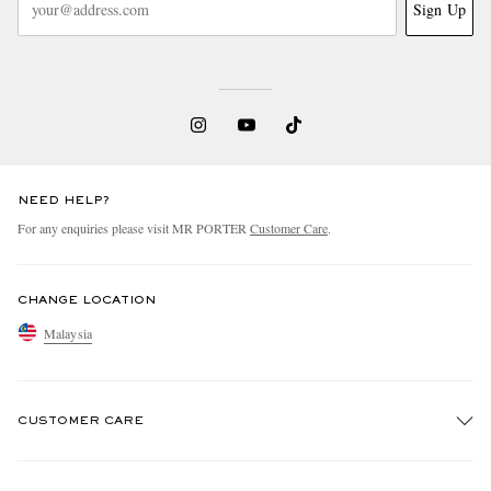
Sign Up
NEED HELP?
For any enquiries please visit MR PORTER
Customer Care
.
CHANGE LOCATION
Malaysia
CUSTOMER CARE
Track An Order