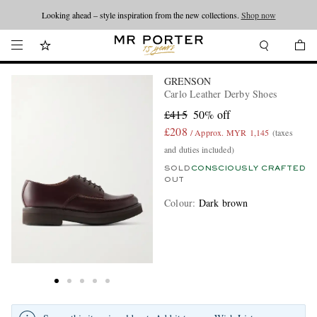
Looking ahead – style inspiration from the new collections.
Shop now
GRENSON
Carlo Leather Derby Shoes
£415
50% off
£208
/ Approx. MYR 1,145
(taxes
and duties included)
SOLD
CONSCIOUSLY CRAFTED
OUT
Colour
:
Dark brown