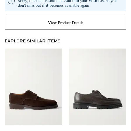
Sorry, this item is sold out. Add it to your Wish List so you
don't miss out if it becomes available again
View Product Details
EXPLORE SIMILAR ITEMS