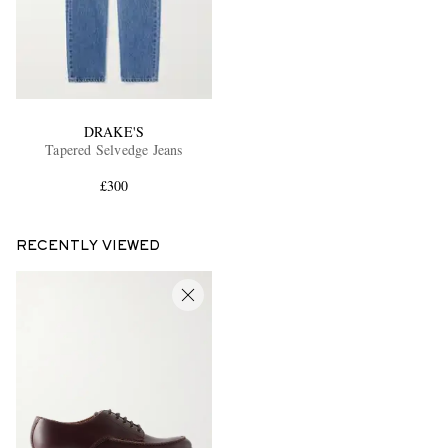
DRAKE'S
Tapered Selvedge Jeans
£300
RECENTLY VIEWED