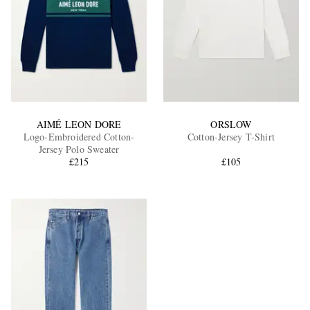
AIMÉ LEON DORE
ORSLOW
Logo-Embroidered Cotton-
Cotton-Jersey T-Shirt
Jersey Polo Sweater
£215
£105