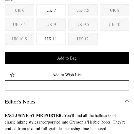
UK 6
UK 7
UK 7.5
UK 8
UK 8.5
UK 9
UK 9.5
UK 10
UK 10.5
UK 11
UK 12
Add to Bag
Add to Wish List
Editor's Notes
EXCLUSIVE AT MR PORTER.
You'll find all the hallmarks of
classic hiking styles incorporated into Grenson's 'Herbie' boots. They're
crafted from textural full-grain leather using time-honoured