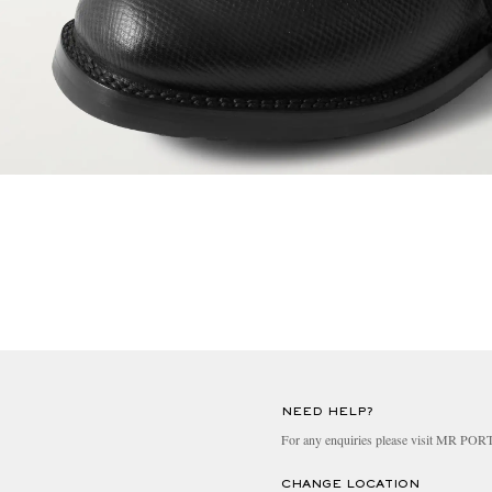
NEED HELP?
For any enquiries please visit MR PO
CHANGE LOCATION