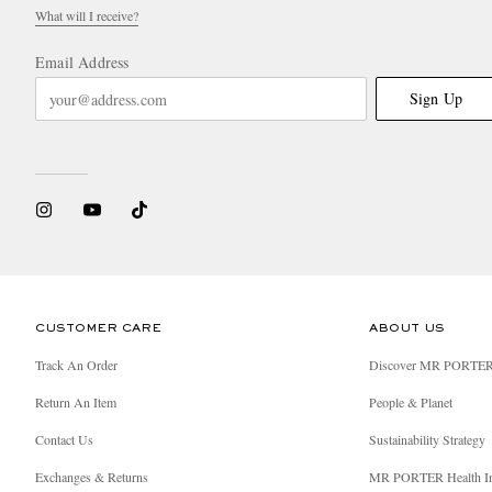
What will I receive?
Email Address
Sign Up
CUSTOMER CARE
ABOUT US
Track An Order
Discover MR PORTE
Return An Item
People & Planet
Contact Us
Sustainability Strategy
Exchanges & Returns
MR PORTER Health I