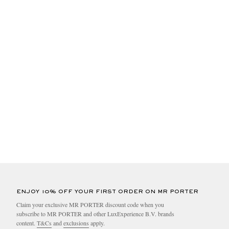
ENJOY 10% OFF YOUR FIRST ORDER ON MR PORTER
Claim your exclusive MR PORTER discount code when you
subscribe to MR PORTER and other LuxExperience B.V. brands
content.
T&Cs
and
exclusions
apply.