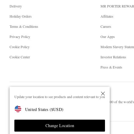
Delivery
MR PORTER REWA
Holiday Orders
Affiliates
Terms & Conditions
Careers
Privacy Policy
Our Apps
Cookie Policy
Modern Slavery Statem
Cookie Center
Investor Relations
Press & Events
Update your location to see products and content relevant to you
NET‑A‑PORTER.COM sells must-have luxury fashion from over 900 of the world's 
United States
(
$
USD
)
Shop on NET-A-PORTER
Change Location