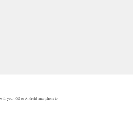
with your iOS or Android smartphone to