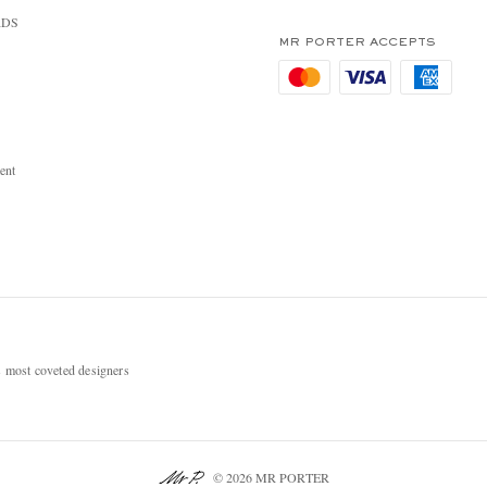
RDS
MR PORTER ACCEPTS
ent
most coveted designers
© 2026 MR PORTER