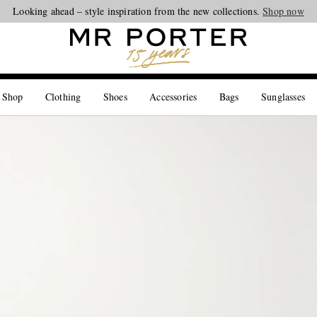
Looking ahead – style inspiration from the new collections.
Shop now
 Shop
Clothing
Shoes
Accessories
Bags
Sunglasses