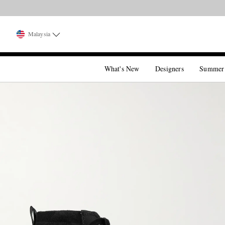
Malaysia
What's New
Designers
Summer