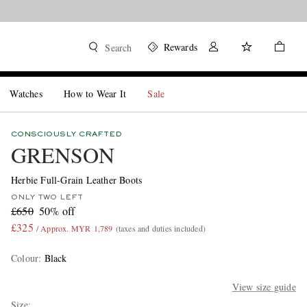
Rewards
Search
Watches
How to Wear It
Sale
CONSCIOUSLY CRAFTED
GRENSON
Herbie Full-Grain Leather Boots
ONLY TWO LEFT
£650
50% off
£325
/ Approx. MYR 1,789
(taxes and duties included)
Colour
:
Black
View size guide
Size