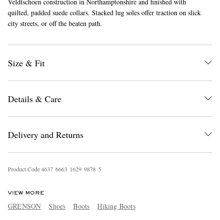
Veldtschoen construction in Northamptonshire and finished with
quilted, padded suede collars. Stacked lug soles offer traction on slick
city streets, or off the beaten path.
Size & Fit
Details & Care
Delivery and Returns
Product Code
4
6
3
7
6
6
6
3
1
6
2
9
9
8
7
8
5
VIEW MORE
GRENSON
Shoes
Boots
Hiking Boots