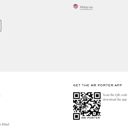
Malaysia
GET THE MR PORTER APP
Scan the QR code 
R
download the app
n Mind