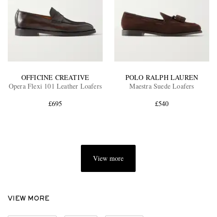
OFFICINE CREATIVE
POLO RALPH LAUREN
Opera Flexi 101 Leather Loafers
Maestra Suede Loafers
£695
£540
View more
VIEW MORE