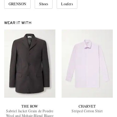
GRENSON
Shoes
Loafers
WEAR IT WITH
THE ROW
CHARVET
Sabriel Jacket Grain de Poudre
Striped Cotton Shirt
Wool and Mohair-Blend Blazer