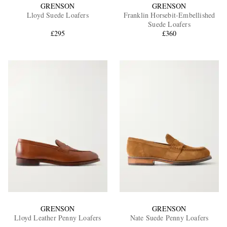
GRENSON
GRENSON
Lloyd Suede Loafers
Franklin Horsebit-Embellished
Suede Loafers
£295
£360
GRENSON
GRENSON
Lloyd Leather Penny Loafers
Nate Suede Penny Loafers