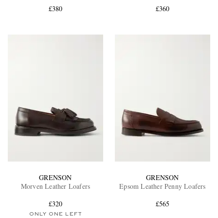
£380
£360
EXCLUSIVES
GRENSON
GRENSON
Morven Leather Loafers
Epsom Leather Penny Loafers
£320
£565
ONLY ONE LEFT