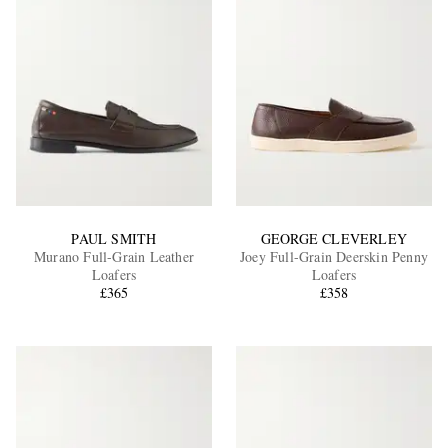
PAUL SMITH
GEORGE CLEVERLEY
Murano Full-Grain Leather
Joey Full-Grain Deerskin Penny
Loafers
Loafers
£365
£358