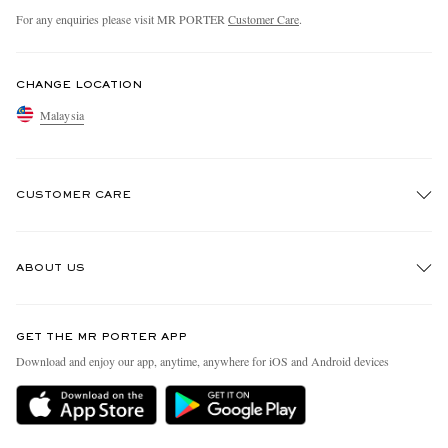
For any enquiries please visit MR PORTER
Customer Care
.
CHANGE LOCATION
Malaysia
CUSTOMER CARE
Track An Order
ABOUT US
Return An Item
Contact Us
Discover MR PORTER
GET THE MR PORTER APP
Exchanges & Returns
People & Planet
Download and enjoy our app, anytime, anywhere for iOS and Android devices
Delivery
Sustainability Strategy
Holiday Orders
MR PORTER Health In Mind