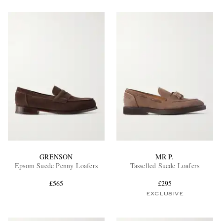
GRENSON
MR P.
Epsom Suede Penny Loafers
Tasselled Suede Loafers
£565
£295
EXCLUSIVE