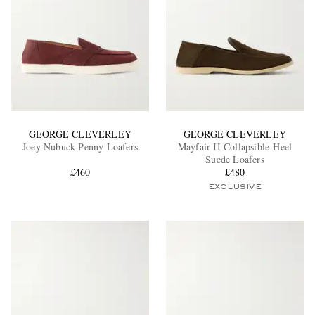
GEORGE CLEVERLEY
GEORGE CLEVERLEY
Joey Nubuck Penny Loafers
Mayfair II Collapsible-Heel
Suede Loafers
£460
£480
EXCLUSIVE