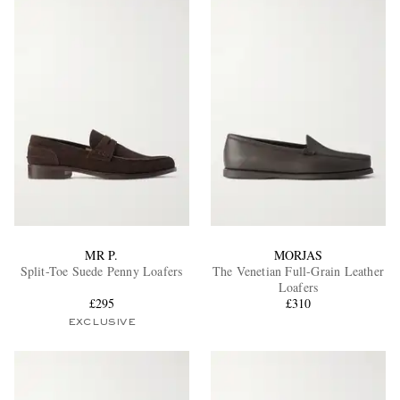
MR P.
MORJAS
Split-Toe Suede Penny Loafers
The Venetian Full-Grain Leather
Loafers
£295
£310
EXCLUSIVE