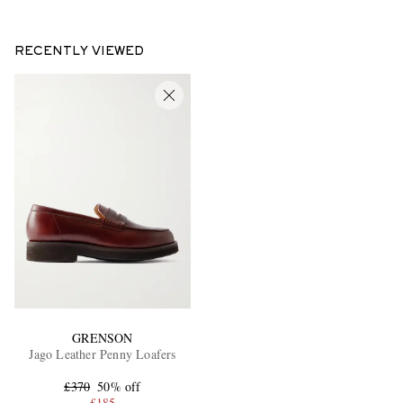
RECENTLY VIEWED
GRENSON
Jago Leather Penny Loafers
£370
50% off
£185