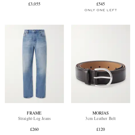
£3,055
£545
ONLY ONE LEFT
FRAME
MORJAS
Straight-Leg Jeans
3cm Leather Belt
£260
£120