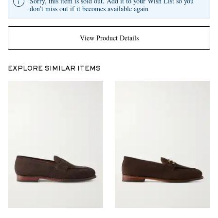
Sorry, this item is sold out. Add it to your Wish List so you
don't miss out if it becomes available again
View Product Details
EXPLORE SIMILAR ITEMS