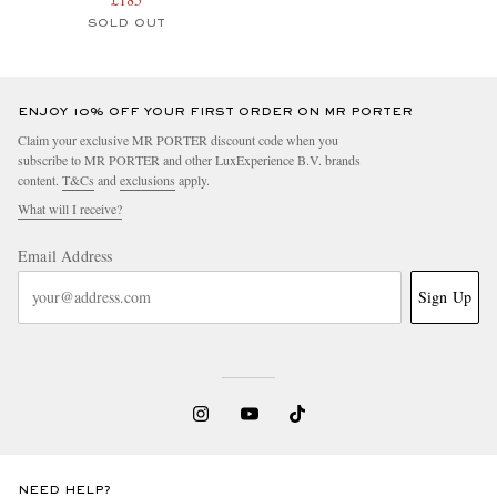
SOLD OUT
ENJOY 10% OFF YOUR FIRST ORDER ON MR PORTER
Claim your exclusive MR PORTER discount code when you
subscribe to MR PORTER and other LuxExperience B.V. brands
content.
T&Cs
and
exclusions
apply.
What will I receive?
Email Address
Sign Up
NEED HELP?