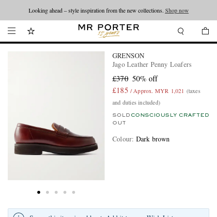
Looking ahead – style inspiration from the new collections.
Shop now
GRENSON
Jago Leather Penny Loafers
£370
50% off
£185
/ Approx. MYR 1,021
(taxes
and duties included)
SOLD
CONSCIOUSLY CRAFTED
OUT
Colour
:
Dark brown