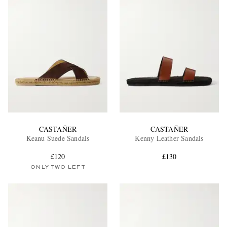
CASTAÑER
CASTAÑER
Keanu Suede Sandals
Kenny Leather Sandals
£120
£130
ONLY TWO LEFT