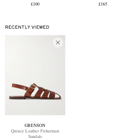
£100
£165
RECENTLY VIEWED
GRENSON
Quincy Leather Fisherman
Sandals