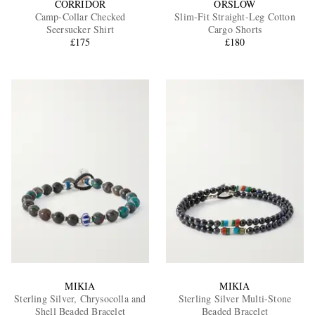
CORRIDOR
ORSLOW
Camp-Collar Checked
Slim-Fit Straight-Leg Cotton
Seersucker Shirt
Cargo Shorts
£175
£180
MIKIA
MIKIA
Sterling Silver, Chrysocolla and
Sterling Silver Multi-Stone
Shell Beaded Bracelet
Beaded Bracelet