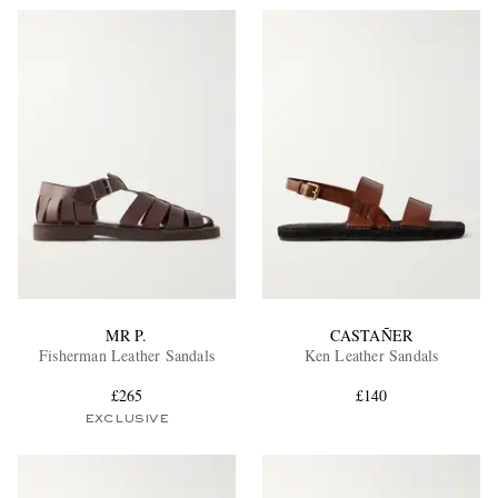
MR P.
CASTAÑER
Fisherman Leather Sandals
Ken Leather Sandals
£265
£140
EXCLUSIVE