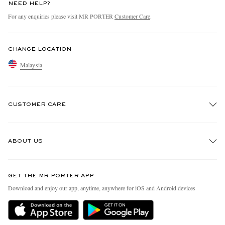
NEED HELP?
For any enquiries please visit MR PORTER
Customer Care
.
CHANGE LOCATION
Malaysia
CUSTOMER CARE
Track An Order
ABOUT US
Return An Item
Contact Us
Discover MR PORTER
GET THE MR PORTER APP
Exchanges & Returns
People & Planet
Download and enjoy our app, anytime, anywhere for iOS and Android devices
Delivery
Sustainability Strategy
Holiday Orders
MR PORTER Health In Mind