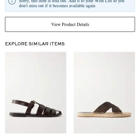
Sorry, this item is sold out. Add it to your Wish List so you
don't miss out if it becomes available again
View Product Details
EXPLORE SIMILAR ITEMS