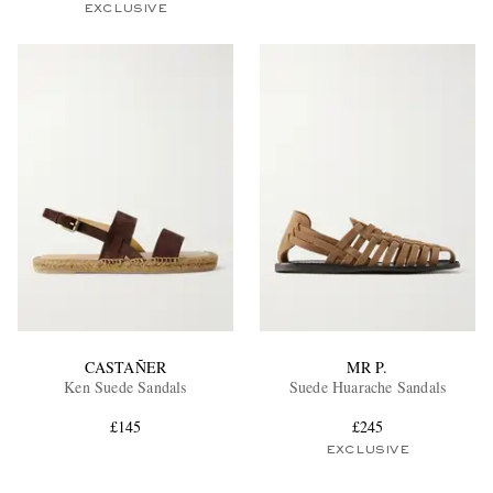
EXCLUSIVE
CASTAÑER
MR P.
Ken Suede Sandals
Suede Huarache Sandals
£145
£245
EXCLUSIVE