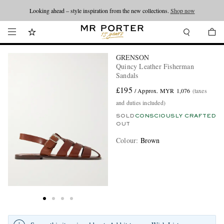
Looking ahead – style inspiration from the new collections.
Shop now
GRENSON
Quincy Leather Fisherman
Sandals
£195
/ Approx. MYR 1,076
(taxes
and duties included)
SOLD
CONSCIOUSLY CRAFTED
OUT
Colour
:
Brown