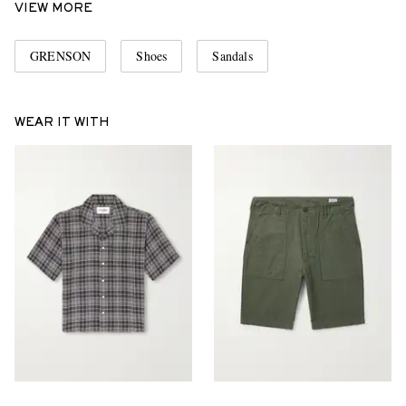
VIEW MORE
GRENSON
Shoes
Sandals
WEAR IT WITH