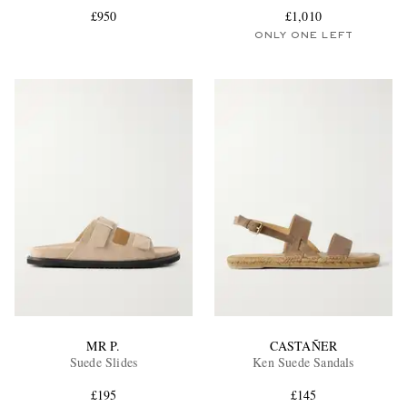
£950
£1,010
ONLY ONE LEFT
EXCLUSIVES
MR P.
CASTAÑER
Suede Slides
Ken Suede Sandals
£195
£145