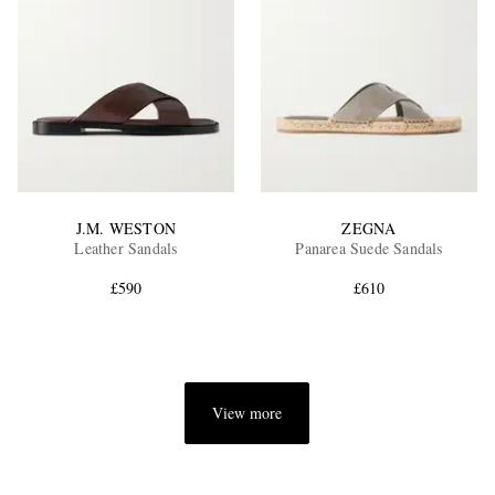
J.M. WESTON
ZEGNA
Leather Sandals
Panarea Suede Sandals
£590
£610
View more