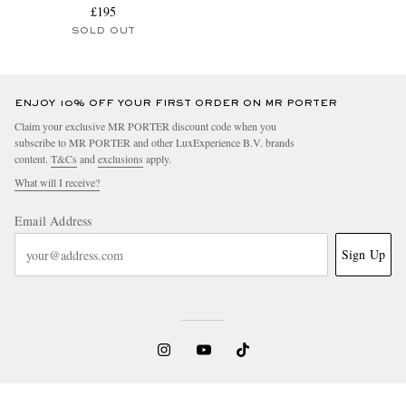
£195
SOLD OUT
ENJOY 10% OFF YOUR FIRST ORDER ON MR PORTER
Claim your exclusive MR PORTER discount code when you
subscribe to MR PORTER and other LuxExperience B.V. brands
content.
T&Cs
and
exclusions
apply.
What will I receive?
Email Address
Sign Up