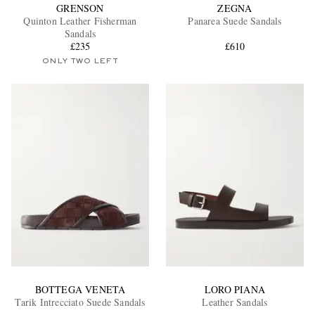
GRENSON
ZEGNA
Quinton Leather Fisherman
Panarea Suede Sandals
Sandals
£235
£610
ONLY TWO LEFT
BOTTEGA VENETA
LORO PIANA
Tarik Intrecciato Suede Sandals
Leather Sandals