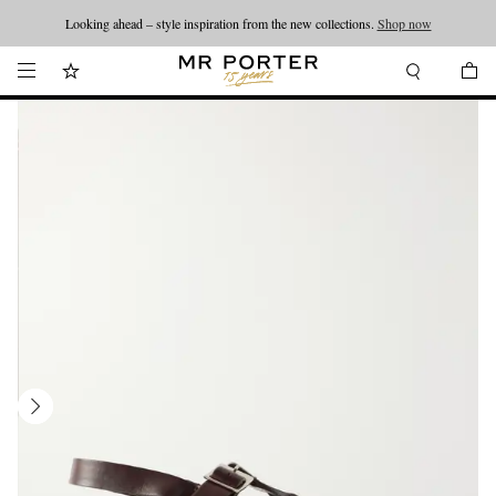
Looking ahead – style inspiration from the new collections.
Shop now