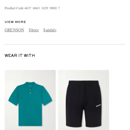
Product Code
4
6
3
7
6
6
6
3
1
6
2
9
9
8
8
0
7
VIEW MORE
GRENSON
Shoes
Sandals
WEAR IT WITH