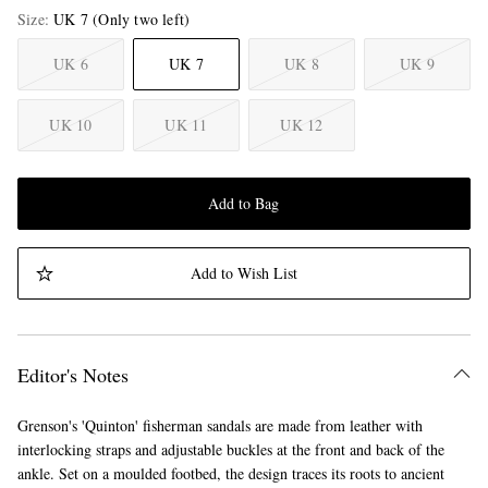
Size
UK 7
(Only two left)
UK 6
UK 7
UK 8
UK 9
UK 10
UK 11
UK 12
Add to Bag
Add to Wish List
Editor's Notes
Grenson's 'Quinton' fisherman sandals are made from leather with
interlocking straps and adjustable buckles at the front and back of the
ankle. Set on a moulded footbed, the design traces its roots to ancient