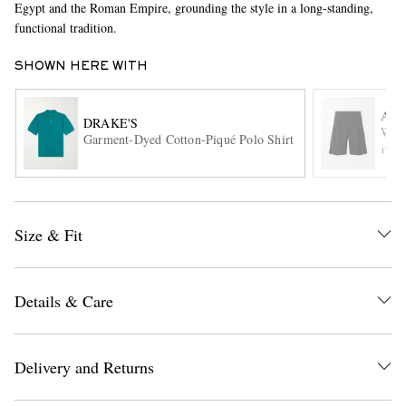
Egypt and the Roman Empire, grounding the style in a long-standing,
functional tradition.
SHOWN HERE WITH
AU
DRAKE'S
Wide
Garment-Dyed Cotton-Piqué Polo Shirt
ITE
EXCLUSIVES
Size & Fit
Details & Care
Delivery and Returns