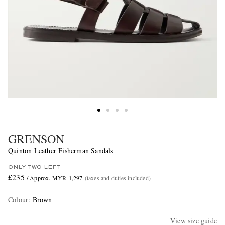
GRENSON
Quinton Leather Fisherman Sandals
ONLY TWO LEFT
£235
/ Approx. MYR 1,297
(taxes and duties included)
Colour
:
Brown
View size guide