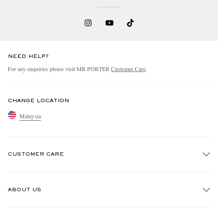
NEED HELP?
For any enquiries please visit MR PORTER
Customer Care
.
CHANGE LOCATION
Malaysia
CUSTOMER CARE
Track An Order
ABOUT US
Return An Item
Contact Us
Discover MR PORTER