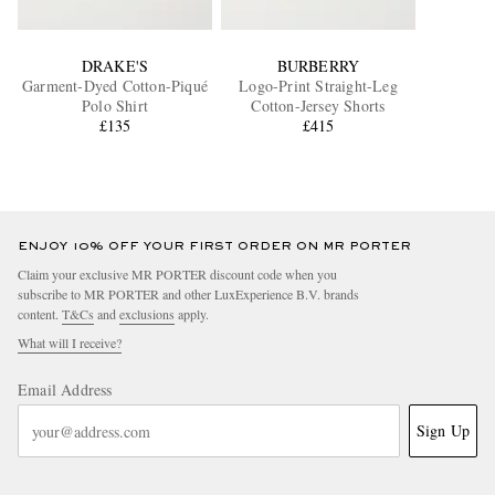
DRAKE'S
BURBERRY
Garment-Dyed Cotton-Piqué
Logo-Print Straight-Leg
Polo Shirt
Cotton-Jersey Shorts
£135
£415
ENJOY 10% OFF YOUR FIRST ORDER ON MR PORTER
Claim your exclusive MR PORTER discount code when you
subscribe to MR PORTER and other LuxExperience B.V. brands
content.
T&Cs
and
exclusions
apply.
What will I receive?
Email Address
Sign Up