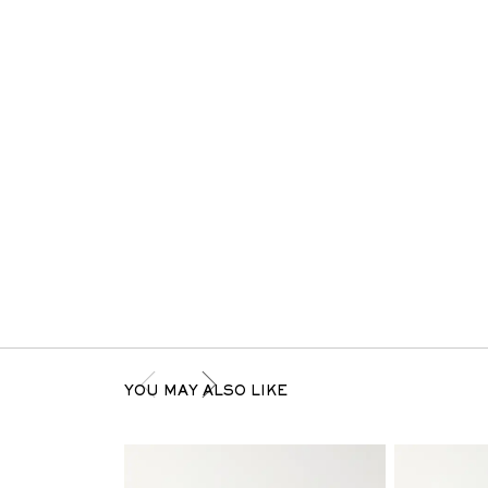
YOU MAY ALSO LIKE