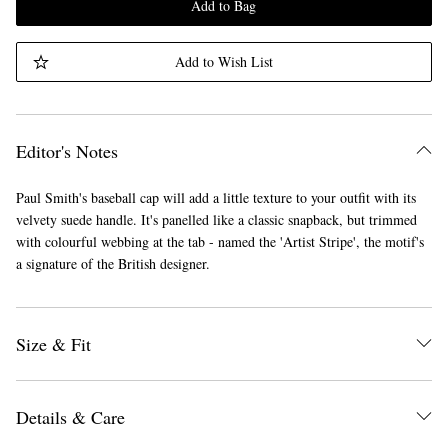
Add to Bag
Add to Wish List
Editor's Notes
Paul Smith's baseball cap will add a little texture to your outfit with its
velvety suede handle. It's panelled like a classic snapback, but trimmed
with colourful webbing at the tab - named the 'Artist Stripe', the motif's
a signature of the British designer.
Size & Fit
Details & Care