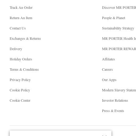
Track An Order
Discover MR PORTE
Return An Item
People & Planet
Contact Us
Sustainability Strategy
Exchanges & Returns
MR PORTER Health I
Delivery
MR PORTER REWA
Holiday Orders
Affiliates
Terms & Conditions
Careers
Privacy Policy
Our Apps
Cookie Policy
Modern Slavery Statem
Cookie Center
Investor Relations
Press & Events