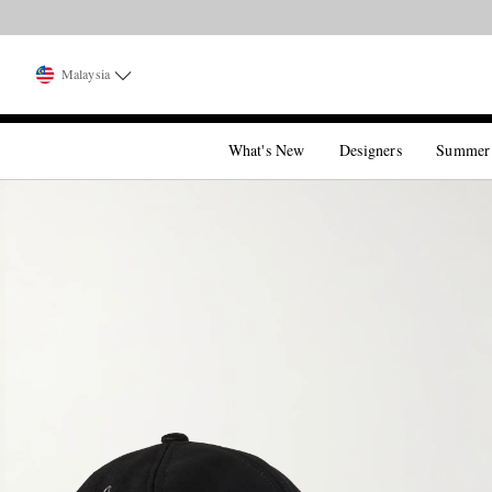
Malaysia
What's New
Designers
Summer