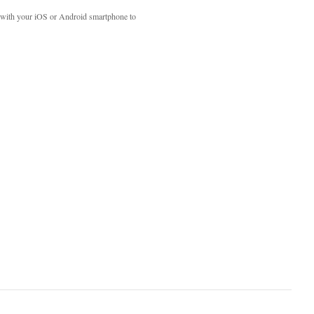
with your iOS or Android smartphone to