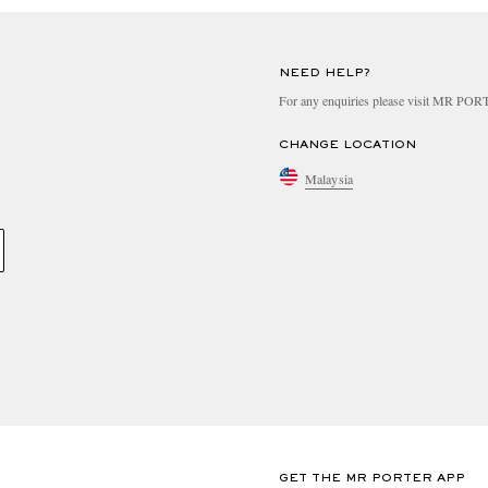
NEED HELP?
For any enquiries please visit MR PO
CHANGE LOCATION
Malaysia
GET THE MR PORTER APP