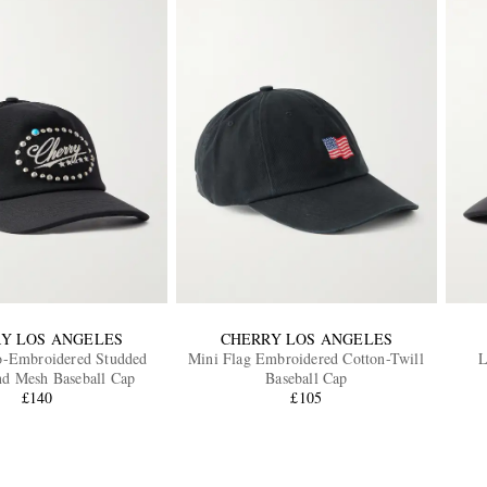
Y LOS ANGELES
CHERRY LOS ANGELES
o-Embroidered Studded
Mini Flag Embroidered Cotton-Twill
L
nd Mesh Baseball Cap
Baseball Cap
£140
£105