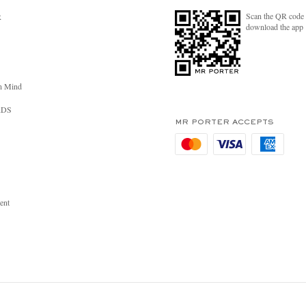
Scan the QR code 
R
download the app
n Mind
RDS
MR PORTER ACCEPTS
ent