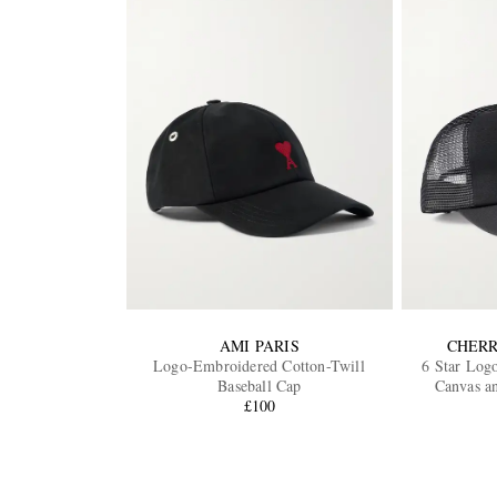
AMI PARIS
CHERR
Logo-Embroidered Cotton-Twill
6 Star Log
Baseball Cap
Canvas a
£100