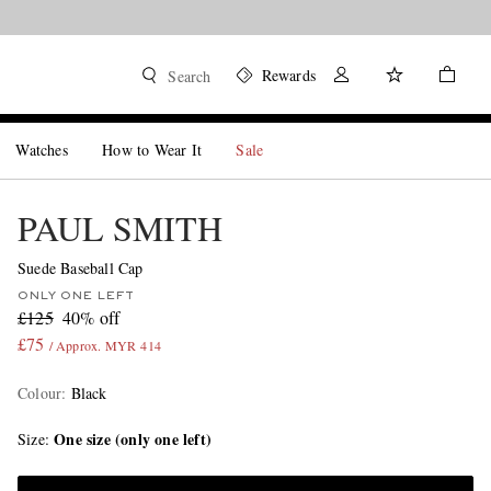
Rewards
Search
Watches
How to Wear It
Sale
PAUL SMITH
Suede Baseball Cap
ONLY ONE LEFT
£125
40% off
£75
/ Approx. MYR 414
Colour
:
Black
One size (only one left)
Size