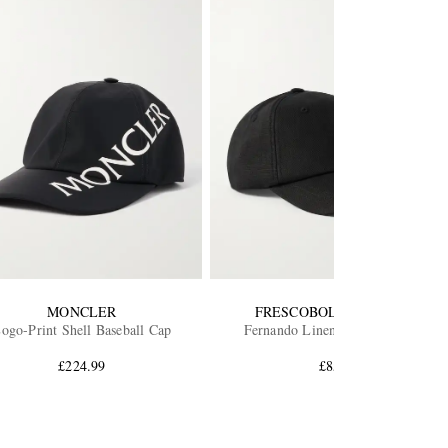
MONCLER
FRESCOBOL CARIOCA
ogo-Print Shell Baseball Cap
Fernando Linen Baseball Cap
£224.99
£85