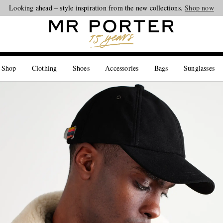
Looking ahead – style inspiration from the new collections.
Shop now
 Shop
Clothing
Shoes
Accessories
Bags
Sunglasses