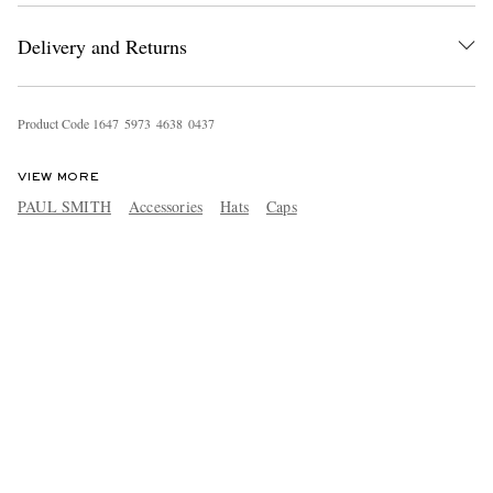
Delivery and Returns
Product Code
1
6
4
7
5
9
7
3
4
6
3
8
0
4
3
7
VIEW MORE
PAUL SMITH
Accessories
Hats
Caps