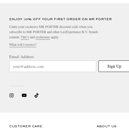
ENJOY 10% OFF YOUR FIRST ORDER ON MR PORTER
Claim your exclusive MR PORTER discount code when you
subscribe to MR PORTER and other LuxExperience B.V. brands
content.
T&Cs
and
exclusions
apply.
What will I receive?
Email Address
Sign Up
CUSTOMER CARE
ABOUT US