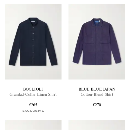
BOGLIOLI
BLUE BLUE JAPAN
Grandad-Collar Linen Shirt
Cotton-Blend Shirt
£265
£270
EXCLUSIVE