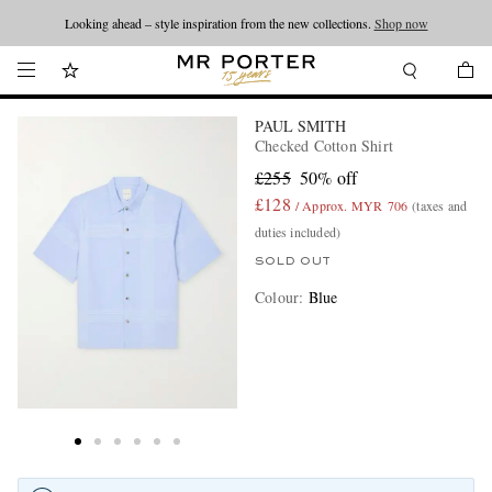
Looking ahead – style inspiration from the new collections.
Shop now
PAUL SMITH
Checked Cotton Shirt
£255
50% off
£128
/ Approx. MYR 706
(taxes and
duties included)
SOLD OUT
Colour
:
Blue