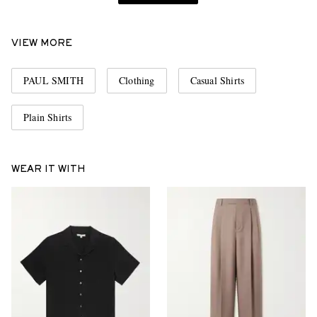
VIEW MORE
PAUL SMITH
Clothing
Casual Shirts
Plain Shirts
WEAR IT WITH