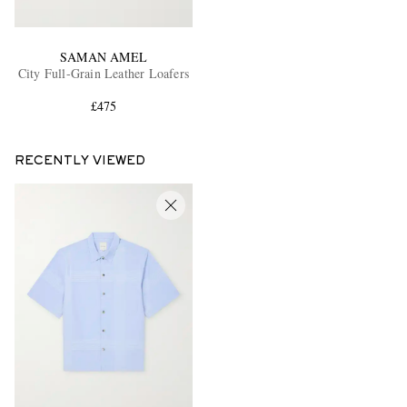
SAMAN AMEL
City Full-Grain Leather Loafers
£475
RECENTLY VIEWED