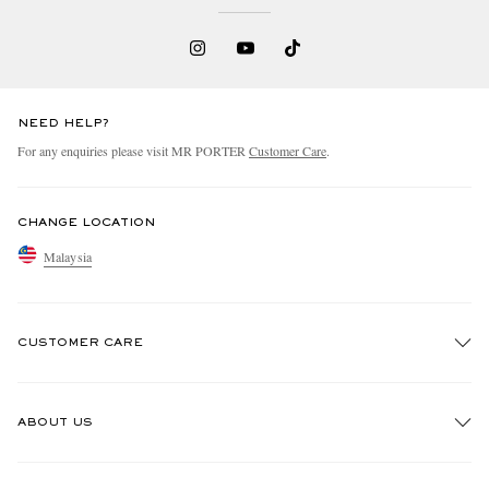
NEED HELP?
For any enquiries please visit MR PORTER
Customer Care
.
CHANGE LOCATION
Malaysia
CUSTOMER CARE
Track An Order
ABOUT US
Return An Item
Contact Us
Discover MR PORTER