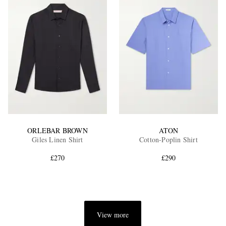
ORLEBAR BROWN
ATON
Giles Linen Shirt
Cotton-Poplin Shirt
£270
£290
View more