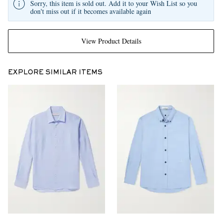
Sorry, this item is sold out. Add it to your Wish List so you
don't miss out if it becomes available again
View Product Details
EXPLORE SIMILAR ITEMS