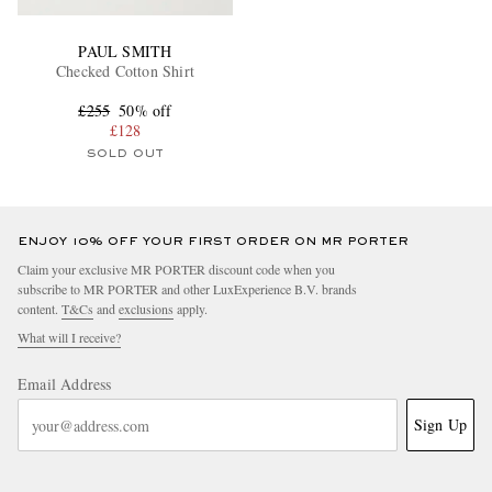
PAUL SMITH
Checked Cotton Shirt
£255
50% off
£128
SOLD OUT
ENJOY 10% OFF YOUR FIRST ORDER ON MR PORTER
Claim your exclusive MR PORTER discount code when you
subscribe to MR PORTER and other LuxExperience B.V. brands
content.
T&Cs
and
exclusions
apply.
What will I receive?
Email Address
Sign Up