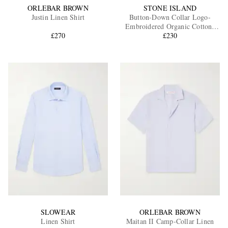
ORLEBAR BROWN
STONE ISLAND
Justin Linen Shirt
Button-Down Collar Logo-
Embroidered Organic Cotton-
£270
£230
Tela Shirt
SLOWEAR
ORLEBAR BROWN
Linen Shirt
Maitan II Camp-Collar Linen