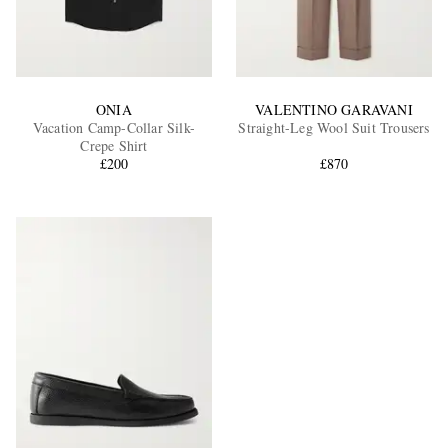
ONIA
VALENTINO GARAVANI
Vacation Camp-Collar Silk-
Straight-Leg Wool Suit Trousers
Crepe Shirt
£200
£870