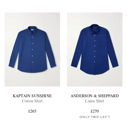
KAPTAIN SUNSHINE
ANDERSON & SHEPPARD
Cotton Shirt
Linen Shirt
£265
£270
ONLY TWO LEFT