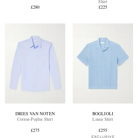
Shirt
£280
£225
EXCLUSIVES
DRIES VAN NOTEN
BOGLIOLI
Cotton-Poplin Shirt
Linen Shirt
£275
£255
EXCLUSIVE